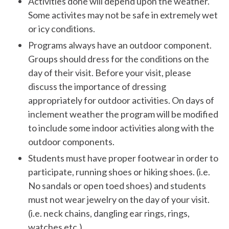
Activities done will depend upon the weather.
Some activites may not be safe in extremely wet
or icy conditions.
Programs always have an outdoor component.
Groups should dress for the conditions on the
day of their visit. Before your visit, please
discuss the importance of dressing
appropriately for outdoor activities. On days of
inclement weather the program will be modified
to include some indoor activities along with the
outdoor components.
Students must have proper footwear in order to
participate, running shoes or hiking shoes. (i.e.
No sandals or open toed shoes) and students
must not wear jewelry on the day of your visit.
(i.e. neck chains, dangling ear rings, rings,
watches etc.)