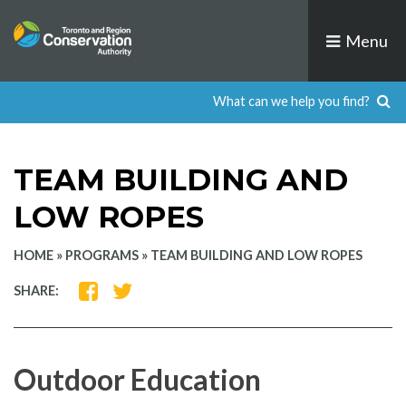
Skip
to
Menu
content
TEAM BUILDING AND
LOW ROPES
HOME
»
PROGRAMS
»
TEAM BUILDING AND LOW ROPES
SHARE
SHARE
SHARE:
ON
ON
FACEBOOK
TWITTER
Outdoor Education