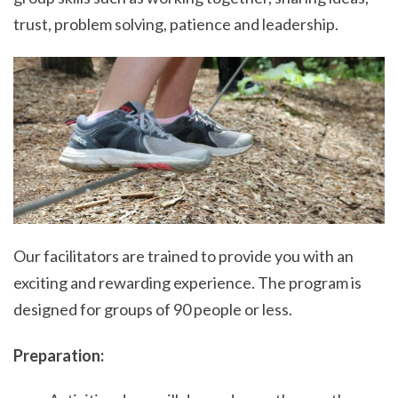
trust, problem solving, patience and leadership.
Our facilitators are trained to provide you with an
exciting and rewarding experience. The program is
designed for groups of 90 people or less.
Preparation: