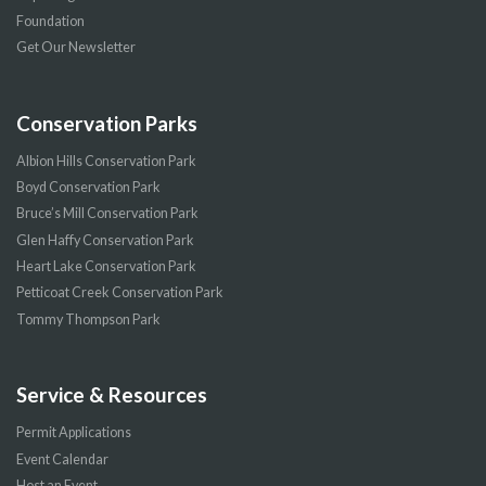
Foundation
Get Our Newsletter
Conservation Parks
Albion Hills Conservation Park
Boyd Conservation Park
Bruce’s Mill Conservation Park
Glen Haffy Conservation Park
Heart Lake Conservation Park
Petticoat Creek Conservation Park
Tommy Thompson Park
Service & Resources
Permit Applications
Event Calendar
Host an Event