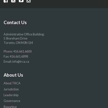
our
our
our
our
Facebook
Twitter
YouTube
Instragram
page
page
page
page
Contact Us
Administrative Office Building:
5 Shoreham Drive
Toronto, ON M3N 1S4
Phone:
416.661.6600
Fax: 416.661.6898
Email:
info@trca.ca
About Us
About TRCA
Jurisdiction
Leadership
Governance
Reporting