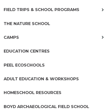
exp
FIELD TRIPS & SCHOOL PROGRAMS
chil
me
THE NATURE SCHOOL
exp
CAMPS
chil
me
EDUCATION CENTRES
PEEL ECOSCHOOLS
ADULT EDUCATION & WORKSHOPS
HOMESCHOOL RESOURCES
BOYD ARCHAEOLOGICAL FIELD SCHOOL