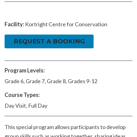
Facility:
Kortright Centre for Conservation
REQUEST A BOOKING
Program Levels:
Grade 6, Grade 7, Grade 8, Grades 9-12
Course Types:
Day Visit, Full Day
This special program allows participants to develop
group skills such as working together, sharing ideas,