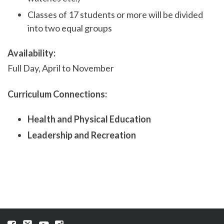
Classes of 17 students or more will be divided
into two equal groups
Availability:
Full Day, April to November
Curriculum Connections:
Health and Physical Education
Leadership and Recreation
Visit
Visit
Visit
Visit