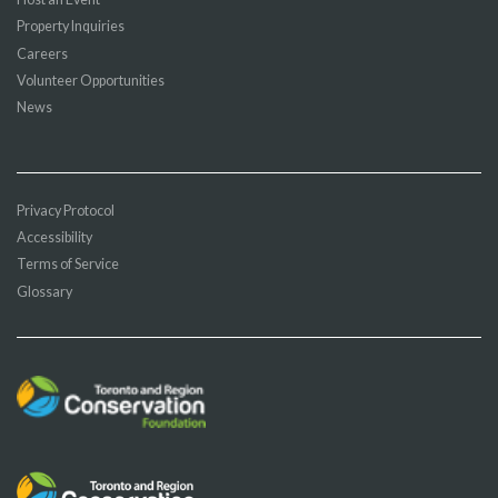
Property Inquiries
Careers
Volunteer Opportunities
News
Privacy Protocol
Accessibility
Terms of Service
Glossary