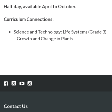
Half day, available April to October.
Curriculum Connections
:
Science and Technology: Life Systems (Grade 3)
– Growth and Change in Plants
Visit
Visit
Visit
Visit
our
our
our
our
Facebook
Twitter
YouTube
Instragram
page
page
page
page
Contact Us