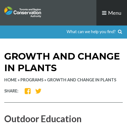
Skip
to
Menu
content
GROWTH AND CHANGE
IN PLANTS
HOME
»
PROGRAMS
»
GROWTH AND CHANGE IN PLANTS
SHARE
SHARE
SHARE:
ON
ON
FACEBOOK
TWITTER
Outdoor Education