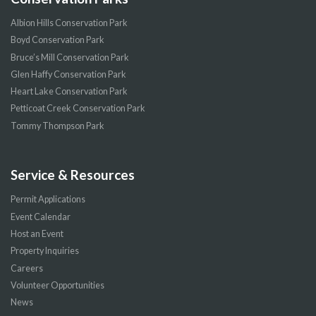
Albion Hills Conservation Park
Boyd Conservation Park
Bruce’s Mill Conservation Park
Glen Haffy Conservation Park
Heart Lake Conservation Park
Petticoat Creek Conservation Park
Tommy Thompson Park
Service & Resources
Permit Applications
Event Calendar
Host an Event
Property Inquiries
Careers
Volunteer Opportunities
News