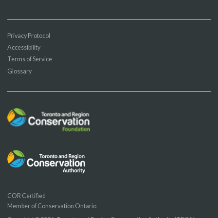
Privacy Protocol
Accessibility
Terms of Service
Glossary
COR Certified
Member of Conservation Ontario