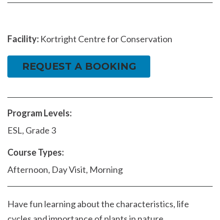
Facility:
Kortright Centre for Conservation
REQUEST A BOOKING
Program Levels:
ESL, Grade 3
Course Types:
Afternoon, Day Visit, Morning
Have fun learning about the characteristics, life
cycles and importance of plants in nature.