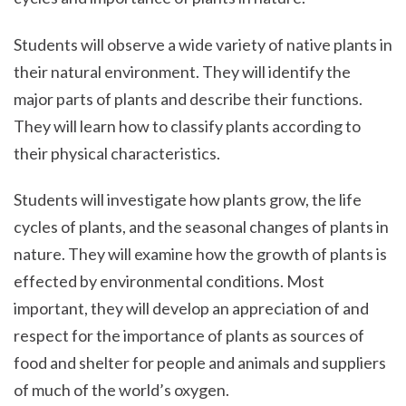
Students will observe a wide variety of native plants in
their natural environment. They will identify the
major parts of plants and describe their functions.
They will learn how to classify plants according to
their physical characteristics.
Students will investigate how plants grow, the life
cycles of plants, and the seasonal changes of plants in
nature. They will examine how the growth of plants is
effected by environmental conditions. Most
important, they will develop an appreciation of and
respect for the importance of plants as sources of
food and shelter for people and animals and suppliers
of much of the world’s oxygen.