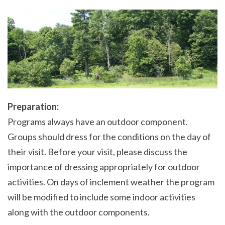
Preparation:
Programs always have an outdoor component.
Groups should dress for the conditions on the day of
their visit. Before your visit, please discuss the
importance of dressing appropriately for outdoor
activities. On days of inclement weather the program
will be modified to include some indoor activities
along with the outdoor components.