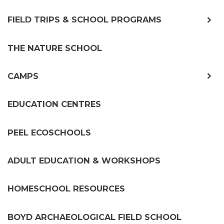
exp
FIELD TRIPS & SCHOOL PROGRAMS
chil
me
THE NATURE SCHOOL
exp
CAMPS
chil
me
EDUCATION CENTRES
PEEL ECOSCHOOLS
ADULT EDUCATION & WORKSHOPS
HOMESCHOOL RESOURCES
BOYD ARCHAEOLOGICAL FIELD SCHOOL