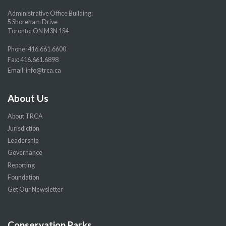
Administrative Office Building:
5 Shoreham Drive
Toronto, ON M3N 1S4
Phone:
416.661.6600
Fax: 416.661.6898
Email:
info@trca.ca
About Us
About TRCA
Jurisdiction
Leadership
Governance
Reporting
Foundation
Get Our Newsletter
Conservation Parks