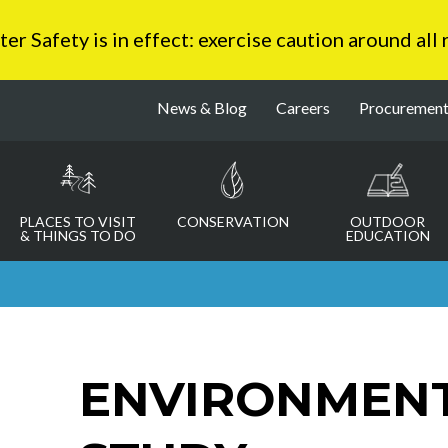
 Safety is in effect: exercise caution around all
News & Blog
Careers
Procuremen
PLACES TO VISIT
CONSERVATION
OUTDOOR
& THINGS TO DO
EDUCATION
ENVIRONMENT