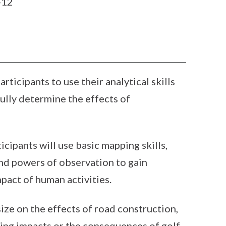
-12
ticipants to use their analytical skills
ully determine the effects of
ticipants will use basic mapping skills,
 and powers of observation to gain
pact of human activities.
ize on the effects of road construction,
ing impacts or the consequences of golf