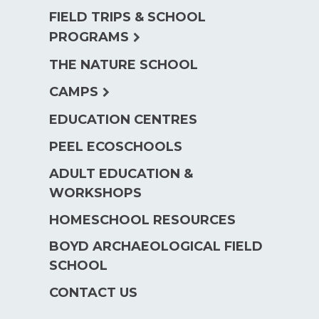
FIELD TRIPS & SCHOOL
expand
PROGRAMS
child
THE NATURE SCHOOL
menu
expand
CAMPS
child
EDUCATION CENTRES
menu
PEEL ECOSCHOOLS
ADULT EDUCATION &
WORKSHOPS
HOMESCHOOL RESOURCES
BOYD ARCHAEOLOGICAL FIELD
SCHOOL
CONTACT US