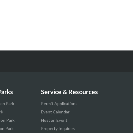
Parks
Service & Resources
ion Park
Permit Applications
rk
Event Calendar
ion Park
Host an Event
on Park
Property Inquiries