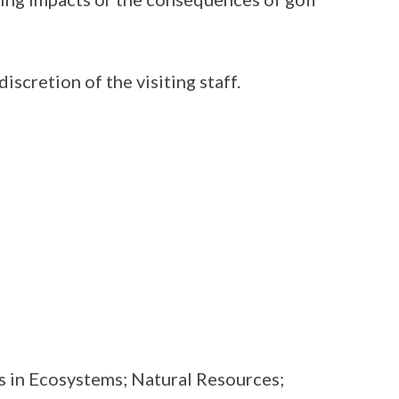
discretion of the visiting staff.
s in Ecosystems; Natural Resources;