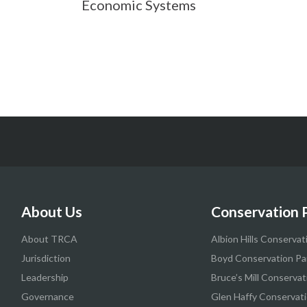
Economic Systems
About Us
Conservation 
About TRCA
Albion Hills Conservat
Jurisdiction
Boyd Conservation Pa
Leadership
Bruce’s Mill Conservat
Governance
Glen Haffy Conservati