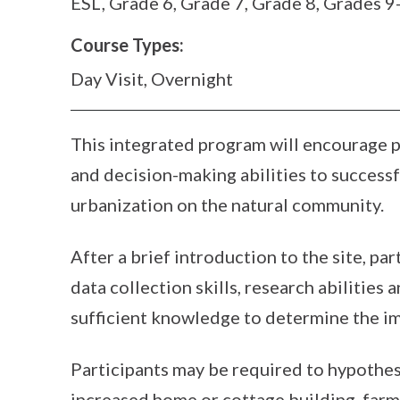
ESL, Grade 6, Grade 7, Grade 8, Grades 9
Course Types:
Day Visit, Overnight
This integrated program will encourage par
and decision-making abilities to successf
urbanization on the natural community.
After a brief introduction to the site, par
data collection skills, research abilities
sufficient knowledge to determine the im
Participants may be required to hypothes
increased home or cottage building, farm