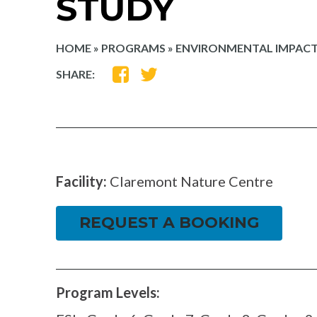
STUDY
HOME
»
PROGRAMS
»
ENVIRONMENTAL IMPACT
SHARE
SHARE
SHARE:
ON
ON
FACEBOOK
TWITTER
Facility:
Claremont Nature Centre
REQUEST A BOOKING
Program Levels: