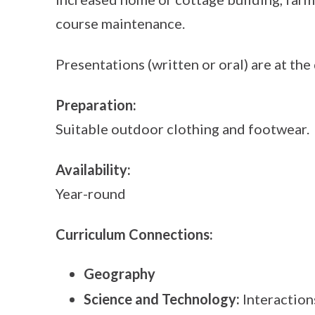
course maintenance.
Presentations (written or oral) are at the 
Preparation:
Suitable outdoor clothing and footwear.
Availability:
Year-round
Curriculum Connections:
Geography
Science and Technology:
Interaction