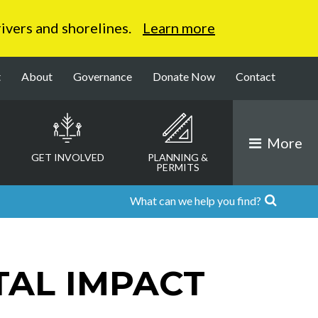
 rivers and shorelines.
Learn more
t
About
Governance
Donate Now
Contact
More
GET INVOLVED
PLANNING &
PERMITS
AL IMPACT