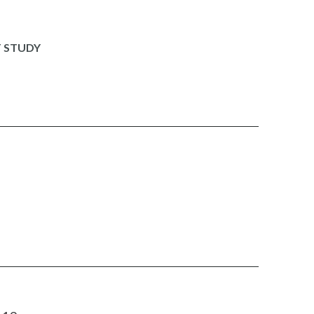
 STUDY