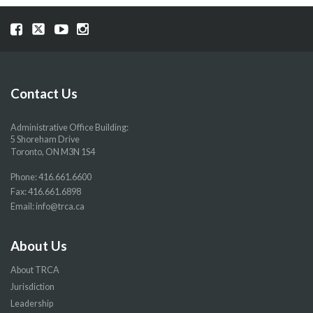
Visit
Visit
Visit
Visit
our
our
our
our
Facebook
Twitter
YouTube
Instragram
page
page
page
page
Contact Us
Administrative Office Building:
5 Shoreham Drive
Toronto, ON M3N 1S4
Phone:
416.661.6600
Fax: 416.661.6898
Email:
info@trca.ca
About Us
About TRCA
Jurisdiction
Leadership