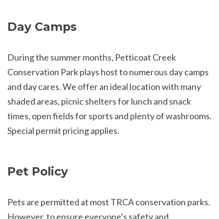
Day Camps
During the summer months, Petticoat Creek
Conservation Park plays host to numerous day camps
and day cares. We offer an ideal location with many
shaded areas, picnic shelters for lunch and snack
times, open fields for sports and plenty of washrooms.
Special permit pricing applies.
Pet Policy
Pets are permitted at most TRCA conservation parks.
However, to ensure everyone’s safety and