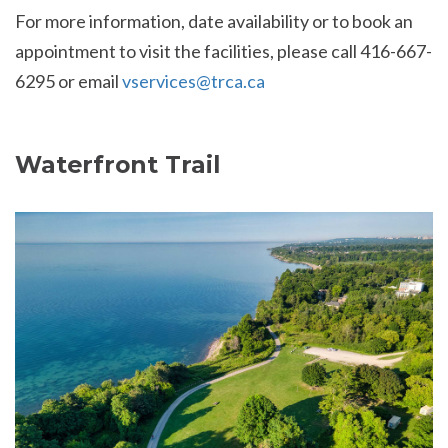
For more information, date availability or to book an
appointment to visit the facilities, please call 416-667-
6295 or email
vservices@trca.ca
Waterfront Trail