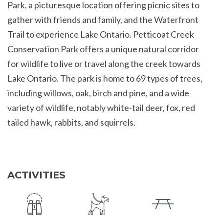
Park, a picturesque location offering picnic sites to
gather with friends and family, and the Waterfront
Trail to experience Lake Ontario. Petticoat Creek
Conservation Park offers a unique natural corridor
for wildlife to live or travel along the creek towards
Lake Ontario. The park is home to 69 types of trees,
including willows, oak, birch and pine, and a wide
variety of wildlife, notably white-tail deer, fox, red
tailed hawk, rabbits, and squirrels.
ACTIVITIES