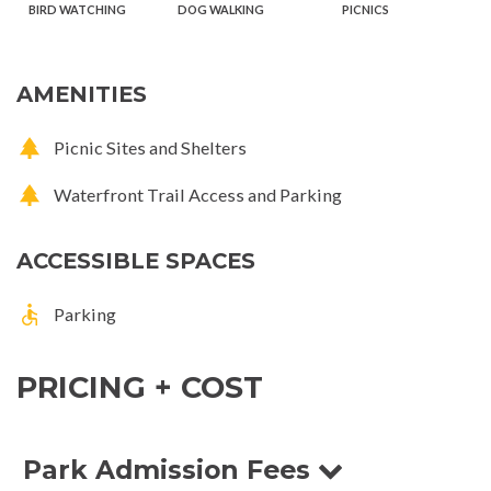
BIRD WATCHING
DOG WALKING
PICNICS
AMENITIES
Picnic Sites and Shelters
Waterfront Trail Access and Parking
ACCESSIBLE SPACES
Parking
PRICING + COST
Park Admission Fees