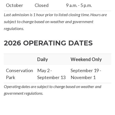
October
Closed
9 a.m. - 5 p.m.
Last admission is 1 hour prior to listed closing time. Hours are
subject to change based on weather and government
regulations.
2026 OPERATING DATES
Daily
Weekend Only
Conservation
May 2 -
September 19 -
Park
September 13
November 1
Operating dates are subject to change based on weather and
government regulations.