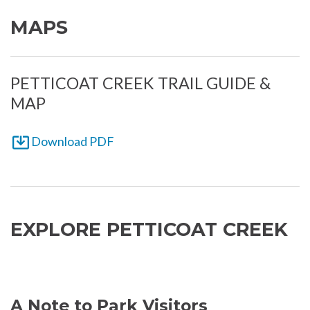
MAPS
PETTICOAT CREEK TRAIL GUIDE &
MAP
Download PDF
EXPLORE PETTICOAT CREEK
A Note to Park Visitors