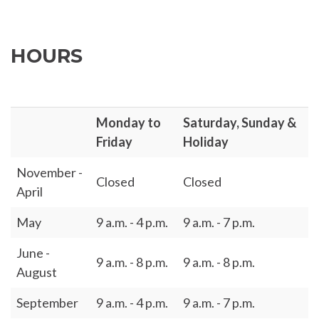
HOURS
Monday to
Saturday, Sunday &
Friday
Holiday
November -
Closed
Closed
April
May
9 a.m. - 4 p.m.
9 a.m. - 7 p.m.
June -
9 a.m. - 8 p.m.
9 a.m. - 8 p.m.
August
September
9 a.m. - 4 p.m.
9 a.m. - 7 p.m.