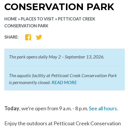
CONSERVATION PARK
HOME
»
PLACES TO VISIT
»
PETTICOAT CREEK
CONSERVATION PARK
SHARE
SHARE
SHARE:
ON
ON
FACEBOOK
TWITTER
The park opens daily May 2 – September 13, 2026.
The aquatic facility at Petticoat Creek Conservation Park
is permanently closed.
READ MORE
Today
, we're open from 9 a.m. - 8 p.m.
See all hours.
Enjoy the outdoors at Petticoat Creek Conservation