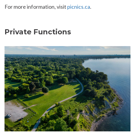
For more information, visit
picnics.ca
.
Private Functions