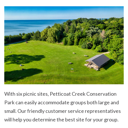
With six picnic sites, Petticoat Creek Conservation
Park can easily accommodate groups both large and
small. Our friendly customer service representatives
will help you determine the best site for your group.