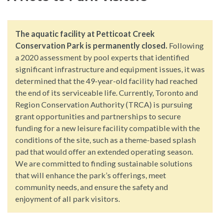
The aquatic facility at Petticoat Creek
Conservation Park is permanently closed.
Following
a 2020 assessment by pool experts that identified
significant infrastructure and equipment issues, it was
determined that the 49-year-old facility had reached
the end of its serviceable life. Currently, Toronto and
Region Conservation Authority (TRCA) is pursuing
grant opportunities and partnerships to secure
funding for a new leisure facility compatible with the
conditions of the site, such as a theme-based splash
pad that would offer an extended operating season.
We are committed to finding sustainable solutions
that will enhance the park’s offerings, meet
community needs, and ensure the safety and
enjoyment of all park visitors.