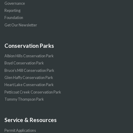
Governance
Reporting
Foundation
Get Our Newsletter
Conservation Parks
Albion Hills Conservation Park
Boyd Conservation Park
Bruce’s Mill Conservation Park
Glen Haffy Conservation Park
Heart Lake Conservation Park
Petticoat Creek Conservation Park
Tommy Thompson Park
Service & Resources
Permit Applications