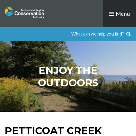
Skip
to
Menu
content
ENJOY THE
OUTDOORS
PETTICOAT CREEK