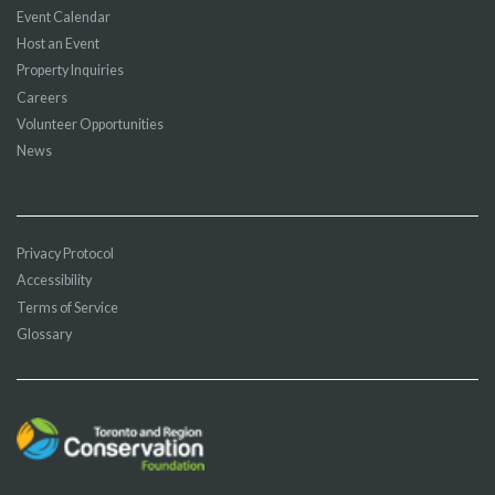
Event Calendar
Host an Event
Property Inquiries
Careers
Volunteer Opportunities
News
Privacy Protocol
Accessibility
Terms of Service
Glossary