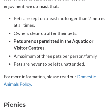
enjoyment, we do insist that:
Pets are kept on a leash no longer than 2 metres
at all times.
Owners clean up after their pets.
Pets are not permitted in the Aquatic or
Visitor Centres.
A maximum of three pets per person/family.
Pets are never to be left unattended.
For more information, please read our
Domestic
Animals Policy.
Picnics