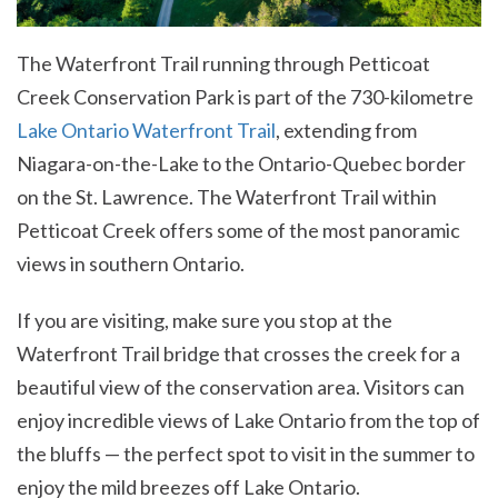
The Waterfront Trail running through Petticoat
Creek Conservation Park is part of the 730-kilometre
Lake Ontario Waterfront Trail
, extending from
Niagara-on-the-Lake to the Ontario-Quebec border
on the St. Lawrence. The Waterfront Trail within
Petticoat Creek offers some of the most panoramic
views in southern Ontario.
If you are visiting, make sure you stop at the
Waterfront Trail bridge that crosses the creek for a
beautiful view of the conservation area. Visitors can
enjoy incredible views of Lake Ontario from the top of
the bluffs — the perfect spot to visit in the summer to
enjoy the mild breezes off Lake Ontario.