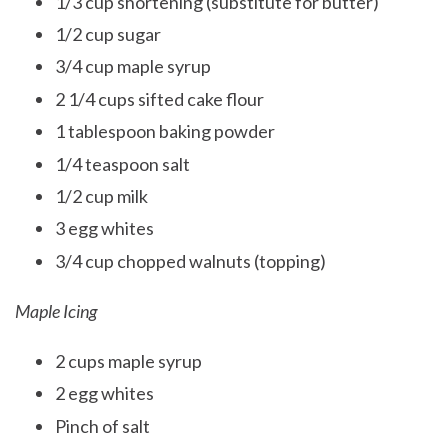
1/3 cup shortening (substitute for butter)
1/2 cup sugar
3/4 cup maple syrup
2 1/4 cups sifted cake flour
1 tablespoon baking powder
1/4 teaspoon salt
1/2 cup milk
3 egg whites
3/4 cup chopped walnuts (topping)
Maple Icing
2 cups maple syrup
2 egg whites
Pinch of salt