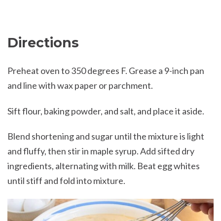
Directions
Preheat oven to 350 degrees F. Grease a 9-inch pan
and line with wax paper or parchment.
Sift flour, baking powder, and salt, and place it aside.
Blend shortening and sugar until the mixture is light
and fluffy, then stir in maple syrup. Add sifted dry
ingredients, alternating with milk. Beat egg whites
until stiff and fold into mixture.