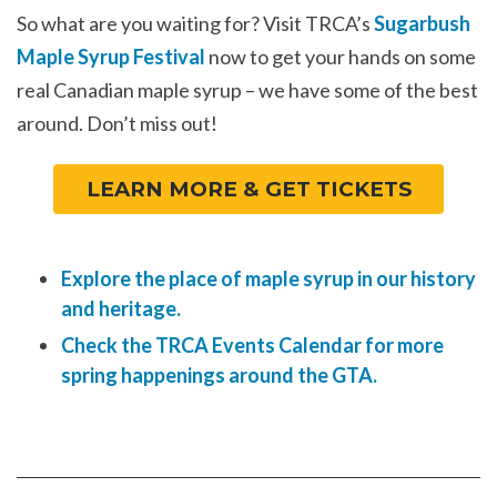
So what are you waiting for? Visit TRCA’s
Sugarbush
Maple Syrup Festival
now to get your hands on some
real Canadian maple syrup – we have some of the best
around. Don’t miss out!
LEARN MORE & GET TICKETS
Explore the place of maple syrup in our history
and heritage.
Check the TRCA Events Calendar for more
spring happenings around the GTA.