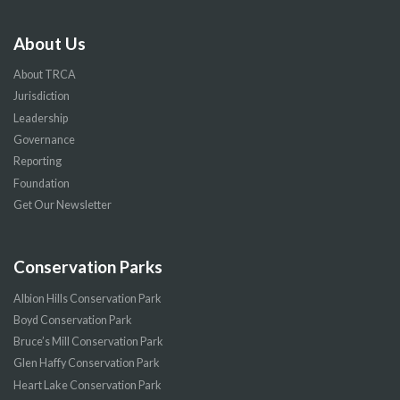
About Us
About TRCA
Jurisdiction
Leadership
Governance
Reporting
Foundation
Get Our Newsletter
Conservation Parks
Albion Hills Conservation Park
Boyd Conservation Park
Bruce’s Mill Conservation Park
Glen Haffy Conservation Park
Heart Lake Conservation Park