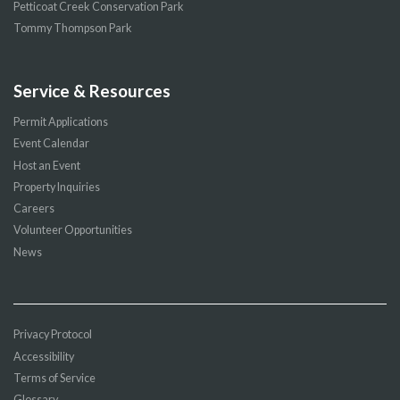
Petticoat Creek Conservation Park
Tommy Thompson Park
Service & Resources
Permit Applications
Event Calendar
Host an Event
Property Inquiries
Careers
Volunteer Opportunities
News
Privacy Protocol
Accessibility
Terms of Service
Glossary