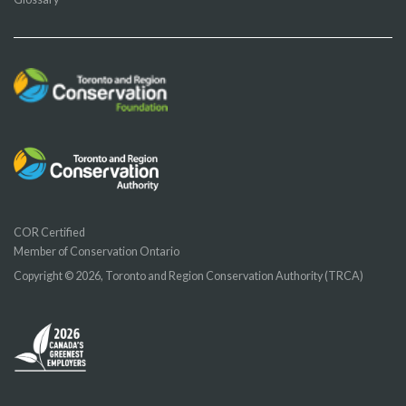
COR Certified
Member of Conservation Ontario
Copyright © 2026, Toronto and Region Conservation Authority (TRCA)