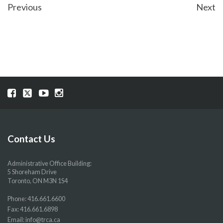
POST
Previous
Next
NAVIGATION
Visit
Visit
Visit
Visit
our
our
our
our
Facebook
Twitter
YouTube
Instragram
page
page
page
page
Contact Us
Administrative Office Building:
5 Shoreham Drive
Toronto, ON M3N 1S4
Phone:
416.661.6600
Fax: 416.661.6898
Email:
info@trca.ca