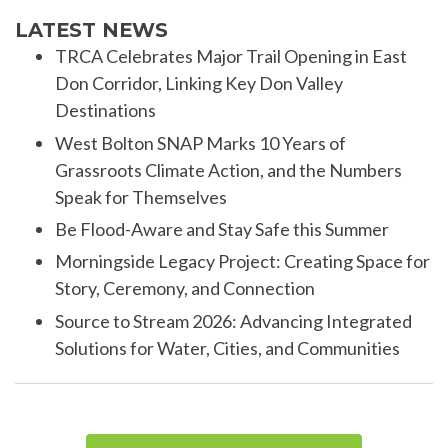
LATEST NEWS
TRCA Celebrates Major Trail Opening in East
Don Corridor, Linking Key Don Valley
Destinations
West Bolton SNAP Marks 10 Years of
Grassroots Climate Action, and the Numbers
Speak for Themselves
Be Flood-Aware and Stay Safe this Summer
Morningside Legacy Project: Creating Space for
Story, Ceremony, and Connection
Source to Stream 2026: Advancing Integrated
Solutions for Water, Cities, and Communities