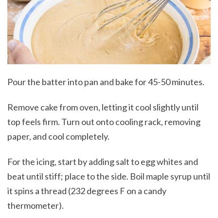
Pour the batter into pan and bake for 45-50 minutes.
Remove cake from oven, letting it cool slightly until
top feels firm. Turn out onto cooling rack, removing
paper, and cool completely.
For the icing, start by adding salt to egg whites and
beat until stiff; place to the side. Boil maple syrup until
it spins a thread (232 degrees F on a candy
thermometer).