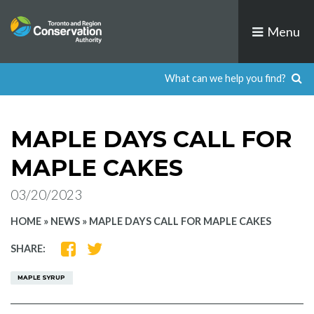
Skip
to
Menu
content
MAPLE DAYS CALL FOR
MAPLE CAKES
03/20/2023
HOME
»
NEWS
»
MAPLE DAYS CALL FOR MAPLE CAKES
SHARE
SHARE
SHARE:
ON
ON
FACEBOOK
TWITTER
MAPLE SYRUP