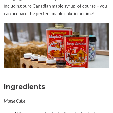
including pure Canadian maple syrup, of course – you
can prepare the perfect maple cake in no time!
Ingredients
Maple Cake