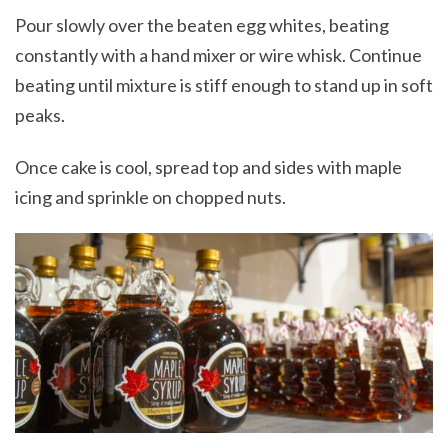
Pour slowly over the beaten egg whites, beating
constantly with a hand mixer or wire whisk. Continue
beating until mixture is stiff enough to stand up in soft
peaks.
Once cake is cool, spread top and sides with maple
icing and sprinkle on chopped nuts.