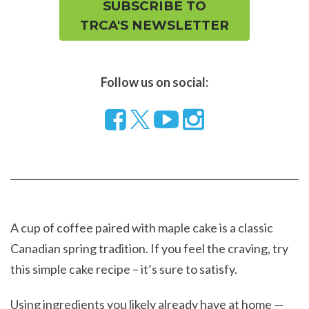
SUBSCRIBE TO
TRCA'S NEWSLETTER
Follow us on social:
Follow
Visit
Visit
us
our
our
on
YouTube
Instragram
Facebook
page
page
A cup of coffee paired with maple cake is a classic
Canadian spring tradition. If you feel the craving, try
this simple cake recipe – it’s sure to satisfy.
Using ingredients you likely already have at home —