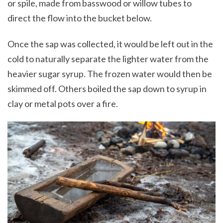
or spile, made from basswood or willow tubes to
direct the flow into the bucket below.
Once the sap was collected, it would be left out in the
cold to naturally separate the lighter water from the
heavier sugar syrup. The frozen water would then be
skimmed off. Others boiled the sap down to syrup in
clay or metal pots over a fire.