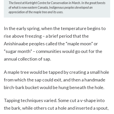
The forest at Kortright Centre for Conservation in March. In the great forests
of what is now eastern Canada, Indigenous peoples developed an
appreciation of the maple tree and its uses.
In the early spring, when the temperature begins to
rise above freezing – a brief period that the
Anishinaabe peoples called the “maple moon” or
“sugar month” – communities would go out for the
annual collection of sap.
A maple tree would be tapped by creating a small hole
from which the sap could exit, and then a handmade
birch-bark bucket would be hung beneath the hole.
Tapping techniques varied. Some cut a v-shape into
the bark, while others cut a hole and inserted a spout,