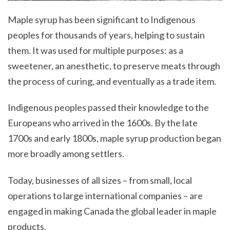
Maple syrup has been significant to Indigenous
peoples for thousands of years, helping to sustain
them. It was used for multiple purposes: as a
sweetener, an anesthetic, to preserve meats through
the process of curing, and eventually as a trade item.
Indigenous peoples passed their knowledge to the
Europeans who arrived in the 1600s. By the late
1700s and early 1800s, maple syrup production began
more broadly among settlers.
Today, businesses of all sizes – from small, local
operations to large international companies – are
engaged in making Canada the global leader in maple
products.