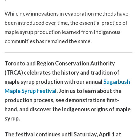
While new innovations in evaporation methods have
been introduced over time, the essential practice of
maple syrup production learned from Indigenous
communities has remained the same.
Toronto and Region Conservation Authority
(TRCA) celebrates the history and tradition of
maple syrup production with our annual
Sugarbush
Maple Syrup Festival
. Join us to learn about the
production process, see demonstrations first-
hand, and discover the Indigenous origins of maple
syrup.
The festival continues until Saturday, April 1 at