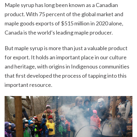
Maple syrup has long been known as a Canadian
product. With 75 percent of the global market and
maple goods exports of $515 million in 2020 alone,
Canada is the world’s leading maple producer.
But maple syrup is more than just a valuable product
for export. It holds an important place in our culture
and heritage, with origins in Indigenous communities
that first developed the process of tapping into this
important resource.