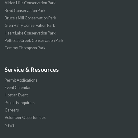
Albion Hills Conservation Park
Boyd Conservation Park
Bruce’s Mill Conservation Park
Glen Haffy Conservation Park
Heart Lake Conservation Park
Petticoat Creek Conservation Park
Tommy Thompson Park
Service & Resources
Permit Applications
Event Calendar
Host an Event
Property Inquiries
Careers
Volunteer Opportunities
News