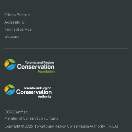
Privacy Protocol
Accessibility
Terms of Service
Glossary
COR Certified
Member of Conservation Ontario
Copyright © 2026, Toronto and Region Conservation Authority (TRCA)