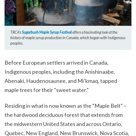
TRCA’s
Sugarbush Maple Syrup Festival
offers a fascinating look at the
history of maple syrup production in Canada, which began with Indigenous
peoples.
Before European settlers arrived in Canada,
Indigenous peoples, including the Anishinaabe,
Abenaki, Haudenosaunee, and Mi’kmaq, tapped
maple trees for their “sweet water.”
Residing in what is now known as the “Maple Belt” –
the hardwood deciduous forest that extends from
the midwestern United States and across Ontario,
Quebec, New England, New Brunswick, Nova Scotia,