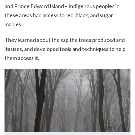
and Prince Edward Island – Indigenous peoples in
these areas had access to red, black, and sugar
maples.
They learned about the sap the trees produced and
its uses, and developed tools and techniques to help
them access it.