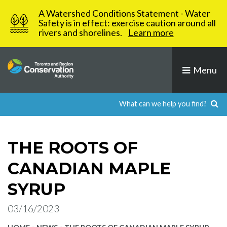
Skip
A Watershed Conditions Statement - Water
to
Safety is in effect: exercise caution around all
rivers and shorelines.
Learn more
content
Menu
THE ROOTS OF
CANADIAN MAPLE
SYRUP
03/16/2023