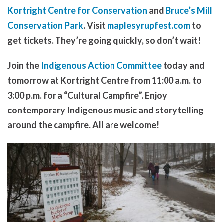
Kortright Centre for Conservation
and
Bruce’s Mill
Conservation Park
. Visit
maplesyrupfest.com
to
get tickets. They’re going quickly, so don’t wait!
Join the
Indigenous Action Committee
today and
tomorrow at Kortright Centre from 11:00 a.m. to
3:00 p.m. for a “Cultural Campfire”. Enjoy
contemporary Indigenous music and storytelling
around the campfire. All are welcome!