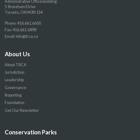
Administrative Office Building:
5 Shoreham Drive
Toronto, ON M3N 1S4
Phone:
416.661.6600
Fax: 416.661.6898
Email:
info@trca.ca
About Us
About TRCA
Jurisdiction
Leadership
Governance
Reporting
Foundation
Get Our Newsletter
Conservation Parks