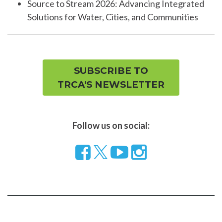
Source to Stream 2026: Advancing Integrated
Solutions for Water, Cities, and Communities
SUBSCRIBE TO
TRCA'S NEWSLETTER
Follow us on social:
Follow
Visit
Visit
us
our
our
on
YouTube
Instragram
Facebook
page
page