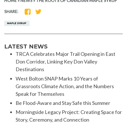
HOME
»
NEWS
»
THE ROOTS OF CANADIAN MAPLE SYRUP
SHARE
SHARE
SHARE:
ON
ON
FACEBOOK
TWITTER
MAPLE SYRUP
LATEST NEWS
TRCA Celebrates Major Trail Opening in East
Don Corridor, Linking Key Don Valley
Destinations
West Bolton SNAP Marks 10 Years of
Grassroots Climate Action, and the Numbers
Speak for Themselves
Be Flood-Aware and Stay Safe this Summer
Morningside Legacy Project: Creating Space for
Story, Ceremony, and Connection