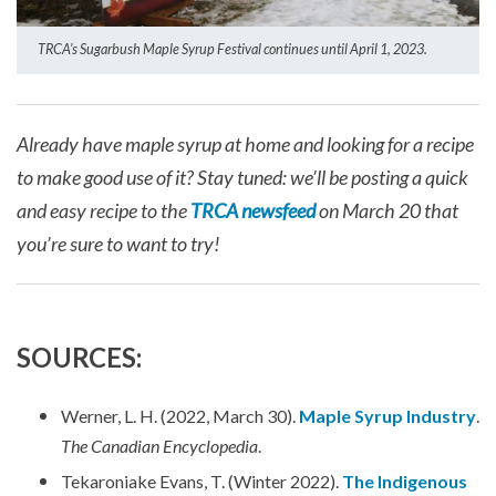
TRCA’s Sugarbush Maple Syrup Festival continues until April 1, 2023.
Already have maple syrup at home and looking for a recipe
to make good use of it? Stay tuned: we’ll be posting a quick
and easy recipe to the
TRCA newsfeed
on March 20 that
you’re sure to want to try!
SOURCES:
Werner, L. H. (2022, March 30).
Maple Syrup Industry
.
The Canadian Encyclopedia
.
Tekaroniake Evans, T. (Winter 2022).
The Indigenous