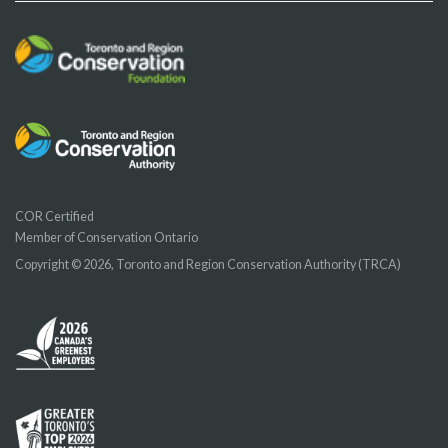
COR Certified
Member of Conservation Ontario
Copyright © 2026, Toronto and Region Conservation Authority (TRCA)