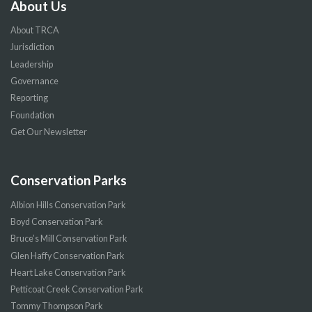
About Us
About TRCA
Jurisdiction
Leadership
Governance
Reporting
Foundation
Get Our Newsletter
Conservation Parks
Albion Hills Conservation Park
Boyd Conservation Park
Bruce’s Mill Conservation Park
Glen Haffy Conservation Park
Heart Lake Conservation Park
Petticoat Creek Conservation Park
Tommy Thompson Park