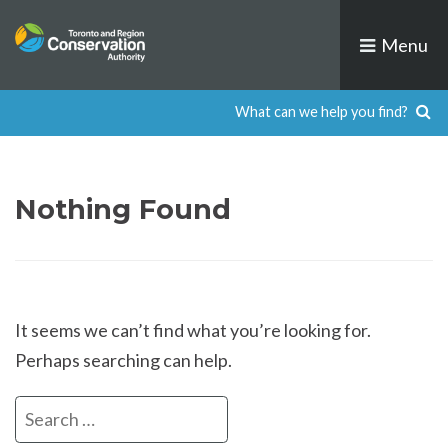
Skip
to
Menu
content
Nothing Found
It seems we can’t find what you’re looking for.
Perhaps searching can help.
Search
for: