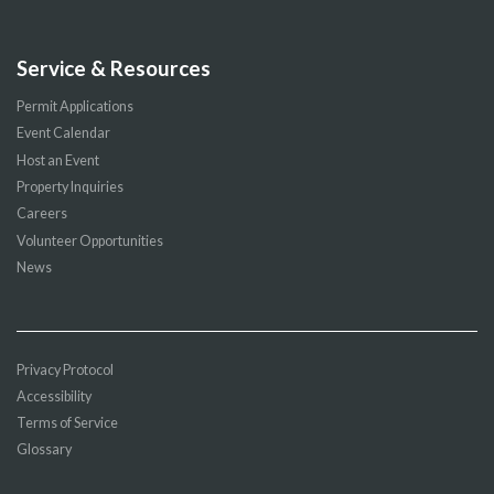
Service & Resources
Permit Applications
Event Calendar
Host an Event
Property Inquiries
Careers
Volunteer Opportunities
News
Privacy Protocol
Accessibility
Terms of Service
Glossary