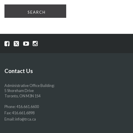
Visit
Visit
Visit
Visit
our
our
our
our
Facebook
Twitter
YouTube
Instragram
page
page
page
page
Contact Us
Administrative Office Building:
5 Shoreham Drive
Toronto, ON M3N 1S4
Phone:
416.661.6600
Fax: 416.661.6898
Email:
info@trca.ca