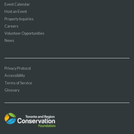
Event Calendar
Host an Event
Property Inquiries
Careers
Volunteer Opportunities
News
Privacy Protocol
Accessibility
Terms of Service
Glossary