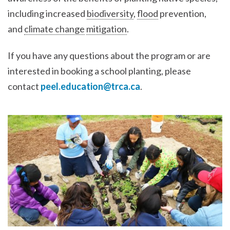
including increased
biodiversity
,
flood
prevention,
and
climate change
mitigation
.
If you have any questions about the program or are
interested in booking a school planting, please
contact
peel.education@trca.ca
.