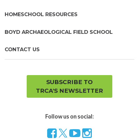
HOMESCHOOL RESOURCES
BOYD ARCHAEOLOGICAL FIELD SCHOOL
CONTACT US
SUBSCRIBE TO
TRCA'S NEWSLETTER
Follow us on social:
Follow
Visit
Visit