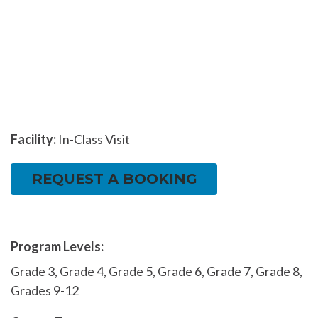
us
our
our
on
YouTube
Instragram
Facebook
page
page
Facility:
In-Class Visit
REQUEST A BOOKING
Program Levels:
Grade 3, Grade 4, Grade 5, Grade 6, Grade 7, Grade 8,
Grades 9-12