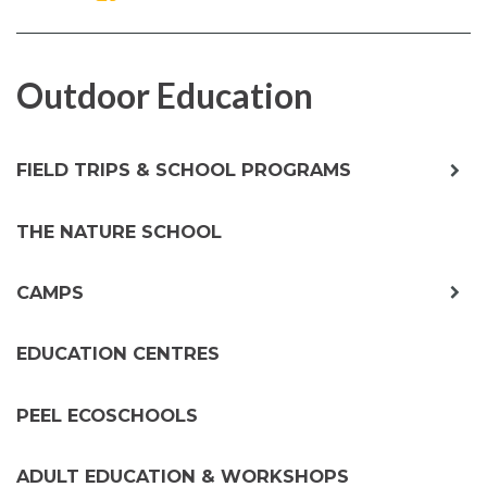
ON
ON
FACEBOOK
TWITTER
Outdoor Education
exp
FIELD TRIPS & SCHOOL PROGRAMS
chil
me
THE NATURE SCHOOL
exp
CAMPS
chil
me
EDUCATION CENTRES
PEEL ECOSCHOOLS
ADULT EDUCATION & WORKSHOPS