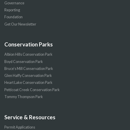
Governance
Reporting
Foundation
Get Our Newsletter
Conservation Parks
Albion Hills Conservation Park
Boyd Conservation Park
Bruce’s Mill Conservation Park
Glen Haffy Conservation Park
Heart Lake Conservation Park
Petticoat Creek Conservation Park
Tommy Thompson Park
Service & Resources
Permit Applications