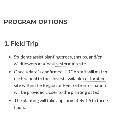
PROGRAM OPTIONS
1. Field Trip
Students assist planting trees, shrubs, and/or
wildflowers at a local
restoration
site.
Once a date is confirmed, TRCA staff will match
each school to the closest available
restoration
site within the Region of Peel. (Site information
will be provided closer to the planting date.)
The planting will take approximately 1.5 to three
hours.