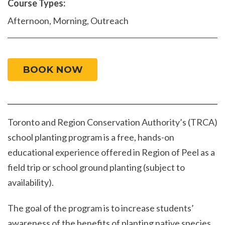
Course Types:
Afternoon, Morning, Outreach
BOOK NOW
Toronto and Region Conservation Authority’s (TRCA)
school planting program is a free, hands-on
educational experience offered in Region of Peel as a
field trip or school ground planting (subject to
availability).
The goal of the program is to increase students’
awareness of the benefits of planting native species,