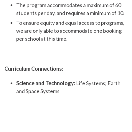
The program accommodates a maximum of 60
students per day, and requires a minimum of 10.
To ensure equity and equal access to programs,
we are only able to accommodate one booking
per school at this time.
Curriculum Connections:
Science and Technology:
Life Systems; Earth
and Space Systems