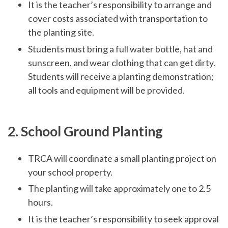
It is the teacher’s responsibility to arrange and
cover costs associated with transportation to
the planting site.
Students must bring a full water bottle, hat and
sunscreen, and wear clothing that can get dirty.
Students will receive a planting demonstration;
all tools and equipment will be provided.
2. School Ground Planting
TRCA will coordinate a small planting project on
your school property.
The planting will take approximately one to 2.5
hours.
It is the teacher’s responsibility to seek approval