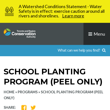
Skip
A Watershed Conditions Statement - Water
to
Safety is in effect: exercise caution around all
rivers and shorelines.
Learn more
content
Menu
SCHOOL PLANTING
PROGRAM (PEEL ONLY)
HOME
»
PROGRAMS
»
SCHOOL PLANTING PROGRAM (PEEL
ONLY)
SHARE
SHARE
SHARE: