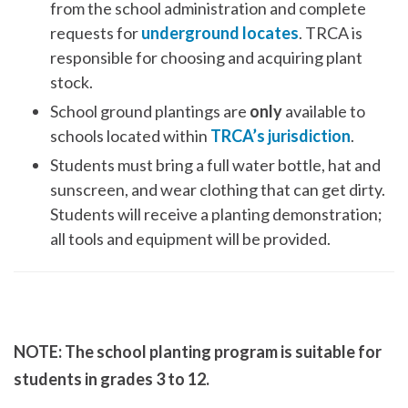
from the school administration and complete
requests for
underground locates
. TRCA is
responsible for choosing and acquiring plant
stock.
School ground plantings are
only
available to
schools located within
TRCA’s jurisdiction
.
Students must bring a full water bottle, hat and
sunscreen, and wear clothing that can get dirty.
Students will receive a planting demonstration;
all tools and equipment will be provided.
NOTE: The school planting program is suitable for
students in grades 3 to 12.