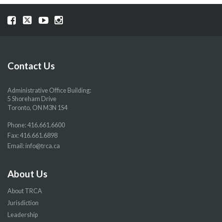
Visit
Visit
Visit
Visit
our
our
our
our
Facebook
Twitter
YouTube
Instragram
page
page
page
page
Contact Us
Administrative Office Building:
5 Shoreham Drive
Toronto, ON M3N 1S4
Phone:
416.661.6600
Fax: 416.661.6898
Email:
info@trca.ca
About Us
About TRCA
Jurisdiction
Leadership