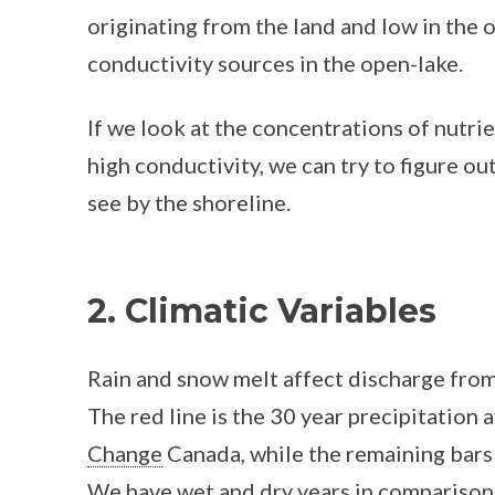
originating from the land and low in the 
conductivity sources in the open-lake.
If we look at the concentrations of nutri
high conductivity, we can try to figure ou
see by the shoreline.
2. Climatic Variables
Rain and snow melt affect discharge from 
The red line is the 30 year precipitatio
Change
Canada, while the remaining bars 
We have wet and dry years in comparison