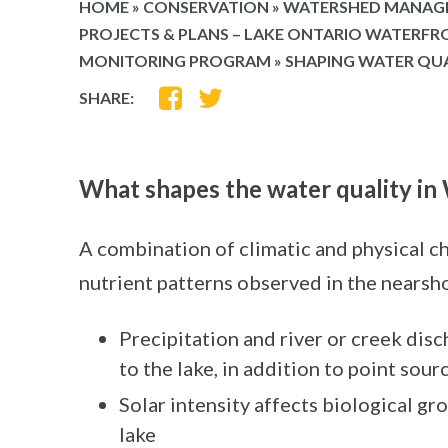
HOME
»
CONSERVATION
»
WATERSHED MANAG
PROJECTS & PLANS – LAKE ONTARIO WATERF
MONITORING PROGRAM
»
SHAPING WATER QU
SHARE
SHARE
SHARE:
ON
ON
FACEBOOK
TWITTER
What shapes the water quality i
A combination of climatic and physical ch
nutrient patterns observed in the nearsh
Precipitation and river or creek dis
to the lake, in addition to point sour
Solar intensity affects biological gr
lake