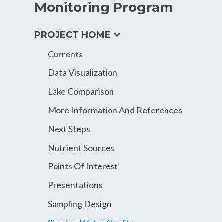
Monitoring Program
expand
PROJECT HOME
child
Currents
menu
Data Visualization
Lake Comparison
More Information And References
Next Steps
Nutrient Sources
Points Of Interest
Presentations
Sampling Design