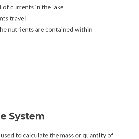
 of currents in the lake
nts travel
the nutrients are contained within
he System
used to calculate the mass or quantity of