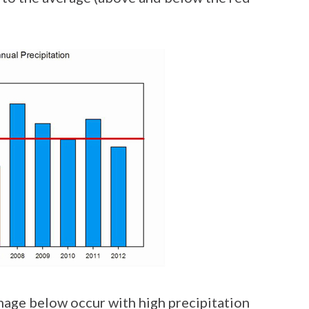
image below occur with high precipitation