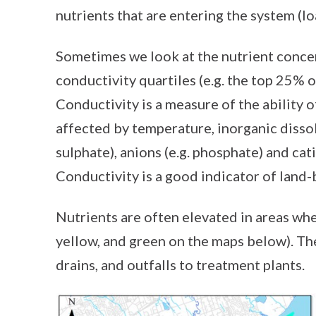
nutrients that are entering the system (lo
Sometimes we look at the nutrient concen
conductivity quartiles (e.g. the top 25% 
Conductivity is a measure of the ability of
affected by temperature, inorganic dissolv
sulphate), anions (e.g. phosphate) and cati
Conductivity is a good indicator of land-
Nutrients are often elevated in areas wher
yellow, and green on the maps below). Th
drains, and outfalls to treatment plants.