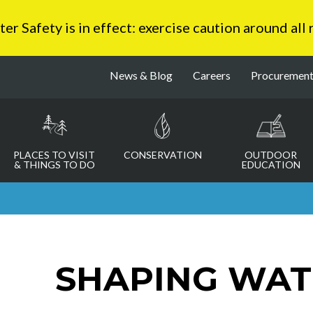
 Safety is in effect: exercise caution around all
News & Blog
Careers
Procuremen
PLACES TO VISIT
CONSERVATION
OUTDOOR
& THINGS TO DO
EDUCATION
SHAPING WAT