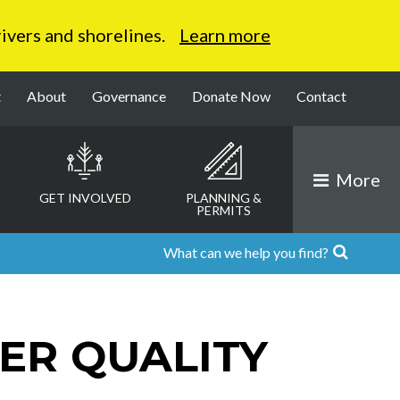
 rivers and shorelines.
Learn more
t
About
Governance
Donate Now
Contact
More
GET INVOLVED
PLANNING &
PERMITS
ER QUALITY