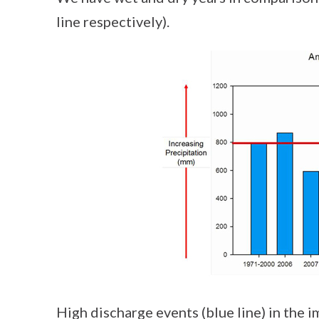
line respectively).
High discharge events (blue line) in the 