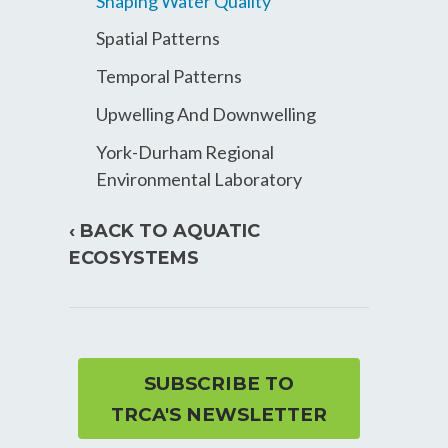
Shaping Water Quality
Spatial Patterns
Temporal Patterns
Upwelling And Downwelling
York-Durham Regional
Environmental Laboratory
‹ BACK TO AQUATIC
ECOSYSTEMS
SUBSCRIBE TO
TRCA'S NEWSLETTER