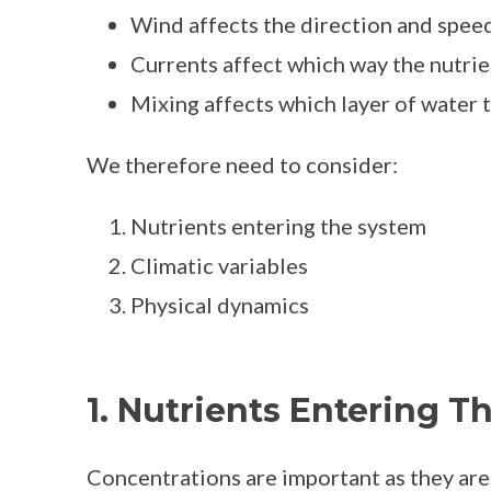
Wind affects the direction and speed
Currents affect which way the nutrie
Mixing affects which layer of water 
We therefore need to consider:
Nutrients entering the system
Climatic variables
Physical dynamics
1. Nutrients Entering T
Concentrations are important as they are 