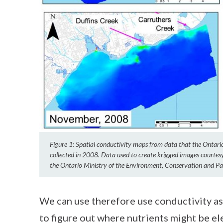
Figure 1: Spatial conductivity maps from data that the Ontar
collected in 2008. Data used to create krigged images courte
the Ontario Ministry of the Environment, Conservation and Pa
We can use therefore use conductivity as
to figure out where nutrients might be el