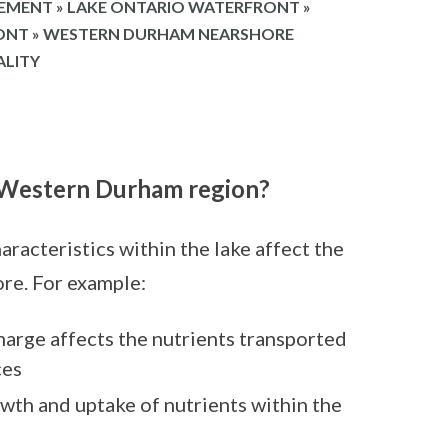
EMENT
»
LAKE ONTARIO WATERFRONT
»
RONT
»
WESTERN DURHAM NEARSHORE
ALITY
n Western Durham region?
aracteristics within the lake affect the
ore. For example:
charge affects the nutrients transported
ces
owth and uptake of nutrients within the