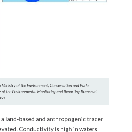
io Ministry of the Environment, Conservation and Parks
sy of the Environmental Monitoring and Reporting Branch at
rks.
 a land-based and anthropogenic tracer
evated. Conductivity is high in waters