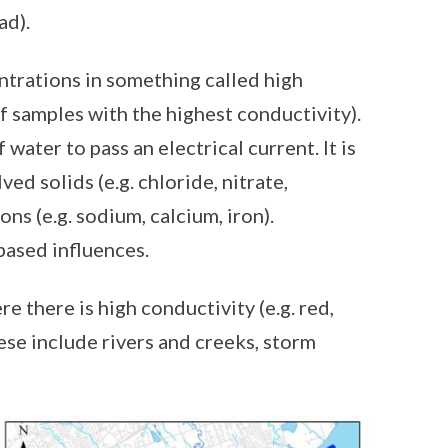
ad).
trations in something called high
of samples with the highest conductivity).
 water to pass an electrical current. It is
ed solids (e.g. chloride, nitrate,
ons (e.g. sodium, calcium, iron).
based influences.
e there is high conductivity (e.g. red,
ese include rivers and creeks, storm