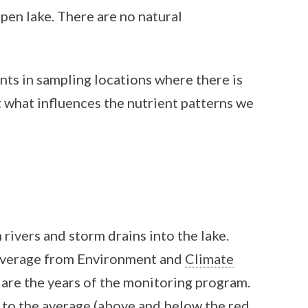
open lake. There are no natural
ents in sampling locations where there is
t what influences the nutrient patterns we
rivers and storm drains into the lake.
n average from Environment and
Climate
are the years of the monitoring program.
 to the average (above and below the red