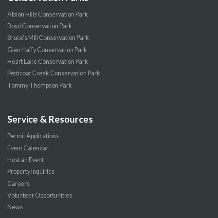
Albion Hills Conservation Park
Boyd Conservation Park
Bruce’s Mill Conservation Park
Glen Haffy Conservation Park
Heart Lake Conservation Park
Petticoat Creek Conservation Park
Tommy Thompson Park
Service & Resources
Permit Applications
Event Calendar
Host an Event
Property Inquiries
Careers
Volunteer Opportunities
News