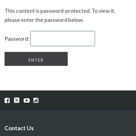
This content is password-protected. To view it,
please enter the password below.
Password:
Visit
Visit
Visit
Visit
our
our
our
our
Facebook
Twitter
YouTube
Instragram
page
page
page
page
Contact Us