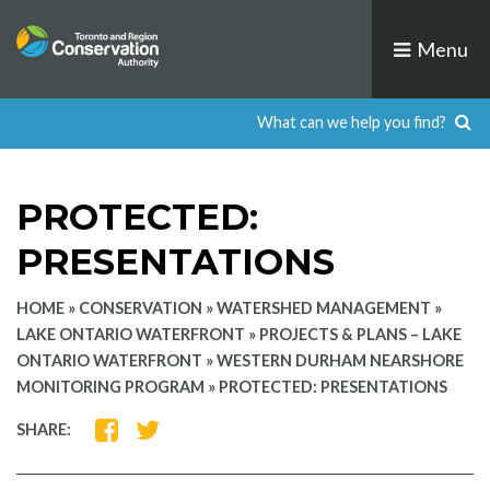
Skip
to
Menu
content
PROTECTED:
PRESENTATIONS
HOME
»
CONSERVATION
»
WATERSHED MANAGEMENT
»
LAKE ONTARIO WATERFRONT
»
PROJECTS & PLANS – LAKE
ONTARIO WATERFRONT
»
WESTERN DURHAM NEARSHORE
MONITORING PROGRAM
»
PROTECTED: PRESENTATIONS
SHARE
SHARE
SHARE:
ON
ON
FACEBOOK
TWITTER