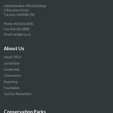
Administrative Office Building:
5 Shoreham Drive
Toronto, ON M3N 1S4
Phone:
416.661.6600
Fax: 416.661.6898
Email:
info@trca.ca
About Us
About TRCA
Jurisdiction
Leadership
Governance
Reporting
Foundation
Get Our Newsletter
Conservation Parks