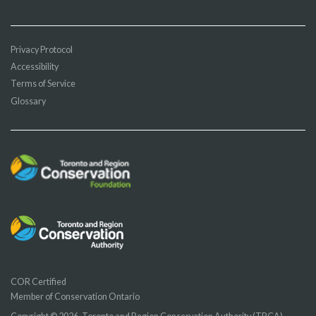
Privacy Protocol
Accessibility
Terms of Service
Glossary
COR Certified
Member of Conservation Ontario