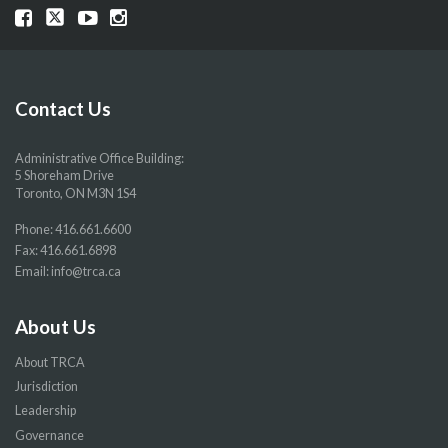
Visit
Visit
Visit
Visit
our
our
our
our
Facebook
Twitter
YouTube
Instragram
page
page
page
page
Contact Us
Administrative Office Building:
5 Shoreham Drive
Toronto, ON M3N 1S4
Phone:
416.661.6600
Fax: 416.661.6898
Email:
info@trca.ca
About Us
About TRCA
Jurisdiction
Leadership
Governance