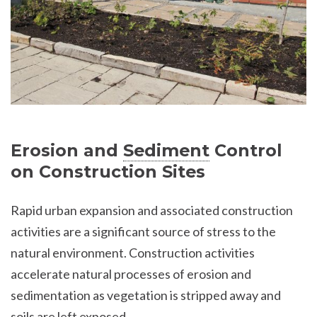
Erosion and
Sediment
Control
on Construction Sites
Rapid urban expansion and associated construction
activities are a significant source of stress to the
natural environment. Construction activities
accelerate natural processes of erosion and
sedimentation as vegetation is stripped away and
soils are left exposed.