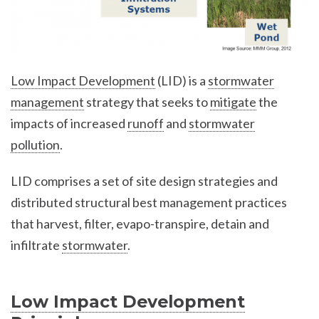
Low Impact Development
(LID) is a
stormwater
management
strategy that seeks to
mitigate
the
impacts of increased
runoff
and
stormwater
pollution
.
LID comprises a set of site design strategies and
distributed structural best management practices
that harvest, filter, evapo-transpire, detain and
infiltrate
stormwater
.
Low Impact Development