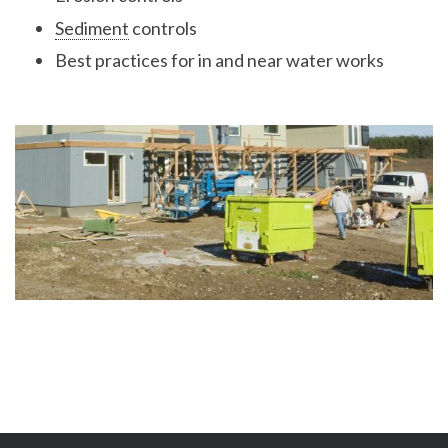
Sediment
controls
Best practices for in and near water works