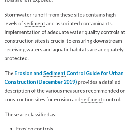
Stormwater
runoff
from these sites contains high
levels of
sediment
and associated contaminants.
Implementation of adequate water quality controls at
construction sites is crucial to ensuring downstream
receiving waters and aquatic habitats are adequately
protected.
The
Erosion and
Sediment
Control Guide for Urban
Construction (December 2019)
provides a detailed
description of the various measures recommended on
construction sites for erosion and
sediment
control.
These are classified as:
Erosion controls