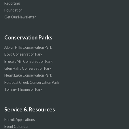
Reporting
Foundation
Get Our Newsletter
Conservation Parks
Albion Hills Conservation Park
Boyd Conservation Park
Bruce’s Mill Conservation Park
Glen Haffy Conservation Park
Heart Lake Conservation Park
Petticoat Creek Conservation Park
Tommy Thompson Park
Service & Resources
Permit Applications
Event Calendar