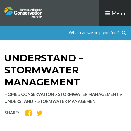
Skip
to
Menu
content
UNDERSTAND –
STORMWATER
MANAGEMENT
HOME
»
CONSERVATION
»
STORMWATER MANAGEMENT
»
UNDERSTAND – STORMWATER MANAGEMENT
SHARE
SHARE
SHARE:
ON
ON
FACEBOOK
TWITTER