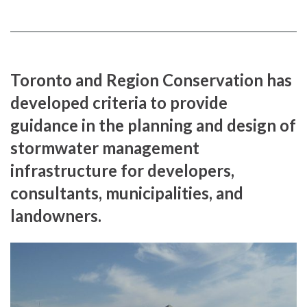
Toronto and Region Conservation has
developed criteria to provide
guidance in the planning and design of
stormwater management
infrastructure for developers,
consultants, municipalities, and
landowners.