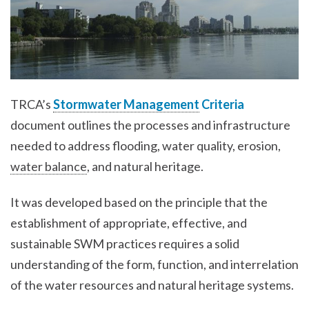
TRCA’s
Stormwater Management
Criteria
document outlines the processes and infrastructure
needed to address flooding, water quality, erosion,
water balance
, and natural heritage.
It was developed based on the principle that the
establishment of appropriate, effective, and
sustainable SWM practices requires a solid
understanding of the form, function, and interrelation
of the water resources and natural heritage systems.