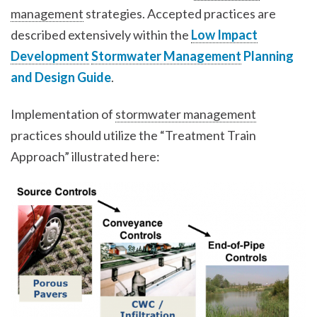
management
strategies. Accepted practices are
described extensively within the
Low Impact
Development
Stormwater Management
Planning
and Design Guide
.
Implementation of
stormwater management
practices should utilize the “Treatment Train
Approach” illustrated here: