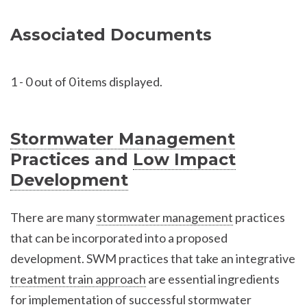
Associated Documents
1
-
0
out of 0 items displayed.
Stormwater Management
Practices and
Low Impact
Development
There are many
stormwater management
practices
that can be incorporated into a proposed
development. SWM practices that take an integrative
treatment train approach
are essential ingredients
for implementation of successful
stormwater