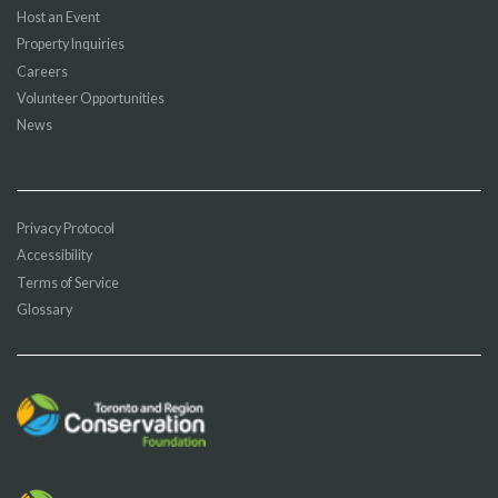
Host an Event
Property Inquiries
Careers
Volunteer Opportunities
News
Privacy Protocol
Accessibility
Terms of Service
Glossary