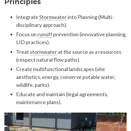
Principles
Integrate
Stormwater
into Planning (Multi-
disciplinary approach).
Focus on
runoff
prevention (innovative planning,
LID practices).
Treat
stormwater
at the source as a resources
(respect natural flow paths).
Create multifunctional landscapes (site
aesthetics, energy, conserve potable water,
wildlife, parks).
Educate and maintain (legal agreements,
maintenance plans).