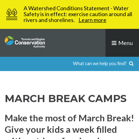
Skip
A Watershed Conditions Statement - Water
to
Safety is in effect: exercise caution around all
rivers and shorelines.
Learn more
content
Menu
MARCH BREAK CAMPS
Make the most of March Break!
Give your kids a week filled