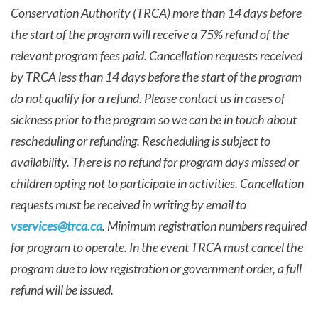
Conservation Authority (TRCA) more than 14 days before
the start of the program will receive a 75% refund of the
relevant program fees paid. Cancellation requests received
by TRCA less than 14 days before the start of the program
do not qualify for a refund. Please contact us in cases of
sickness prior to the program so we can be in touch about
rescheduling or refunding. Rescheduling is subject to
availability. There is no refund for program days missed or
children opting not to participate in activities. Cancellation
requests must be received in writing by email to
vservices@trca.ca
. Minimum registration numbers required
for program to operate. In the event TRCA must cancel the
program due to low registration or government order, a full
refund will be issued.