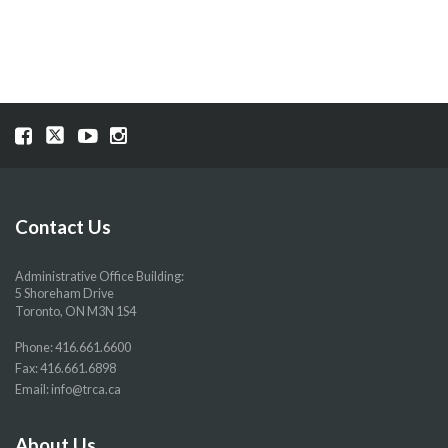
Visit
Visit
Visit
Visit
our
our
our
our
Facebook
Twitter
YouTube
Instragram
page
page
page
page
Contact Us
Administrative Office Building:
5 Shoreham Drive
Toronto, ON M3N 1S4
Phone:
416.661.6600
Fax: 416.661.6898
Email:
info@trca.ca
About Us