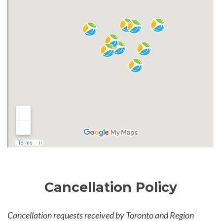
Cancellation Policy
Cancellation requests received by Toronto and Region