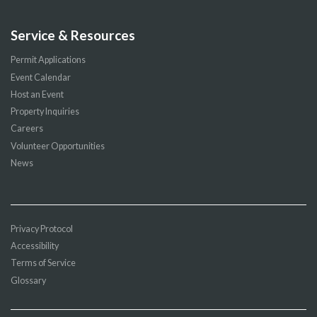
Service & Resources
Permit Applications
Event Calendar
Host an Event
Property Inquiries
Careers
Volunteer Opportunities
News
Privacy Protocol
Accessibility
Terms of Service
Glossary