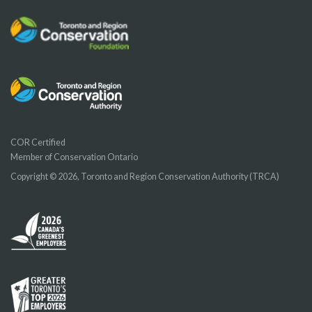
COR Certified
Member of Conservation Ontario
Copyright © 2026, Toronto and Region Conservation Authority (TRCA)