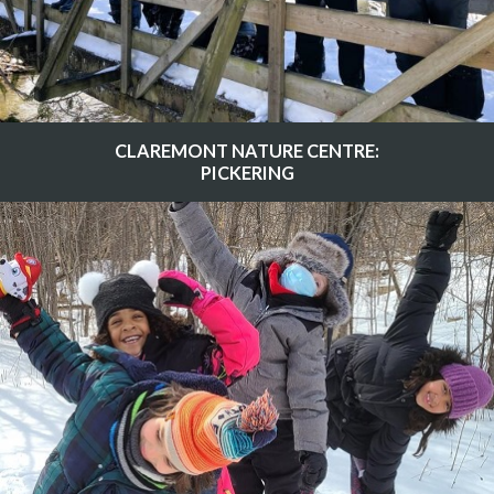
CLAREMONT NATURE CENTRE:
PICKERING