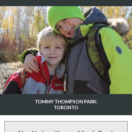
TOMMY THOMPSON PARK:
TORONTO