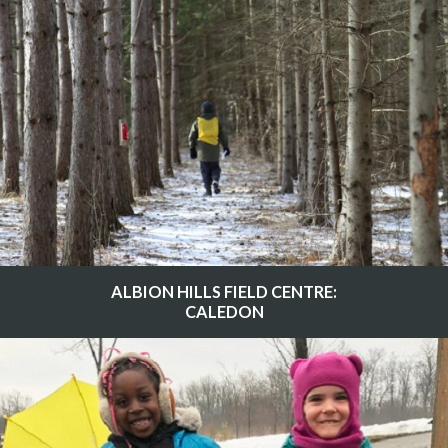
ALBION HILLS FIELD CENTRE:
CALEDON