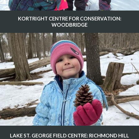
KORTRIGHT CENTRE FOR CONSERVATION:
WOODBRIDGE
LAKE ST. GEORGE FIELD CENTRE: RICHMOND HILL