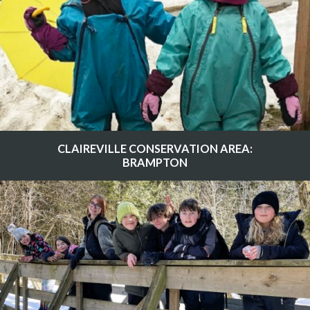
CLAIREVILLE CONSERVATION AREA:
BRAMPTON