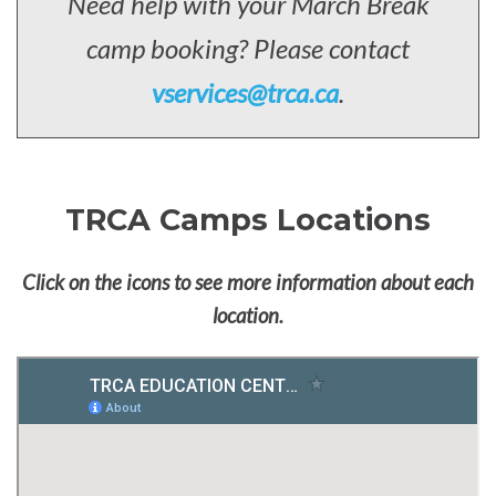
Need help with your March Break
camp booking? Please contact
vservices@trca.ca
.
TRCA Camps Locations
Click on the icons to see more information about each
location.