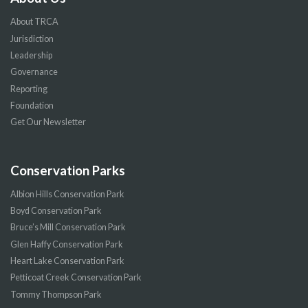
About TRCA
Jurisdiction
Leadership
Governance
Reporting
Foundation
Get Our Newsletter
Conservation Parks
Albion Hills Conservation Park
Boyd Conservation Park
Bruce’s Mill Conservation Park
Glen Haffy Conservation Park
Heart Lake Conservation Park
Petticoat Creek Conservation Park
Tommy Thompson Park