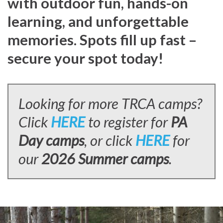
with outdoor fun, hands-on
learning, and unforgettable
memories. Spots fill up fast –
secure your spot today!
Looking for more TRCA camps?
Click
HERE
to register for
PA
Day camps
, or click
HERE
for
our
2026 Summer camps
.