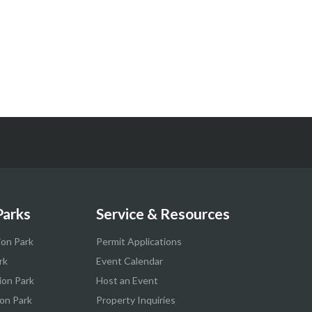
Parks
Service & Resources
ion Park
Permit Applications
rk
Event Calendar
ion Park
Host an Event
on Park
Property Inquiries