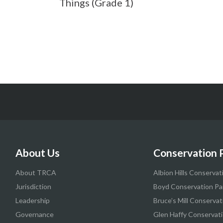
Things (Grade 1)
About Us
Conservation 
About TRCA
Albion Hills Conservat
Jurisdiction
Boyd Conservation Pa
Leadership
Bruce’s Mill Conservat
Governance
Glen Haffy Conservati