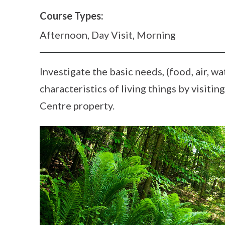
Course Types:
Afternoon, Day Visit, Morning
Investigate the basic needs, (food, air, wa
characteristics of living things by visiti
Centre property.