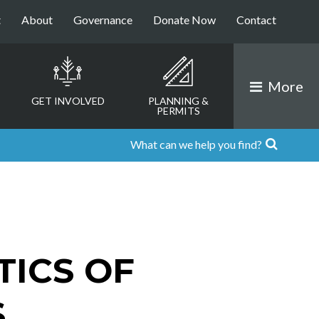
t
About
Governance
Donate Now
Contact
More
GET INVOLVED
PLANNING &
PERMITS
TICS OF
S