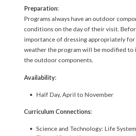
Preparation:
Programs always have an outdoor compon
conditions on the day of their visit. Befor
importance of dressing appropriately for
weather the program will be modified to 
the outdoor components.
Availability:
Half Day, April to November
Curriculum Connections:
Science and Technology: Life System