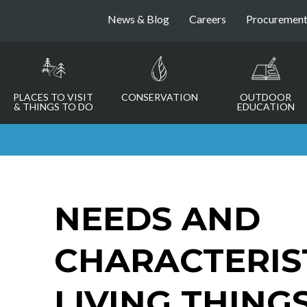
News & Blog
Careers
Procuremen
PLACES TO VISIT
CONSERVATION
OUTDOOR
& THINGS TO DO
EDUCATION
NEEDS AND
CHARACTERIS
LIVING THING