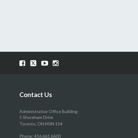
Visit
Visit
Visit
Visit
our
our
our
our
Facebook
Twitter
YouTube
Instragram
page
page
page
page
Contact Us
Administrative Office Building:
5 Shoreham Drive
Toronto, ON M3N 1S4
Phone:
416.661.6600