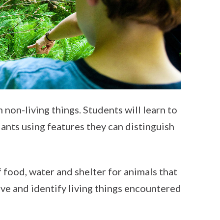
 non-living things. Students will learn to
lants using features they can distinguish
f food, water and shelter for animals that
erve and identify living things encountered