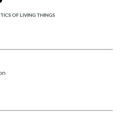
ICS OF LIVING THINGS
on