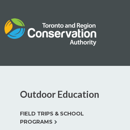
Skip
to
content
Outdoor Education
FIELD TRIPS & SCHOOL
expand
PROGRAMS
child