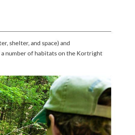
ter, shelter, and space) and
ng a number of habitats on the Kortright