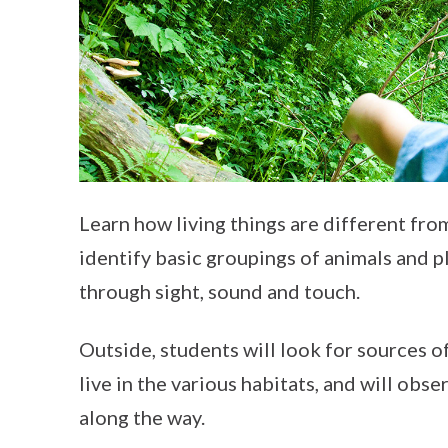
Learn how living things are different from
identify basic groupings of animals and p
through sight, sound and touch.
Outside, students will look for sources o
live in the various habitats, and will obs
along the way.