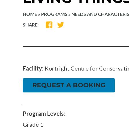
HOME
»
PROGRAMS
»
NEEDS AND CHARACTERIST
SHARE
SHARE
SHARE:
ON
ON
FACEBOOK
TWITTER
Facility:
Kortright Centre for Conservati
REQUEST A BOOKING
Program Levels:
Grade 1