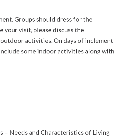
ent. Groups should dress for the
e your visit, please discuss the
 outdoor activities. On days of inclement
include some indoor activities along with
s – Needs and Characteristics of Living