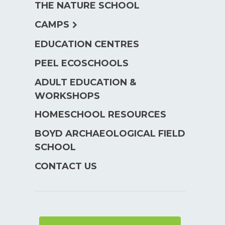
THE NATURE SCHOOL
menu
expand
CAMPS
child
EDUCATION CENTRES
menu
PEEL ECOSCHOOLS
ADULT EDUCATION &
WORKSHOPS
HOMESCHOOL RESOURCES
BOYD ARCHAEOLOGICAL FIELD
SCHOOL
CONTACT US