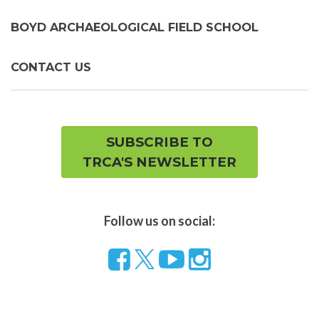
BOYD ARCHAEOLOGICAL FIELD SCHOOL
CONTACT US
SUBSCRIBE TO
TRCA'S NEWSLETTER
Follow us on social:
Follow
Visit
Visit
us
our
our
on
YouTube
Instragram