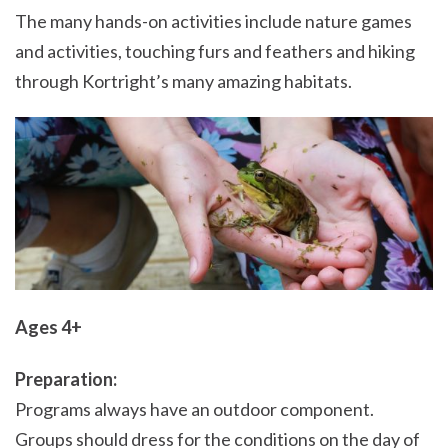
The many hands-on activities include nature games
and activities, touching furs and feathers and hiking
through Kortright’s many amazing habitats.
Ages 4+
Preparation:
Programs always have an outdoor component.
Groups should dress for the conditions on the day of