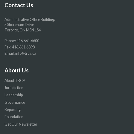
page
page
page
page
Contact Us
Administrative Office Building:
5 Shoreham Drive
Toronto, ON M3N 1S4
Phone:
416.661.6600
Fax: 416.661.6898
Email:
info@trca.ca
About Us
About TRCA
Jurisdiction
Leadership
Governance
Reporting
Foundation
Get Our Newsletter