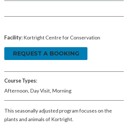
Facebook
page
page
Facility:
Kortright Centre for Conservation
REQUEST A BOOKING
Course Types:
Afternoon, Day Visit, Morning
This seasonally adjusted program focuses on the
plants and animals of Kortright.