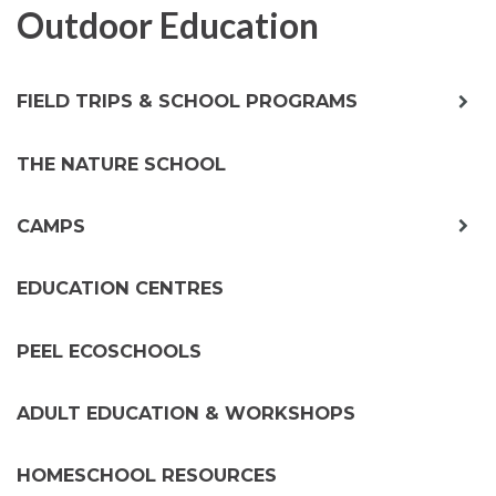
Outdoor Education
exp
FIELD TRIPS & SCHOOL PROGRAMS
chil
me
THE NATURE SCHOOL
exp
CAMPS
chil
me
EDUCATION CENTRES
PEEL ECOSCHOOLS
ADULT EDUCATION & WORKSHOPS
HOMESCHOOL RESOURCES