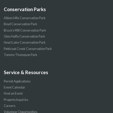
Conservation Parks
Albion Hills Conservation Park
Boyd Conservation Park
Bruce’s Mill Conservation Park
Glen Haffy Conservation Park
Heart Lake Conservation Park
Petticoat Creek Conservation Park
Tommy Thompson Park
Service & Resources
Permit Applications
Event Calendar
Host an Event
Property Inquiries
Careers
Volunteer Opportunities