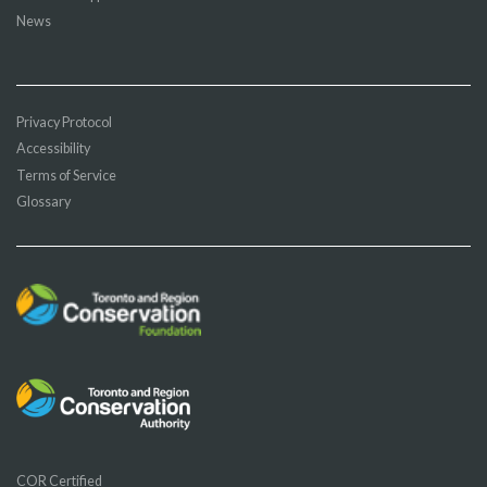
News
Privacy Protocol
Accessibility
Terms of Service
Glossary
COR Certified