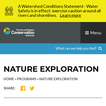
Skip
A Watershed Conditions Statement - Water
to
Safety is in effect: exercise caution around all
rivers and shorelines.
Learn more
content
Menu
NATURE EXPLORATION
HOME
»
PROGRAMS
»
NATURE EXPLORATION
SHARE
SHARE
SHARE:
ON
ON
FACEBOOK
TWITTER