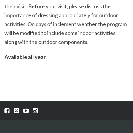
their visit. Before your visit, please discuss the
importance of dressing appropriately for outdoor
activities. On days of inclement weather the program
will be modified to include some indoor activities
along with the outdoor components.
Available all year.
Visit
Visit
Visit
Visit
our
our
our
our
Facebook
Twitter
YouTube
Instragram