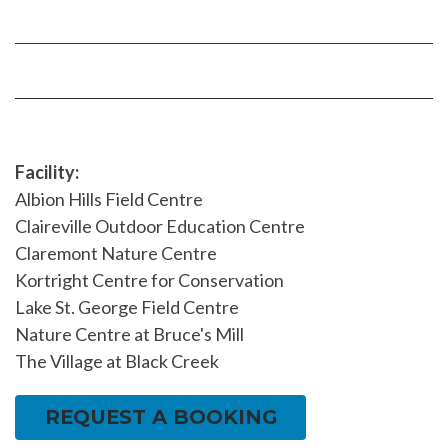
on
YouTube
Instragram
Facebook
page
page
Facility:
Albion Hills Field Centre
Claireville Outdoor Education Centre
Claremont Nature Centre
Kortright Centre for Conservation
Lake St. George Field Centre
Nature Centre at Bruce's Mill
The Village at Black Creek
REQUEST A BOOKING