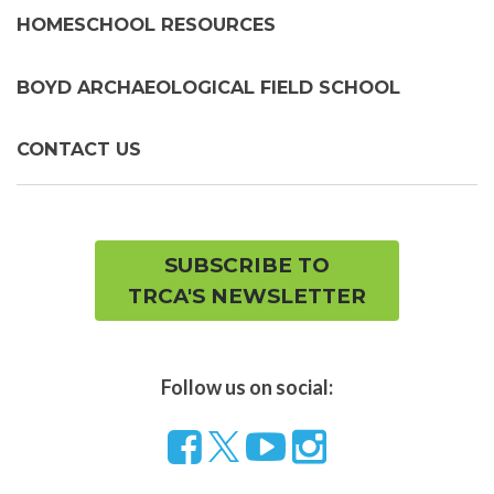
HOMESCHOOL RESOURCES
BOYD ARCHAEOLOGICAL FIELD SCHOOL
CONTACT US
SUBSCRIBE TO
TRCA'S NEWSLETTER
Follow us on social:
Follow
Visit
Visit
us
our
our