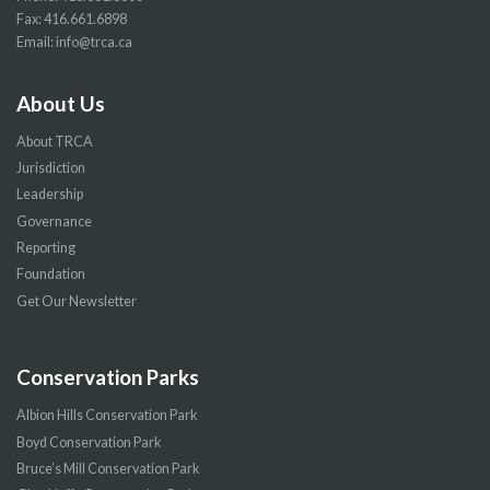
Fax: 416.661.6898
Email:
info@trca.ca
About Us
About TRCA
Jurisdiction
Leadership
Governance
Reporting
Foundation
Get Our Newsletter
Conservation Parks
Albion Hills Conservation Park
Boyd Conservation Park
Bruce’s Mill Conservation Park