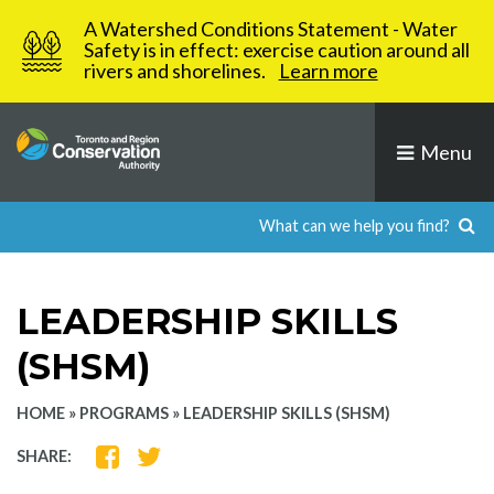
Skip
A Watershed Conditions Statement - Water
to
Safety is in effect: exercise caution around all
rivers and shorelines.
Learn more
content
Menu
LEADERSHIP SKILLS
(SHSM)
HOME
»
PROGRAMS
»
LEADERSHIP SKILLS (SHSM)
SHARE
SHARE
SHARE:
ON
ON