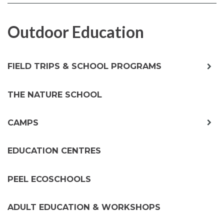
FACEBOOK
TWITTER
Outdoor Education
exp
FIELD TRIPS & SCHOOL PROGRAMS
chil
me
THE NATURE SCHOOL
exp
CAMPS
chil
me
EDUCATION CENTRES
PEEL ECOSCHOOLS
ADULT EDUCATION & WORKSHOPS