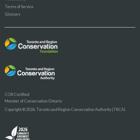
Terms of Service
Glossary
COR Certified
Member of Conservation Ontario
Copyright © 2026, Toronto and Region Conservation Authority (TRCA)