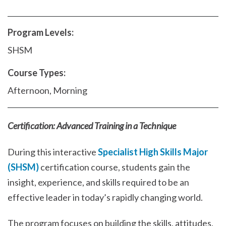
Program Levels:
SHSM
Course Types:
Afternoon, Morning
Certification: Advanced Training in a Technique
During this interactive
Specialist High Skills Major
(SHSM)
certification course, students gain the
insight, experience, and skills required to be an
effective leader in today’s rapidly changing world.
The program focuses on building the skills, attitudes,