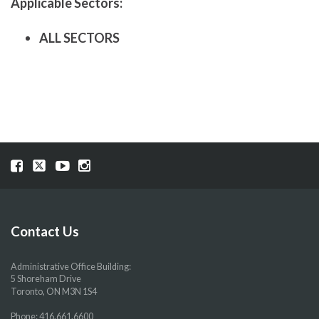
Applicable Sectors:
ALL SECTORS
Visit
Visit
Visit
Visit
our
our
our
our
Facebook
Twitter
YouTube
Instragram
page
page
page
page
Contact Us
Administrative Office Building:
5 Shoreham Drive
Toronto, ON M3N 1S4
Phone:
416.661.6600