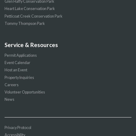
Glen Haffy Conservation Park
Heart Lake Conservation Park
Petticoat Creek Conservation Park
Tommy Thompson Park
Service & Resources
Permit Applications
Event Calendar
Host an Event
Property Inquiries
Careers
Volunteer Opportunities
News
Privacy Protocol
Accessibility