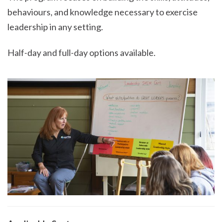
behaviours, and knowledge necessary to exercise
leadership in any setting.
Half-day and full-day options available.