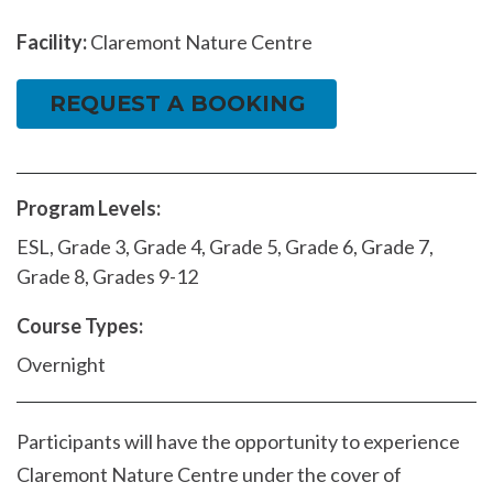
Facility:
Claremont Nature Centre
REQUEST A BOOKING
Program Levels:
ESL, Grade 3, Grade 4, Grade 5, Grade 6, Grade 7,
Grade 8, Grades 9-12
Course Types:
Overnight
Participants will have the opportunity to experience
Claremont Nature Centre under the cover of