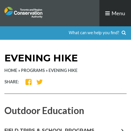
Skip
to
Menu
content
EVENING HIKE
HOME
»
PROGRAMS
»
EVENING HIKE
SHARE
SHARE
SHARE:
ON
ON
FACEBOOK
TWITTER
Outdoor Education
exp
FIELD TRIPS & SCHOOL PROGRAMS