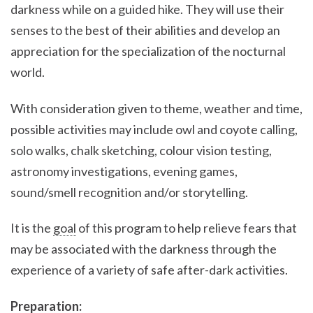
darkness while on a guided hike. They will use their
senses to the best of their abilities and develop an
appreciation for the specialization of the nocturnal
world.
With consideration given to theme, weather and time,
possible activities may include owl and coyote calling,
solo walks, chalk sketching, colour vision testing,
astronomy investigations, evening games,
sound/smell recognition and/or storytelling.
It is the
goal
of this program to help relieve fears that
may be associated with the darkness through the
experience of a variety of safe after-dark activities.
Preparation: