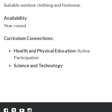
Suitable outdoor clothing and footwear.
Availability:
Year-round
Curriculum Connections:
Health and Physical Education:
Active
Participation
Science and Technology
Visit
Visit
Visit
Visit