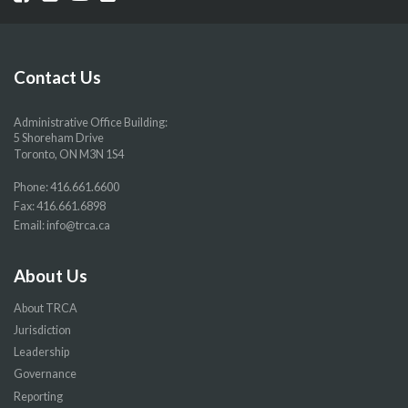
our
our
our
our
Facebook
Twitter
YouTube
Instragram
page
page
page
page
Contact Us
Administrative Office Building:
5 Shoreham Drive
Toronto, ON M3N 1S4
Phone:
416.661.6600
Fax: 416.661.6898
Email:
info@trca.ca
About Us
About TRCA
Jurisdiction
Leadership
Governance
Reporting