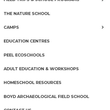
chil
me
THE NATURE SCHOOL
exp
CAMPS
chil
me
EDUCATION CENTRES
PEEL ECOSCHOOLS
ADULT EDUCATION & WORKSHOPS
HOMESCHOOL RESOURCES
BOYD ARCHAEOLOGICAL FIELD SCHOOL