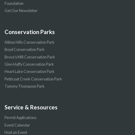
Foundation
Get Our Newsletter
Conservation Parks
Albion Hills Conservation Park
Boyd Conservation Park
Bruce’s Mill Conservation Park
Glen Haffy Conservation Park
Heart Lake Conservation Park
Petticoat Creek Conservation Park
Tommy Thompson Park
Service & Resources
Permit Applications
Event Calendar
Host an Event