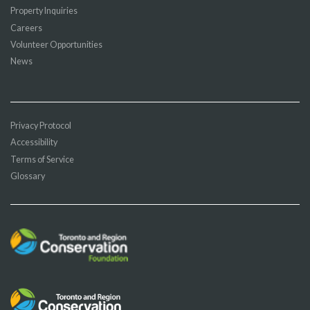
Property Inquiries
Careers
Volunteer Opportunities
News
Privacy Protocol
Accessibility
Terms of Service
Glossary