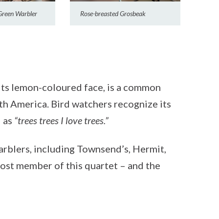
Green Warbler
Rose-breasted Grosbeak
its lemon-coloured face, is a common
th America. Bird watchers recognize its
d as
“trees trees I love trees.”
warblers, including Townsend’s, Hermit,
ost member of this quartet – and the