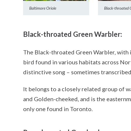
Baltimore Oriole
Black-throated 
Black-throated Green Warbler:
The Black-throated Green Warbler, with 
bird found in various habitats across Nor
distinctive song – sometimes transcribe
It belongs to a closely related group of 
and Golden-cheeked, and is the easternm
only one found in Toronto.