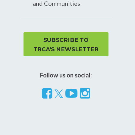
and Communities
SUBSCRIBE TO
TRCA'S NEWSLETTER
Follow us on social:
Follow
Visit
Visit
us
our
our
on
YouTube
Instragram
Facebook
page
page