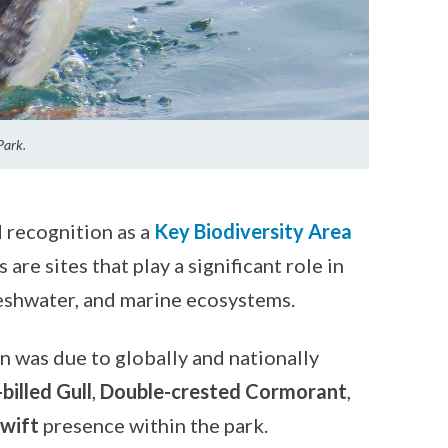
Park.
recognition as a
Key Biodiversity Area
 are sites that play a significant role in
freshwater, and marine ecosystems.
was due to globally and nationally
billed Gull
,
Double-crested Cormorant
,
wift
presence within the park.