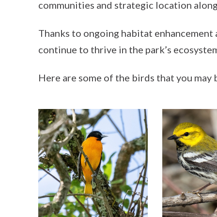
communities and strategic location along
Thanks to ongoing habitat enhancement
continue to thrive in the park’s ecosyste
Here are some of the birds that you may b