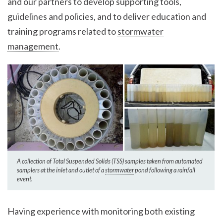
and our partners to develop supporting tools,
guidelines and policies, and to deliver education and
training programs related to
stormwater
management
.
A collection of Total Suspended Solids (TSS) samples taken from automated
samplers at the inlet and outlet of a
stormwater
pond following a rainfall
event.
Having experience with monitoring both existing