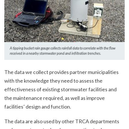
A tipping bucket rain gauge collects rainfall data to correlate with the flow
received in a nearby stormwater pond and infiltration trenches.
The data we collect provides partner municipalities
with the knowledge they need to assess the
effectiveness of existing stormwater facilities and
the maintenance required, as well as improve
facilities’ design and function.
The data are also used by other TRCA departments