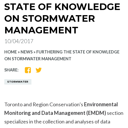
STATE OF KNOWLEDGE
ON STORMWATER
MANAGEMENT
10/04/2017
HOME
»
NEWS
»
FURTHERING THE STATE OF KNOWLEDGE
ON STORMWATER MANAGEMENT
SHARE
SHARE
SHARE:
ON
ON
FACEBOOK
TWITTER
STORMWATER
Toronto and Region Conservation’s
Environmental
Monitoring and Data Management (EMDM)
section
specializes in the collection and analyses of data