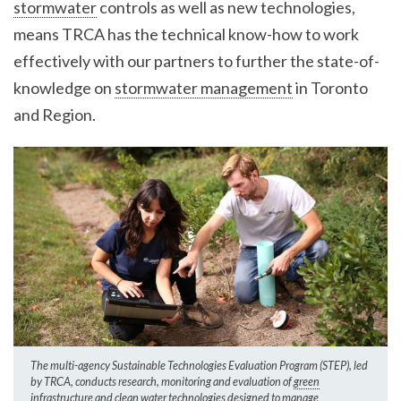
stormwater
controls as well as new technologies,
means TRCA has the technical know-how to work
effectively with our partners to further the state-of-
knowledge on
stormwater management
in Toronto
and Region.
The multi-agency Sustainable Technologies Evaluation Program (STEP), led
by TRCA, conducts research, monitoring and evaluation of
green
infrastructure
and clean water technologies designed to manage