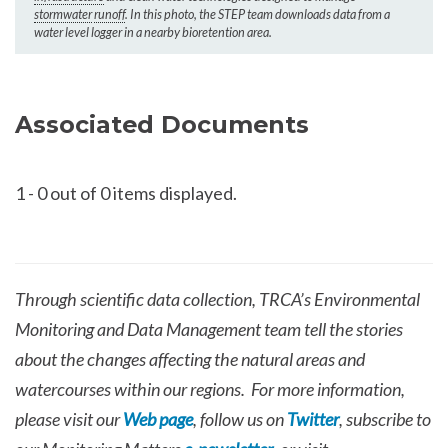
stormwater
runoff
. In this photo, the STEP team downloads data from a
water level logger in a nearby bioretention area.
Associated Documents
1
-
0
out of 0 items displayed.
Through scientific data collection, TRCA’s Environmental
Monitoring and Data Management team tell the stories
about the changes affecting the natural areas and
watercourses within our regions. For more information,
please visit our
Web page
, follow us on
Twitter
, subscribe to