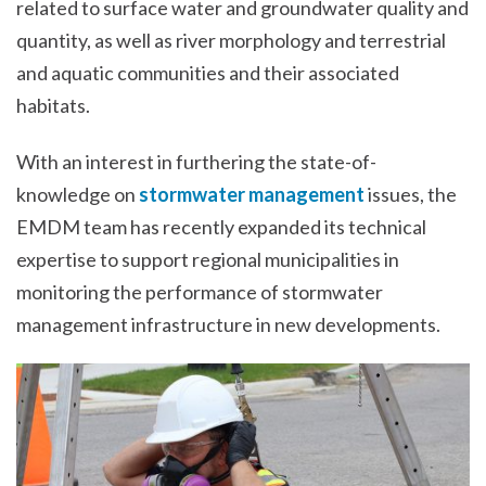
related to surface water and groundwater quality and
quantity, as well as river morphology and terrestrial
and aquatic communities and their associated
habitats.
With an interest in furthering the state-of-
knowledge on
stormwater management
issues, the
EMDM team has recently expanded its technical
expertise to support regional municipalities in
monitoring the performance of stormwater
management infrastructure in new developments.