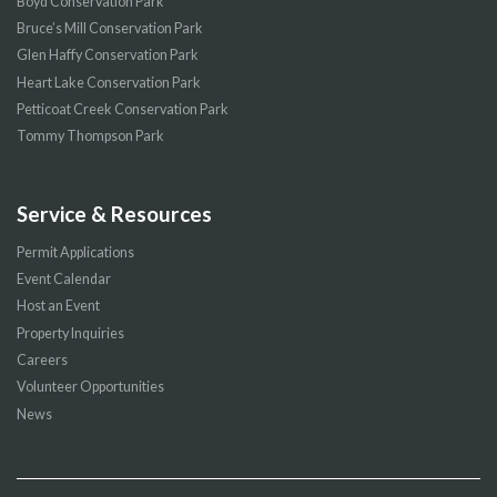
Boyd Conservation Park
Bruce’s Mill Conservation Park
Glen Haffy Conservation Park
Heart Lake Conservation Park
Petticoat Creek Conservation Park
Tommy Thompson Park
Service & Resources
Permit Applications
Event Calendar
Host an Event
Property Inquiries
Careers
Volunteer Opportunities
News