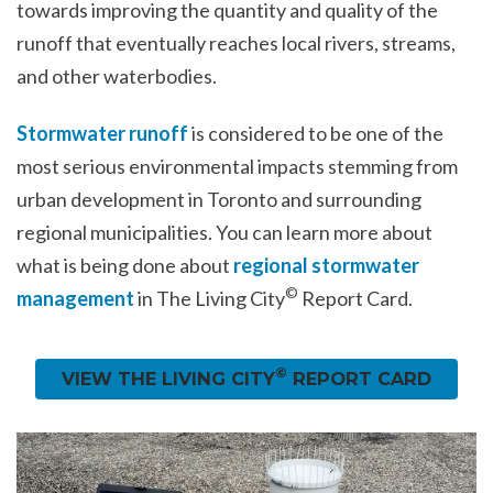
towards improving the quantity and quality of the
runoff that eventually reaches local rivers, streams,
and other waterbodies.
Stormwater runoff
is considered to be one of the
most serious environmental impacts stemming from
urban development in Toronto and surrounding
regional municipalities. You can learn more about
what is being done about
regional stormwater
©
management
in The Living City
Report Card.
©
VIEW THE LIVING CITY
REPORT CARD