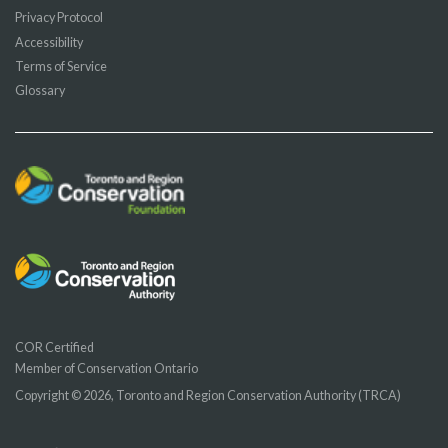
Privacy Protocol
Accessibility
Terms of Service
Glossary
COR Certified
Member of Conservation Ontario
Copyright © 2026, Toronto and Region Conservation Authority (TRCA)