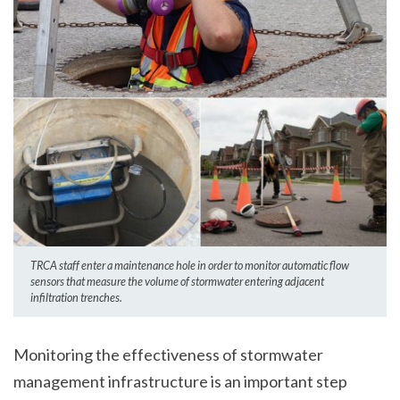
TRCA staff enter a maintenance hole in order to monitor automatic flow
sensors that measure the volume of stormwater entering adjacent
infiltration trenches.
Monitoring the effectiveness of stormwater
management infrastructure is an important step