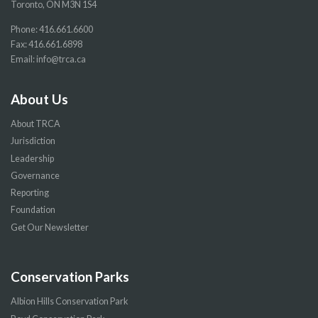
Toronto, ON M3N 1S4
Phone:
416.661.6600
Fax: 416.661.6898
Email:
info@trca.ca
About Us
About TRCA
Jurisdiction
Leadership
Governance
Reporting
Foundation
Get Our Newsletter
Conservation Parks
Albion Hills Conservation Park