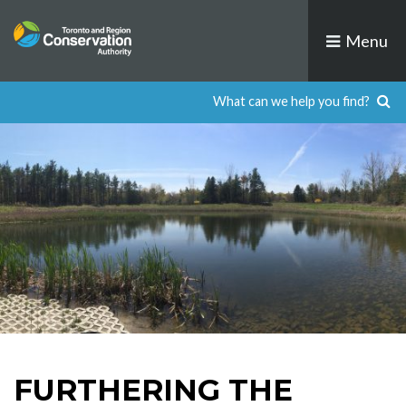
Skip
to
Menu
content
FURTHERING THE