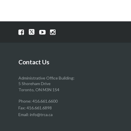
Visit
Visit
Visit
Visit
our
our
our
our
Facebook
Twitter
YouTube
Instragram
page
page
page
page
Contact Us
Administrative Office Building:
5 Shoreham Drive
Toronto, ON M3N 1S4
Phone:
416.661.6600
Fax: 416.661.6898
Email:
info@trca.ca