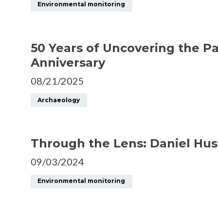
Environmental monitoring
50 Years of Uncovering the P
Anniversary
08/21/2025
Archaeology
Through the Lens: Daniel Hus
09/03/2024
Environmental monitoring