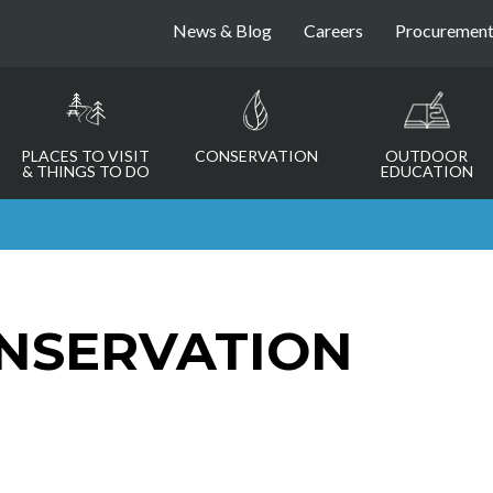
News & Blog
Careers
Procuremen
PLACES TO VISIT
CONSERVATION
OUTDOOR
& THINGS TO DO
EDUCATION
NSERVATION