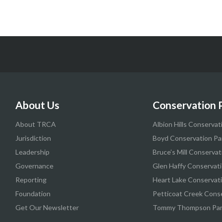
About Us
Conservation 
About TRCA
Albion Hills Conservat
Jurisdiction
Boyd Conservation Pa
Leadership
Bruce’s Mill Conservat
Governance
Glen Haffy Conservati
Reporting
Heart Lake Conservat
Foundation
Petticoat Creek Cons
Get Our Newsletter
Tommy Thompson Pa