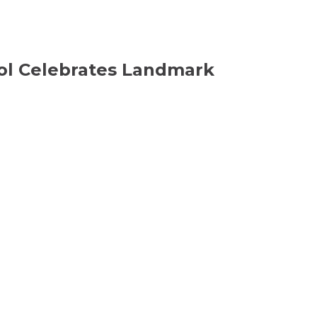
ool Celebrates Landmark