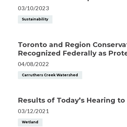
03/10/2023
Sustainability
Toronto and Region Conservat
Recognized Federally as Prot
04/08/2022
Carruthers Creek Watershed
Results of Today’s Hearing to
03/12/2021
Wetland