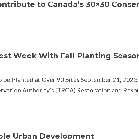
ntribute to Canada’s 30×30 Conser
est Week With Fall Planting Seaso
 be Planted at Over 90 Sites September 21, 2023, 
ervation Authority’s (TRCA) Restoration and Reso
ble Urban Development