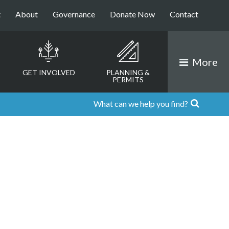
t
About
Governance
Donate Now
Contact
More
GET INVOLVED
PLANNING &
PERMITS