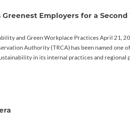
Greenest Employers for a Second 
ility and Green Workplace Practices April 21, 2
servation Authority (TRCA) has been named one o
ainability in its internal practices and regional 
era