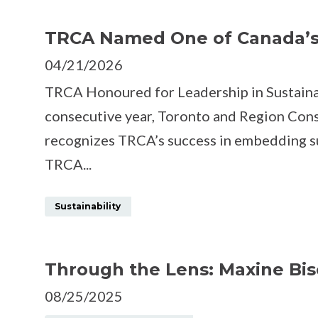
FACEBOOK
TWITTER
TRCA Named One of Canada’s 
04/21/2026
TRCA Honoured for Leadership in Sustainab
consecutive year, Toronto and Region Con
recognizes TRCA’s success in embedding sust
TRCA...
Sustainability
Through the Lens: Maxine Bis
08/25/2025