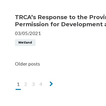
TRCA’s Response to the Provi
Permission for Development at
03/05/2021
Wetland
Older posts
Next
1
2
3
4
page