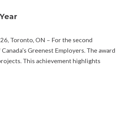
Year
026, Toronto, ON – For the second
f Canada’s Greenest Employers. The award
projects. This achievement highlights