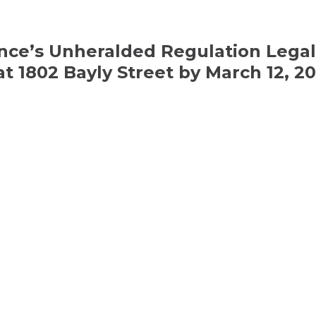
nce’s Unheralded Regulation Legal
 1802 Bayly Street by March 12, 20