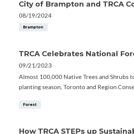
City of Brampton and TRCA Co
08/19/2024
Brampton
TRCA Celebrates National For
09/21/2023
Almost 100,000 Native Trees and Shrubs to
planting season, Toronto and Region Cons
Forest
How TRCA STEPs up Sustaina