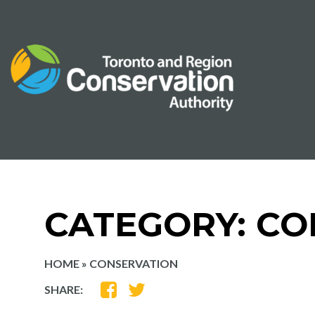
Skip
to
content
CATEGORY:
CO
HOME
»
CONSERVATION
SHARE
SHARE
SHARE:
ON
ON