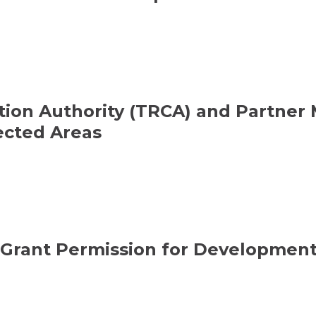
ion Authority (TRCA) and Partner M
ected Areas
 Grant Permission for Development 