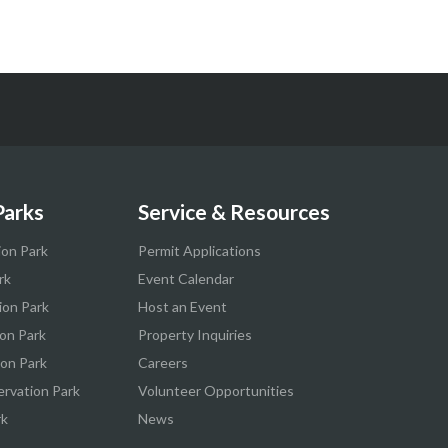
Parks
Service & Resources
ion Park
Permit Applications
rk
Event Calendar
ion Park
Host an Event
on Park
Property Inquiries
ion Park
Careers
ervation Park
Volunteer Opportunities
rk
News