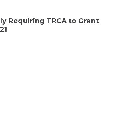
ly Requiring TRCA to Grant
21