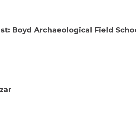
ast: Boyd Archaeological Field Sch
zar