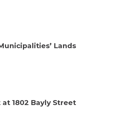
unicipalities’ Lands
at 1802 Bayly Street