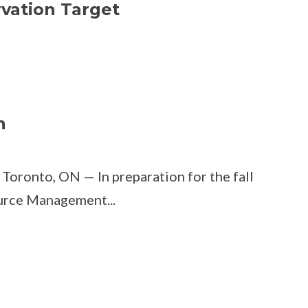
vation Target
n
Toronto, ON — In preparation for the fall
urce Management...