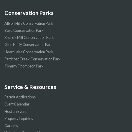
Conservation Parks
Albion Hills Conservation Park
Boyd Conservation Park
Bruce’s Mill Conservation Park
Glen Haffy Conservation Park
Heart Lake Conservation Park
Petticoat Creek Conservation Park
Tommy Thompson Park
Service & Resources
Permit Applications
Event Calendar
Host an Event
Property Inquiries
Careers