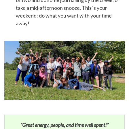
or two and do some journalling by the creek, or
take a mid-afternoon snooze. This is your
weekend: do what you want with your time
away!
“Great energy, people, and time well spent!”