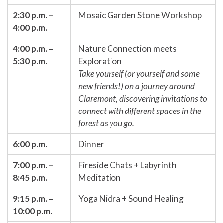
2:30 p.m. –
Mosaic Garden Stone Workshop
4:00 p.m.
4:00 p.m. –
Nature Connection meets
5:30 p.m.
Exploration
Take yourself (or yourself and some
new friends!) on a journey around
Claremont, discovering invitations to
connect with different spaces in the
forest as you go.
6:00 p.m.
Dinner
7:00 p.m. –
Fireside Chats + Labyrinth
8:45 p.m.
Meditation
9:15 p.m. –
Yoga Nidra + Sound Healing
10:00 p.m.