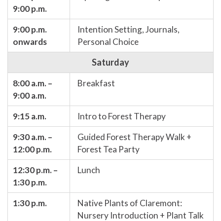
9:00 p.m.
9:00 p.m.
Intention Setting, Journals,
onwards
Personal Choice
Saturday
8:00 a.m. –
Breakfast
9:00 a.m.
9:15 a.m.
Intro to Forest Therapy
9:30 a.m. –
Guided Forest Therapy Walk +
12:00 p.m.
Forest Tea Party
12:30 p.m. –
Lunch
1:30 p.m.
1:30 p.m.
Native Plants of Claremont:
Nursery Introduction + Plant Talk