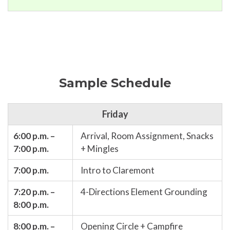
Sample Schedule
Friday
6:00 p.m. –
Arrival, Room Assignment, Snacks
7:00 p.m.
+ Mingles
7:00 p.m.
Intro to Claremont
7:20 p.m. –
4-Directions Element Grounding
8:00 p.m.
8:00 p.m. –
Opening Circle + Campfire