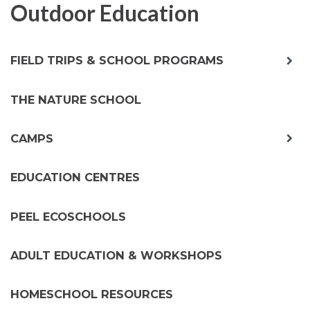
Outdoor Education
exp
FIELD TRIPS & SCHOOL PROGRAMS
chil
me
THE NATURE SCHOOL
exp
CAMPS
chil
me
EDUCATION CENTRES
PEEL ECOSCHOOLS
ADULT EDUCATION & WORKSHOPS
HOMESCHOOL RESOURCES