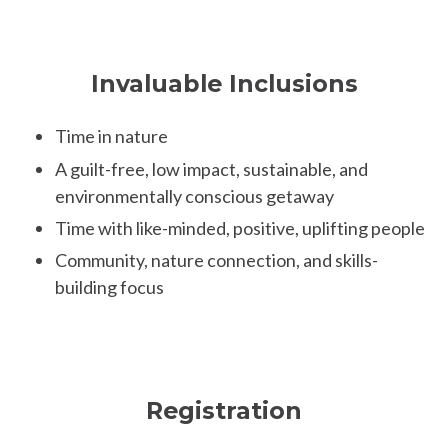
Invaluable Inclusions
Time in nature
A guilt-free, low impact, sustainable, and
environmentally conscious getaway
Time with like-minded, positive, uplifting people
Community, nature connection, and skills-
building focus
Registration