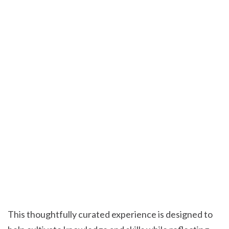
This thoughtfully curated experience is designed to