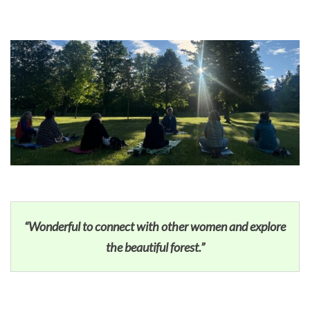
“Wonderful to connect with other women and explore
the beautiful forest.”