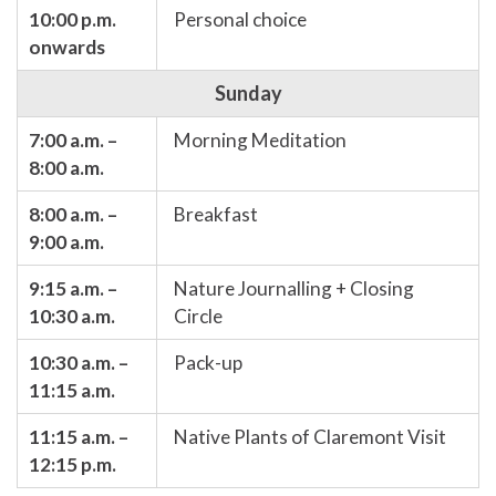
10:00 p.m.
Personal choice
onwards
Sunday
7:00 a.m. –
Morning Meditation
8:00 a.m.
8:00 a.m. –
Breakfast
9:00 a.m.
9:15 a.m. –
Nature Journalling + Closing
10:30 a.m.
Circle
10:30 a.m. –
Pack-up
11:15 a.m.
11:15 a.m. –
Native Plants of Claremont Visit
12:15 p.m.