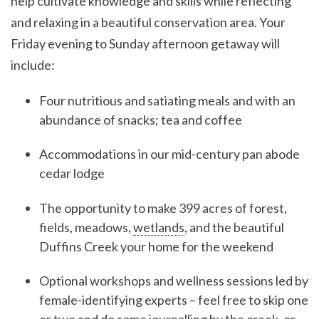
help cultivate knowledge and skills while reflecting
and relaxing in a beautiful conservation area. Your
Friday evening to Sunday afternoon getaway will
include:
Four nutritious and satiating meals and with an
abundance of snacks; tea and coffee
Accommodations in our mid-century pan abode
cedar lodge
The opportunity to make 399 acres of forest,
fields, meadows,
wetlands
, and the beautiful
Duffins Creek your home for the weekend
Optional workshops and wellness sessions led by
female-identifying experts – feel free to skip one