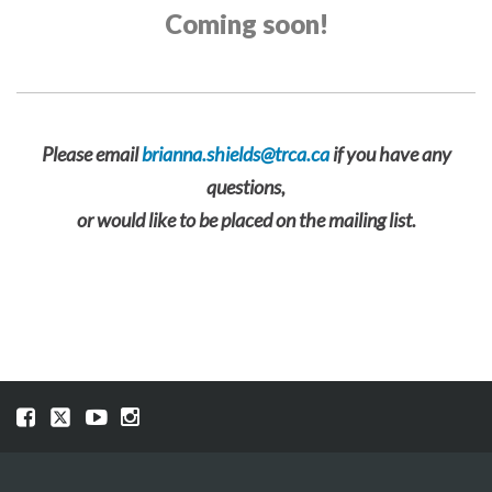
Coming soon!
Please email
brianna.shields@trca.ca
if you have any
questions,
or would like to be placed on the mailing list.
Visit
Visit
Visit
Visit
our
our
our
our
Facebook
Twitter
YouTube
Instragram