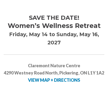
SAVE THE DATE!
Women’s Wellness Retreat
Friday, May 14 to Sunday, May 16,
2027
Claremont Nature Centre
4290 Westney Road North, Pickering, ON L1Y 1A2
VIEW MAP + DIRECTIONS