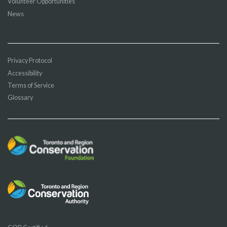
Volunteer Opportunities
News
Privacy Protocol
Accessibility
Terms of Service
Glossary