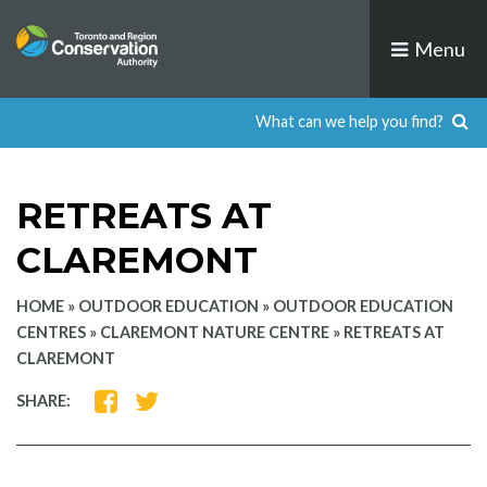
Skip
to
Menu
content
RETREATS AT
CLAREMONT
HOME
»
OUTDOOR EDUCATION
»
OUTDOOR EDUCATION
CENTRES
»
CLAREMONT NATURE CENTRE
»
RETREATS AT
CLAREMONT
SHARE
SHARE
SHARE:
ON
ON
FACEBOOK
TWITTER