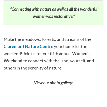
“Connecting with nature as well as all the wonderful
women was restorative.”
Make the meadows, forests, and streams of the
Claremont Nature Centre
your home for the
weekend! Join us for our fifth annual
Women’s
Weekend
to connect with the land, yourself, and
others in the serenity of nature.
View our photo gallery: