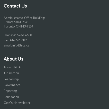
page
page
page
page
Contact Us
Administrative Office Building:
5 Shoreham Drive
Toronto, ON M3N 1S4
Phone:
416.661.6600
Fax: 416.661.6898
Email:
info@trca.ca
About Us
About TRCA
Jurisdiction
Leadership
Governance
Reporting
Foundation
Get Our Newsletter