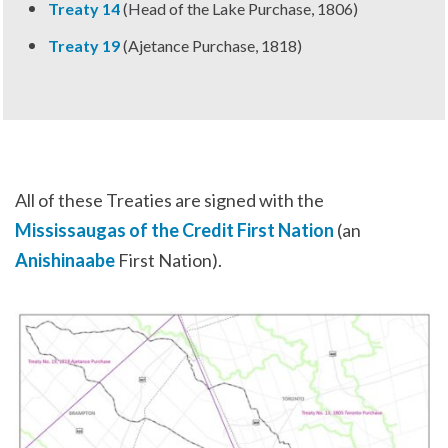
Treaty 14
(Head of the Lake Purchase, 1806)
Treaty 19
(Ajetance Purchase, 1818)
All of these Treaties are signed with the
Mississaugas of the Credit First Nation
(an
Anishinaabe
First Nation).