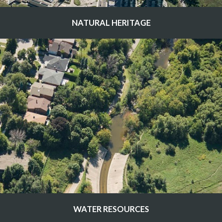
NATURAL HERITAGE
WATER RESOURCES