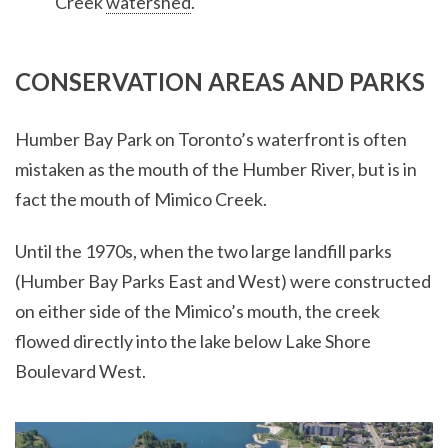
Creek
watershed
.
CONSERVATION AREAS AND PARKS
Humber Bay Park on Toronto’s waterfront is often
mistaken as the mouth of the Humber River, but is in
fact the mouth of Mimico Creek.
Until the 1970s, when the two large landfill parks
(Humber Bay Parks East and West) were constructed
on either side of the Mimico’s mouth, the creek
flowed directly into the lake below Lake Shore
Boulevard West.