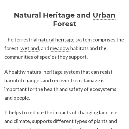
Natural Heritage and
Urban
Forest
The terrestrial
natural heritage system
comprises the
forest,
wetland
, and
meadow
habitats and the
communities of species they support.
A healthy
natural heritage system
that can resist
harmful changes and recover from damage is
important for the health and safety of ecosystems
and people.
It helps to reduce the impacts of changing land use
and climate, supports different types of plants and