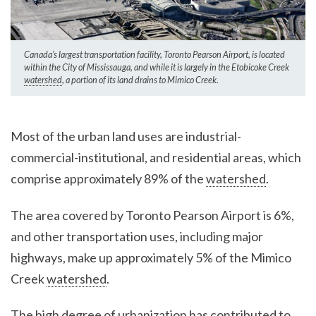
Canada’s largest transportation facility, Toronto Pearson Airport, is located
within the City of Mississauga, and while it is largely in the Etobicoke Creek
watershed
, a portion of its land drains to Mimico Creek.
Most of the urban land uses are industrial-
commercial-institutional, and residential areas, which
comprise approximately 89% of the
watershed
.
The area covered by Toronto Pearson Airport is 6%,
and other transportation uses, including major
highways, make up approximately 5% of the Mimico
Creek
watershed
.
The high degree of urbanization has contributed to