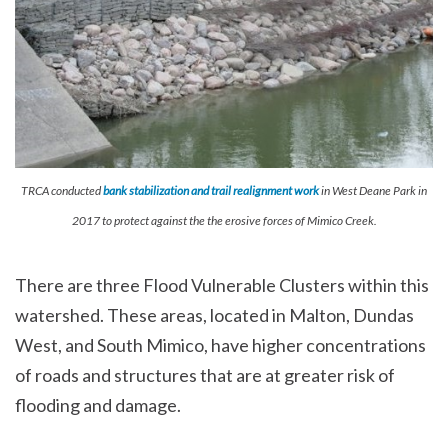
TRCA conducted
bank stabilization and trail realignment work
in West Deane Park in
2017 to protect against the the erosive forces of Mimico Creek.
There are three Flood Vulnerable Clusters within this
watershed. These areas, located in Malton, Dundas
West, and South Mimico, have higher concentrations
of roads and structures that are at greater risk of
flooding and damage.