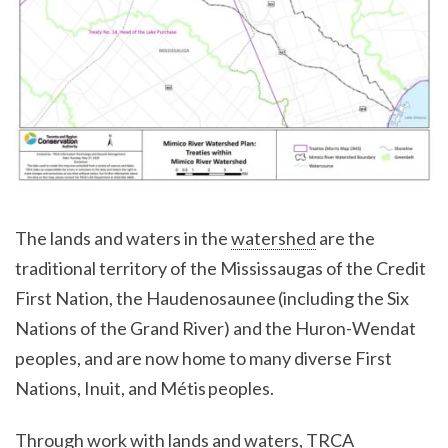
The lands and waters in the
watershed
are the
traditional territory of the Mississaugas of the Credit
First Nation, the Haudenosaunee (including the Six
Nations of the Grand River) and the Huron-Wendat
peoples, and are now home to many diverse First
Nations, Inuit, and Métis peoples.
Through work with lands and waters, TRCA