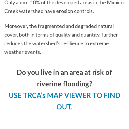
Only about 10% of the developed areas in the Mimico
Creek watershed have erosion controls.
Moreover, the fragmented and degraded natural
cover, both in terms of quality and quantity, further
reduces the watershed’s resilience to extreme
weather events.
Do you live in an area at risk of
riverine flooding?
USE TRCA’s MAP VIEWER TO FIND
OUT.