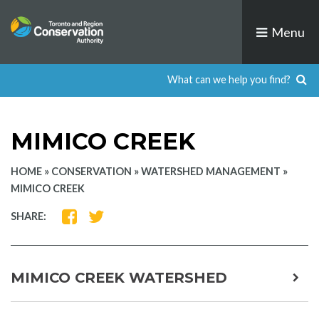
Skip
to
Menu
content
MIMICO CREEK
HOME
»
CONSERVATION
»
WATERSHED MANAGEMENT
»
MIMICO CREEK
SHARE
SHARE
SHARE:
ON
ON
FACEBOOK
TWITTER
MIMICO CREEK WATERSHED
expa
child
men