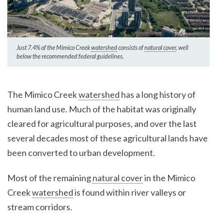
Just 7.4% of the Mimico Creek
watershed
consists of
natural cover
, well
below the recommended federal guidelines.
The Mimico Creek
watershed
has a long history of
human land use. Much of the habitat was originally
cleared for agricultural purposes, and over the last
several decades most of these agricultural lands have
been converted to urban development.
Most of the remaining
natural cover
in the Mimico
Creek
watershed
is found within river valleys or
stream corridors.