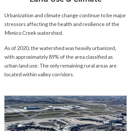
Urbanization and climate change continue to be major
stressors affecting the health and resilience of the
Mimico Creek watershed.
As of 2020, the watershed was heavily urbanized,
with approximately 89% of the area classified as
urban land use. The only remaining rural areas are
located within valley corridors.