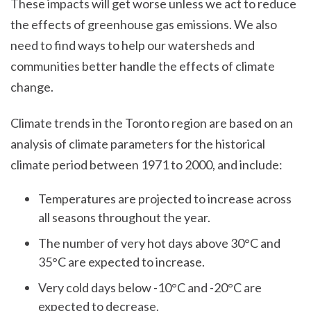
These impacts will get worse unless we act to reduce
the effects of greenhouse gas emissions. We also
need to find ways to help our watersheds and
communities better handle the effects of climate
change.
Climate trends in the Toronto region are based on an
analysis of climate parameters for the historical
climate period between 1971 to 2000, and include:
Temperatures are projected to increase across
all seasons throughout the year.
The number of very hot days above 30°C and
35°C are expected to increase.
Very cold days below -10°C and -20°C are
expected to decrease.