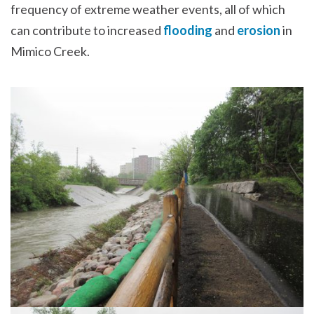
frequency of extreme weather events, all of which
can contribute to increased
flooding
and
erosion
in
Mimico Creek.