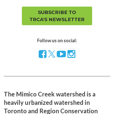
SUBSCRIBE TO
TRCA'S NEWSLETTER
Follow us on social:
Follow
Visit
Visit
us
our
our
on
YouTube
Instragram
Facebook
page
page
The Mimico Creek watershed is a
heavily urbanized watershed in
Toronto and Region Conservation