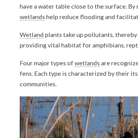
have a water table close to the surface. By 
wetlands
help reduce flooding and facilita
Wetland
plants take up pollutants, thereby
providing vital habitat for amphibians, rept
Four major types of
wetlands
are recognize
fens. Each type is characterized by their it
communities.