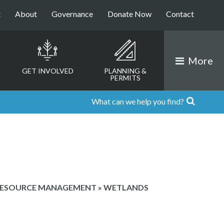
t
About
Governance
Donate Now
Contact
More
GET INVOLVED
PLANNING &
PERMITS
RESOURCE MANAGEMENT
»
WETLANDS