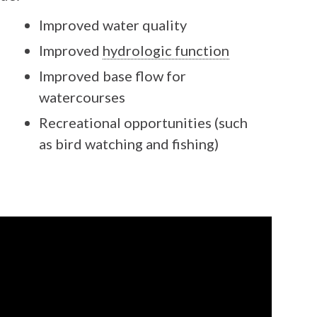
Improved water quality
Improved
hydrologic function
Improved base flow for
watercourses
Recreational opportunities (such
as bird watching and fishing)