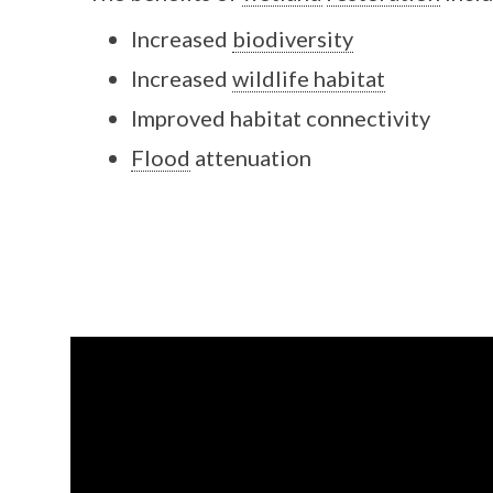
Increased
biodiversity
Increased
wildlife habitat
Improved habitat connectivity
Flood
attenuation