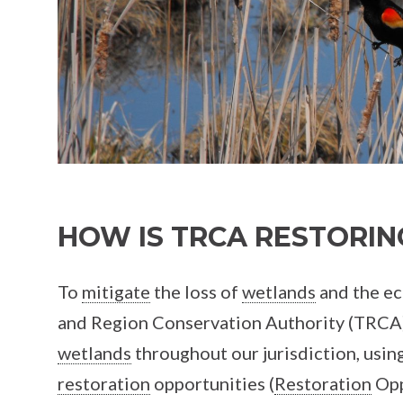
HOW IS TRCA RESTORI
To
mitigate
the loss of
wetlands
and the ec
and Region Conservation Authority (TRCA) 
wetlands
throughout our jurisdiction, usin
restoration
opportunities (
Restoration
Opp