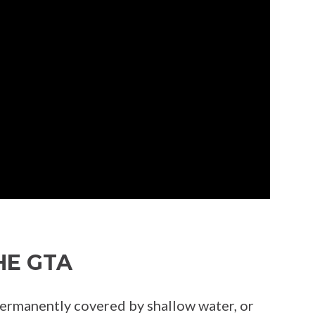
HE GTA
 permanently covered by shallow water, or