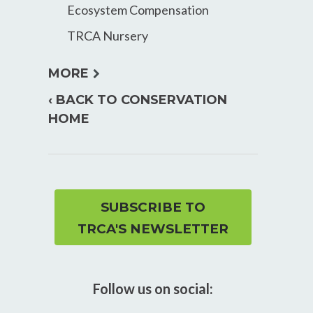
Ecosystem Compensation
TRCA Nursery
expand
MORE
child
‹ BACK TO CONSERVATION
menu
HOME
SUBSCRIBE TO
TRCA'S NEWSLETTER
Follow us on social: