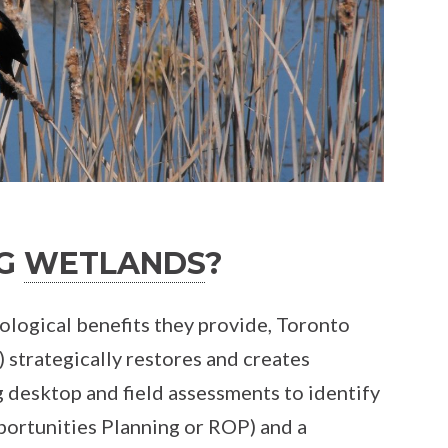
NG
WETLANDS
?
ological benefits they provide, Toronto
strategically restores and creates
g desktop and field assessments to identify
ortunities Planning or ROP) and a