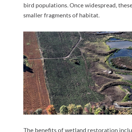
bird populations. Once widespread, these
smaller fragments of habitat.
The benefits of
wetland
restoration
inclu