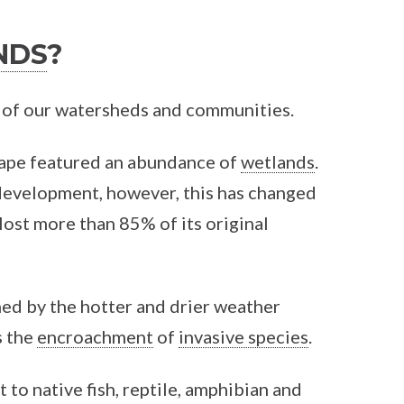
NDS
?
th of our watersheds and communities.
cape featured an abundance of
wetlands
.
 development, however, this has changed
lost more than 85% of its original
ned by the hotter and drier weather
as the
encroachment
of
invasive species
.
 to native fish, reptile, amphibian and