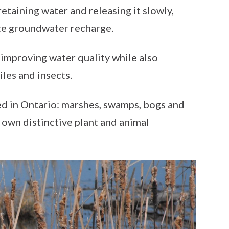
retaining water and releasing it slowly,
te
groundwater recharge
.
 improving water quality while also
iles and insects.
d in Ontario: marshes, swamps, bogs and
s own distinctive plant and animal