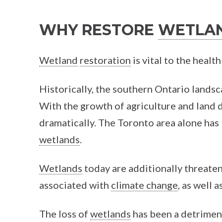
FACEBOOK
TWITTER
WHY RESTORE
WETLA
Wetland
restoration
is vital to the heal
Historically, the southern Ontario lands
With the growth of agriculture and land
dramatically. The Toronto area alone has 
wetlands
.
Wetlands
today are additionally threate
associated with
climate change
, as well 
The loss of
wetlands
has been a detriment