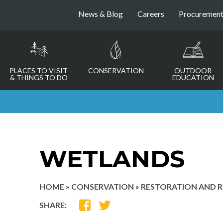
News & Blog
Careers
Procuremen
PLACES TO VISIT
CONSERVATION
OUTDOOR
& THINGS TO DO
EDUCATION
WETLANDS
HOME
»
CONSERVATION
»
RESTORATION AND 
SHARE
SHARE
SHARE:
ON
ON