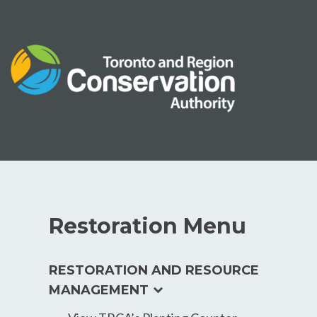
Skip
to
content
Restoration Menu
RESTORATION AND RESOURCE
expand
MANAGEMENT
child