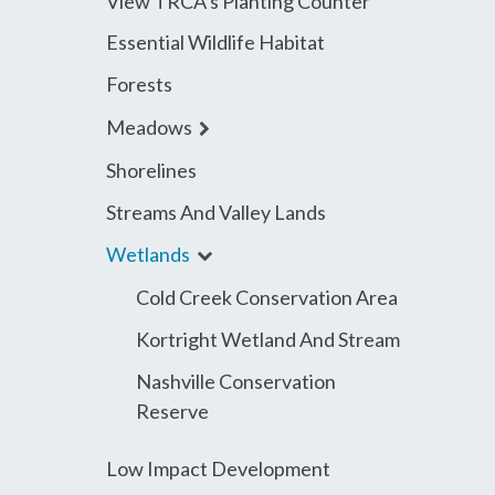
View TRCA’s Planting Counter
menu
Essential Wildlife Habitat
Forests
expand
Meadows
child
Shorelines
menu
Streams And Valley Lands
expand
Wetlands
child
Cold Creek Conservation Area
menu
Kortright Wetland And Stream
Nashville Conservation
Reserve
Low Impact Development