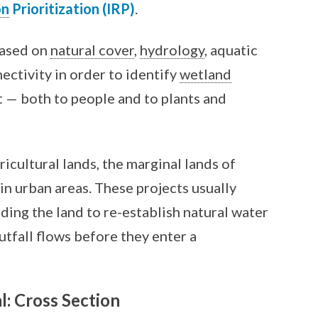
on
Prioritization (IRP)
.
based on
natural cover
,
hydrology
, aquatic
ectivity in order to identify
wetland
t — both to people and to plants and
icultural lands, the marginal lands of
s in urban areas. These projects usually
ading the land to re-establish natural water
utfall flows before they enter a
l: Cross Section