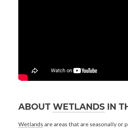
ABOUT
WETLANDS
IN T
Wetlands
are areas that are seasonally or