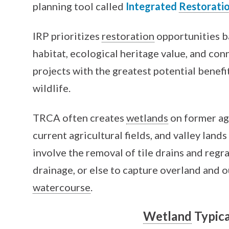
planning tool called
Integrated
Restorati
IRP prioritizes
restoration
opportunities 
habitat, ecological heritage value, and conn
projects with the greatest potential benefi
wildlife.
TRCA often creates
wetlands
on former agr
current agricultural fields, and valley land
involve the removal of tile drains and regr
drainage, or else to capture overland and o
watercourse
.
Wetland
Typica