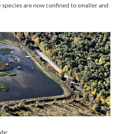
 species are now confined to smaller and
de: