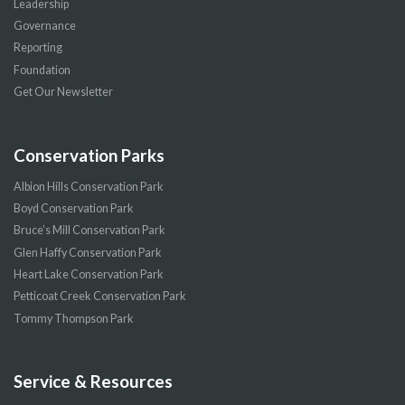
Leadership
Governance
Reporting
Foundation
Get Our Newsletter
Conservation Parks
Albion Hills Conservation Park
Boyd Conservation Park
Bruce’s Mill Conservation Park
Glen Haffy Conservation Park
Heart Lake Conservation Park
Petticoat Creek Conservation Park
Tommy Thompson Park
Service & Resources