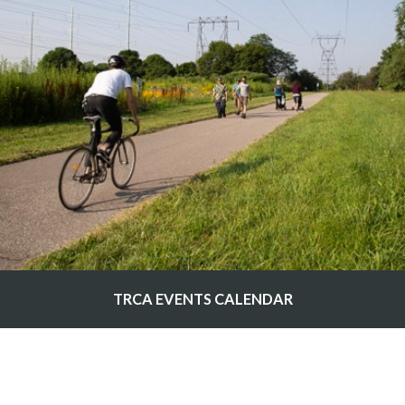
TRCA EVENTS CALENDAR