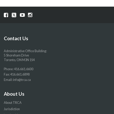
Visit
Visit
Visit
Visit
our
our
our
our
Facebook
Twitter
YouTube
Instragram
page
page
page
page
Contact Us
Administrative Office Building:
5 Shoreham Drive
Toronto, ON M3N 1S4
Phone:
416.661.6600
Fax: 416.661.6898
Email:
info@trca.ca
About Us
About TRCA
Jurisdiction