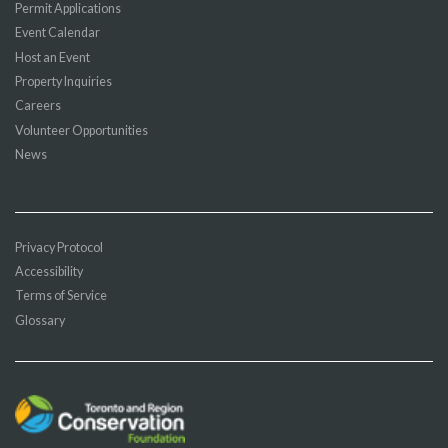
Permit Applications
Event Calendar
Host an Event
Property Inquiries
Careers
Volunteer Opportunities
News
Privacy Protocol
Accessibility
Terms of Service
Glossary