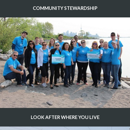
COMMUNITY STEWARDSHIP
LOOK AFTER WHERE YOU LIVE