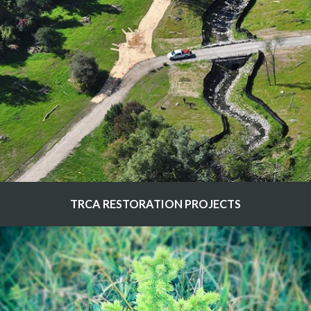
TRCA RESTORATION PROJECTS