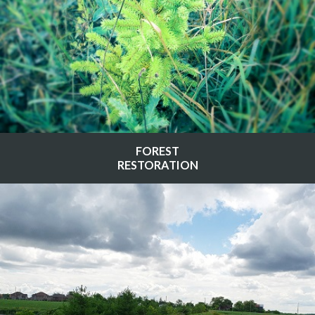
FOREST
RESTORATION