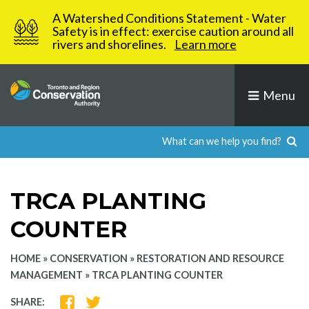
Skip
A Watershed Conditions Statement - Water
to
Safety is in effect: exercise caution around all
rivers and shorelines.
Learn more
content
Menu
TRCA PLANTING
COUNTER
HOME
»
CONSERVATION
»
RESTORATION AND RESOURCE
MANAGEMENT
»
TRCA PLANTING COUNTER
SHARE
SHARE
SHARE: