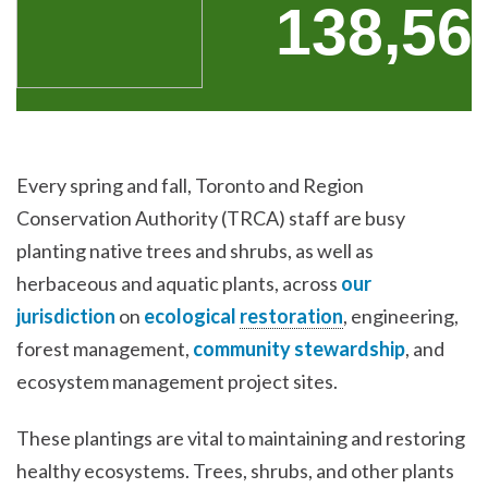
Every spring and fall, Toronto and Region
Conservation Authority (TRCA) staff are busy
planting native trees and shrubs, as well as
herbaceous and aquatic plants, across
our
jurisdiction
on
ecological
restoration
, engineering,
forest management,
community stewardship
, and
ecosystem management project sites.
These plantings are vital to maintaining and restoring
healthy ecosystems. Trees, shrubs, and other plants