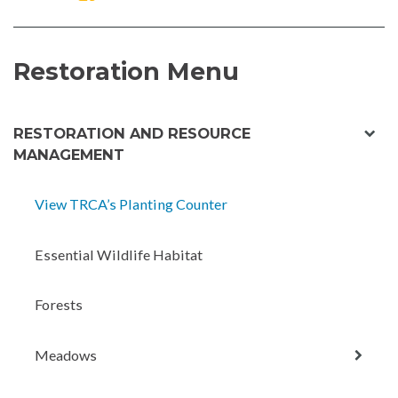
ON
ON
FACEBOOK
TWITTER
Restoration Menu
exp
RESTORATION AND RESOURCE
chil
MANAGEMENT
men
View TRCA’s Planting Counter
Essential Wildlife Habitat
Forests
expan
Meadows
child
menu