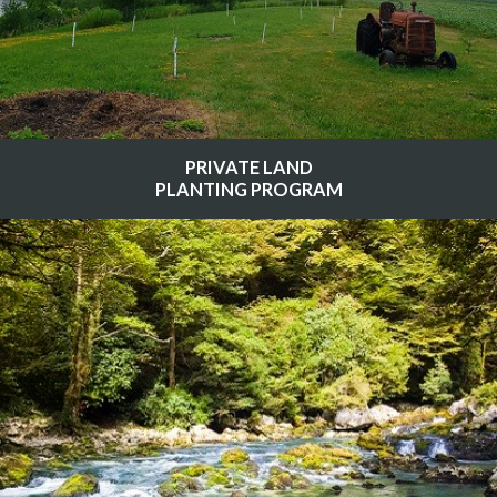
PRIVATE LAND
PLANTING PROGRAM