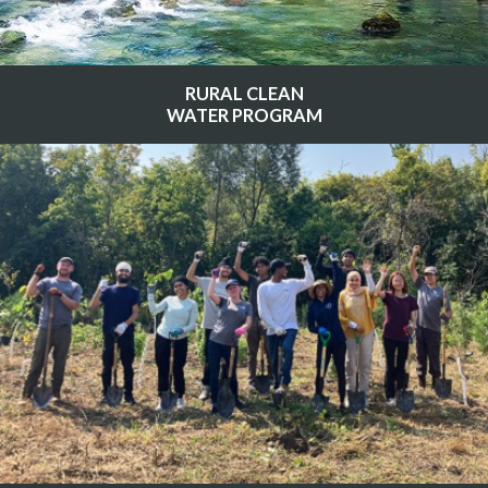
RURAL CLEAN
WATER PROGRAM