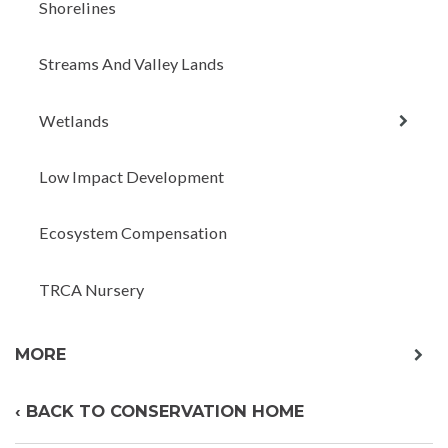
Shorelines
Streams And Valley Lands
expan
Wetlands
child
menu
Low Impact Development
Ecosystem Compensation
TRCA Nursery
exp
MORE
chil
me
‹ BACK TO CONSERVATION HOME