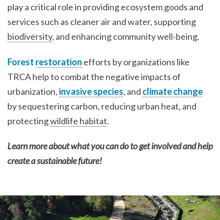
play a critical role in providing ecosystem goods and
services such as cleaner air and water, supporting
biodiversity
, and enhancing community well-being.
Forest
restoration
efforts by organizations like
TRCA help to combat the negative impacts of
urbanization,
invasive species
, and
climate change
by sequestering carbon, reducing urban heat, and
protecting
wildlife habitat
.
Learn more about what you can do to get involved and help
create a sustainable future!