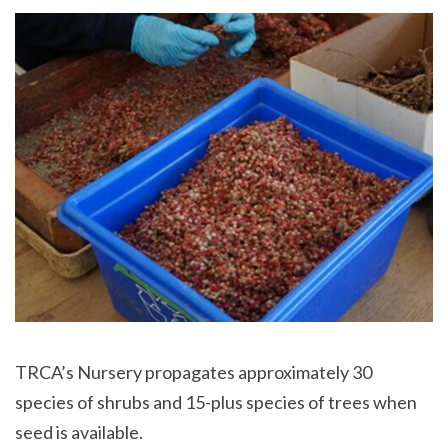
TRCA’s Nursery propagates approximately 30
species of shrubs and 15-plus species of trees when
seed is available.