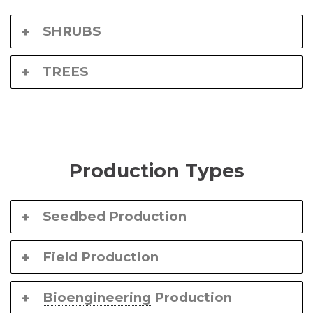
SHRUBS
TREES
Production Types
Seedbed Production
Field Production
Bioengineering
Production