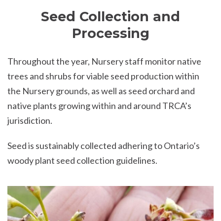
Seed Collection and
Processing
Throughout the year, Nursery staff monitor native
trees and shrubs for viable seed production within
the Nursery grounds, as well as seed orchard and
native plants growing within and around TRCA’s
jurisdiction.
Seed is sustainably collected adhering to Ontario’s
woody plant seed collection guidelines.