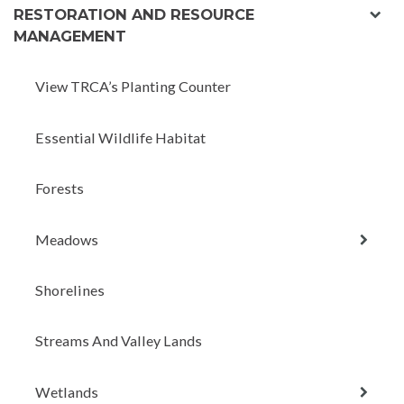
exp
RESTORATION AND RESOURCE
chil
MANAGEMENT
men
View TRCA’s Planting Counter
Essential Wildlife Habitat
Forests
expan
Meadows
child
menu
Shorelines
Streams And Valley Lands
expan
Wetlands