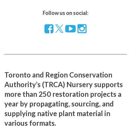
Follow us on social:
Follow
Visit
Visit
us
our
our
on
YouTube
Instragram
Facebook
page
page
Toronto and Region Conservation
Authority’s (TRCA) Nursery supports
more than 250 restoration projects a
year by propagating, sourcing, and
supplying native plant material in
various formats.