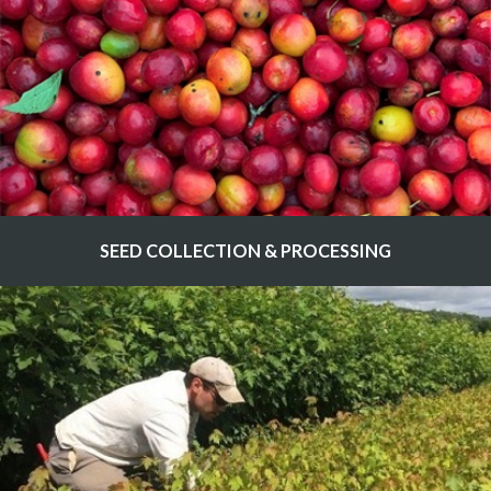
SEED COLLECTION & PROCESSING