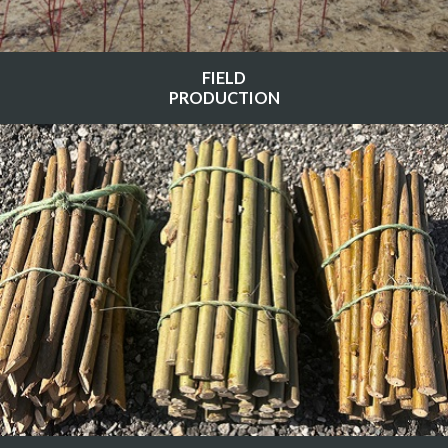
FIELD
PRODUCTION