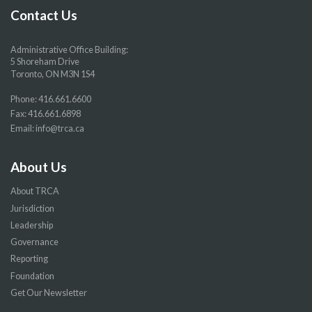
page
page
page
page
Contact Us
Administrative Office Building:
5 Shoreham Drive
Toronto, ON M3N 1S4
Phone:
416.661.6600
Fax: 416.661.6898
Email:
info@trca.ca
About Us
About TRCA
Jurisdiction
Leadership
Governance
Reporting
Foundation
Get Our Newsletter