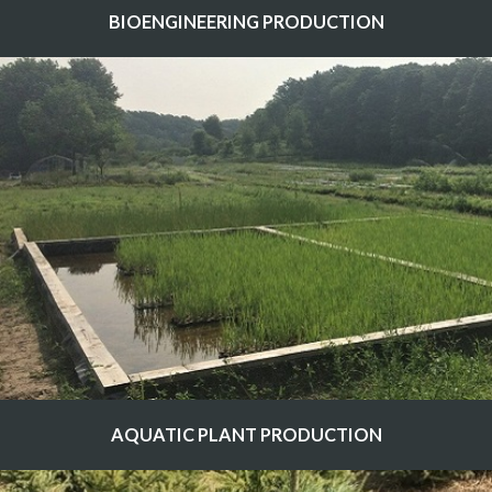
BIOENGINEERING PRODUCTION
AQUATIC PLANT PRODUCTION