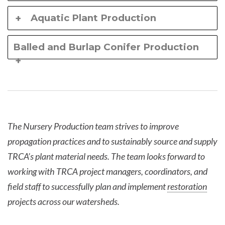
Aquatic Plant Production
Balled and Burlap Conifer Production
The Nursery Production team strives to improve
propagation practices and to sustainably source and supply
TRCA’s plant material needs. The team looks forward to
working with TRCA project managers, coordinators, and
field staff to successfully plan and implement
restoration
projects across our watersheds.