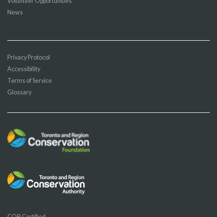
Volunteer Opportunities
News
Privacy Protocol
Accessibility
Terms of Service
Glossary
COR Certified