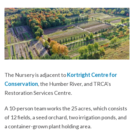
The Nursery is adjacent to
Kortright Centre for
Conservation
, the Humber River, and TRCA’s
Restoration Services Centre.
A 10-person team works the 25 acres, which consists
of 12 fields, a seed orchard, two irrigation ponds, and
a container-grown plant holding area.