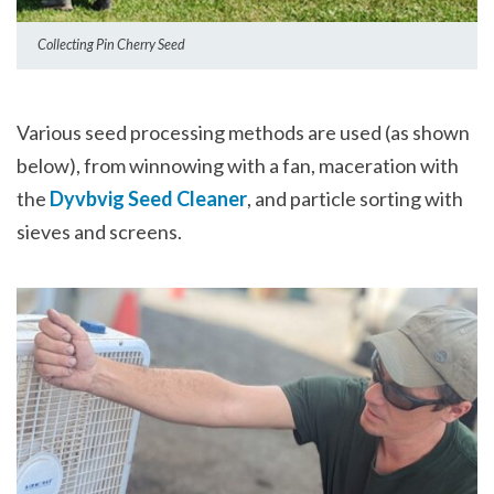
Collecting Pin Cherry Seed
Various seed processing methods are used (as shown
below), from winnowing with a fan, maceration with
the
Dyvbvig Seed Cleaner
, and particle sorting with
sieves and screens.