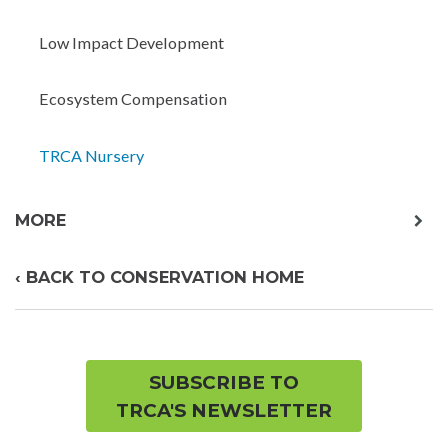
child
menu
Low Impact Development
Ecosystem Compensation
TRCA Nursery
exp
MORE
chil
me
‹ BACK TO CONSERVATION HOME
SUBSCRIBE TO
TRCA'S NEWSLETTER