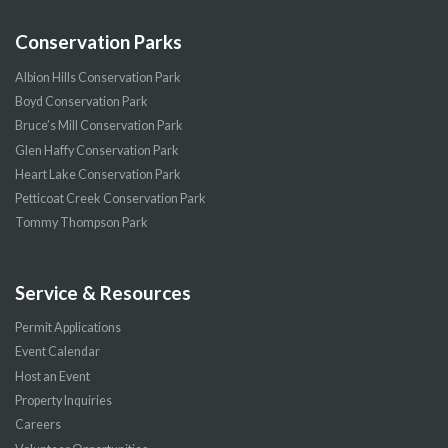
Conservation Parks
Albion Hills Conservation Park
Boyd Conservation Park
Bruce’s Mill Conservation Park
Glen Haffy Conservation Park
Heart Lake Conservation Park
Petticoat Creek Conservation Park
Tommy Thompson Park
Service & Resources
Permit Applications
Event Calendar
Host an Event
Property Inquiries
Careers