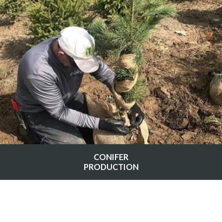
CONIFER
PRODUCTION