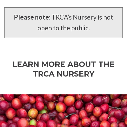
Please note:
TRCA’s Nursery is not
open to the public.
LEARN MORE ABOUT THE
TRCA NURSERY