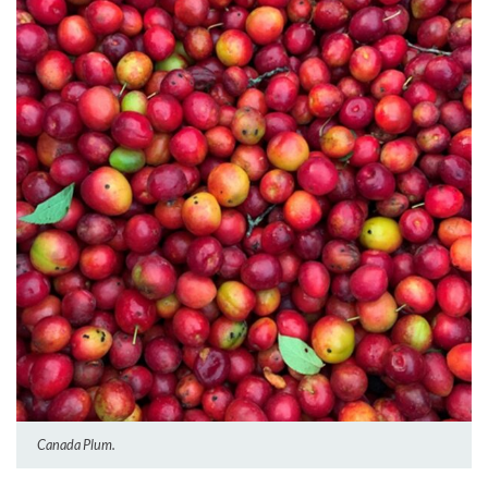
Canada Plum.