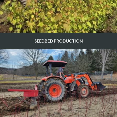
SEEDBED PRODUCTION