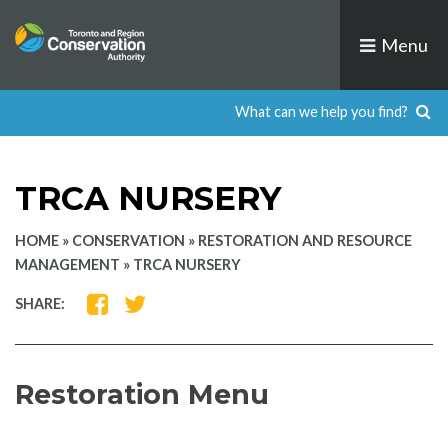
Skip
to
Menu
content
TRCA NURSERY
HOME
»
CONSERVATION
»
RESTORATION AND RESOURCE
MANAGEMENT
»
TRCA NURSERY
SHARE
SHARE
SHARE:
ON
ON
FACEBOOK
TWITTER
Restoration Menu