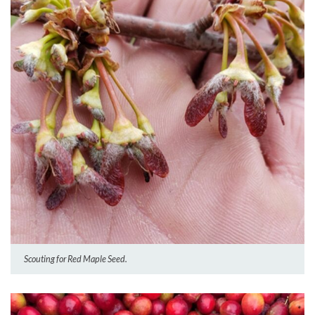
Scouting for Red Maple Seed.