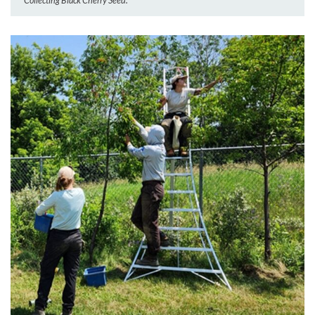
Collecting Black Cherry Seed.