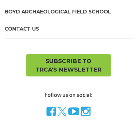
BOYD ARCHAEOLOGICAL FIELD SCHOOL
CONTACT US
SUBSCRIBE TO
TRCA'S NEWSLETTER
Follow us on social:
Follow
Visit
Visit
us
our
our
on
YouTube
Instragram