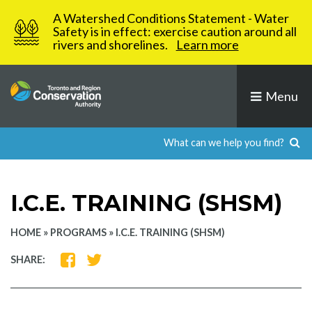
Skip
A Watershed Conditions Statement - Water
to
Safety is in effect: exercise caution around all
rivers and shorelines.
Learn more
content
Menu
I.C.E. TRAINING (SHSM)
HOME
»
PROGRAMS
»
I.C.E. TRAINING (SHSM)
SHARE
SHARE
SHARE:
ON
ON
FACEBOOK
TWITTER