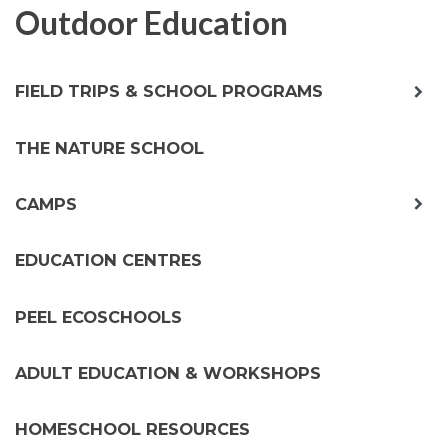
Outdoor Education
exp
FIELD TRIPS & SCHOOL PROGRAMS
chil
me
THE NATURE SCHOOL
exp
CAMPS
chil
me
EDUCATION CENTRES
PEEL ECOSCHOOLS
ADULT EDUCATION & WORKSHOPS
HOMESCHOOL RESOURCES