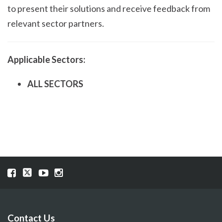
to present their solutions and receive feedback from
relevant sector partners.
Applicable Sectors:
ALL SECTORS
Visit
Visit
Visit
Visit
our
our
our
our
Facebook
Twitter
YouTube
Instragram
page
page
page
page
Contact Us