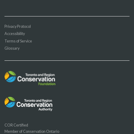
Privacy Protocol
Accessibility
Terms of Service
Glossary
COR Certified
Member of Conservation Ontario