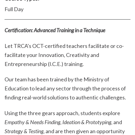
Full Day
Certification: Advanced Training in a Technique
Let TRCA’s OCT-certified teachers facilitate or co-
facilitate your Innovation, Creativity and
Entrepreneurship (I.C.E.) training.
Our team has been trained by the Ministry of
Education to lead any sector through the process of
finding real-world solutions to authentic challenges.
Using the three gears approach, students explore
Empathy & Needs Finding
,
Ideation & Prototyping
, and
Strategy & Testing
, and are then given an opportunity