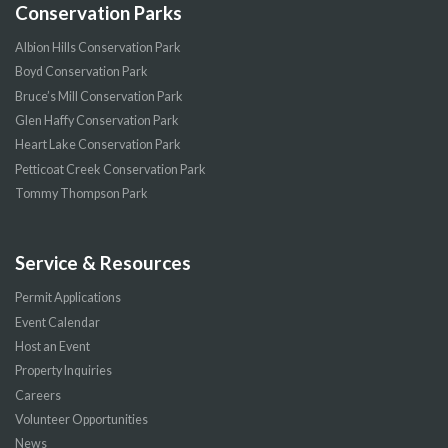
Conservation Parks
Albion Hills Conservation Park
Boyd Conservation Park
Bruce’s Mill Conservation Park
Glen Haffy Conservation Park
Heart Lake Conservation Park
Petticoat Creek Conservation Park
Tommy Thompson Park
Service & Resources
Permit Applications
Event Calendar
Host an Event
Property Inquiries
Careers
Volunteer Opportunities
News