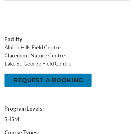
Facebook
page
page
Facility:
Albion Hills Field Centre
Claremont Nature Centre
Lake St. George Field Centre
REQUEST A BOOKING
Program Levels:
SHSM
Course Types: