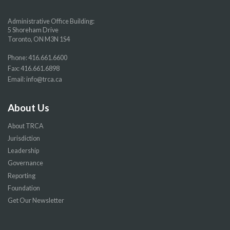
Administrative Office Building:
5 Shoreham Drive
Toronto, ON M3N 1S4
Phone:
416.661.6600
Fax: 416.661.6898
Email:
info@trca.ca
About Us
About TRCA
Jurisdiction
Leadership
Governance
Reporting
Foundation
Get Our Newsletter