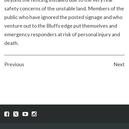
safety concerns of the unstable land. Members of the
public who have ignored the posted signage and who
venture out to the Bluffs edge put themselves and
emergency responders at risk of personal injury and
death.
POST
Previous
Next
NAVIGATION
Visit
Visit
Visit
Visit
our
our
our
our