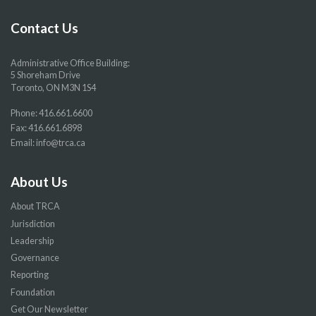
Facebook
Twitter
YouTube
Instragram
page
page
page
page
Contact Us
Administrative Office Building:
5 Shoreham Drive
Toronto, ON M3N 1S4
Phone:
416.661.6600
Fax: 416.661.6898
Email:
info@trca.ca
About Us
About TRCA
Jurisdiction
Leadership
Governance
Reporting
Foundation
Get Our Newsletter