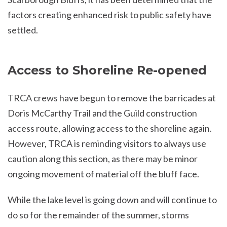
factors creating enhanced risk to public safety have
settled.
Access to Shoreline Re-opened
TRCA crews have begun to remove the barricades at
Doris McCarthy Trail and the Guild construction
access route, allowing access to the shoreline again.
However, TRCA is reminding visitors to always use
caution along this section, as there may be minor
ongoing movement of material off the bluff face.
While the lake level is going down and will continue to
do so for the remainder of the summer, storms