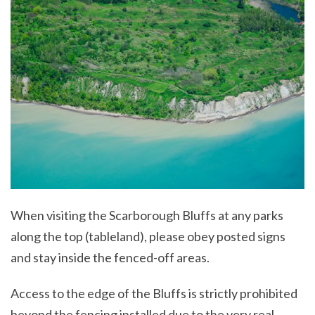
When visiting the Scarborough Bluffs at any parks
along the top (tableland), please obey posted signs
and stay inside the fenced-off areas.
Access to the edge of the Bluffs is strictly prohibited
beyond the fencing installed due to the very real