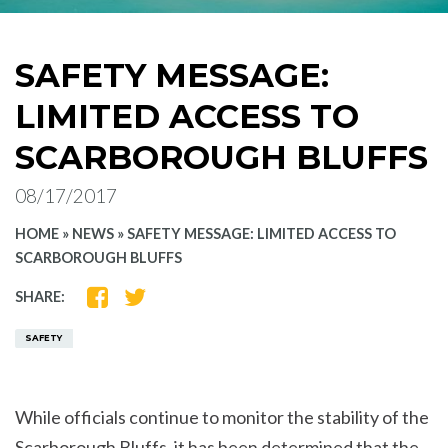
SAFETY MESSAGE:
LIMITED ACCESS TO
SCARBOROUGH BLUFFS
08/17/2017
HOME
»
NEWS
»
SAFETY MESSAGE: LIMITED ACCESS TO
SCARBOROUGH BLUFFS
SHARE
SHARE
SHARE:
ON
ON
FACEBOOK
TWITTER
SAFETY
While officials continue to monitor the stability of the
Scarborough Bluffs, it has been determined that the