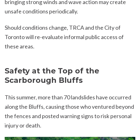
bringing strong winds and wave action may create
unsafe conditions periodically.
Should conditions change, TRCA and the City of
Toronto will re-evaluate informal public access of
these areas.
Safety at the Top of the
Scarborough Bluffs
This summer, more than 70 landslides have occurred
along the Bluffs, causing those who ventured beyond
the fences and posted warning signs to risk personal
injury or death.