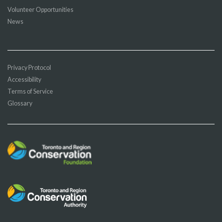
Volunteer Opportunities
News
Privacy Protocol
Accessibility
Terms of Service
Glossary