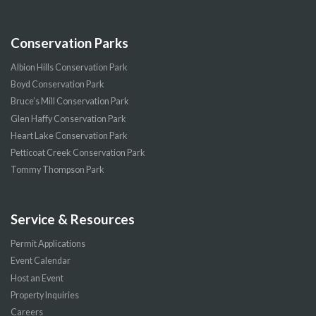
Conservation Parks
Albion Hills Conservation Park
Boyd Conservation Park
Bruce’s Mill Conservation Park
Glen Haffy Conservation Park
Heart Lake Conservation Park
Petticoat Creek Conservation Park
Tommy Thompson Park
Service & Resources
Permit Applications
Event Calendar
Host an Event
Property Inquiries
Careers