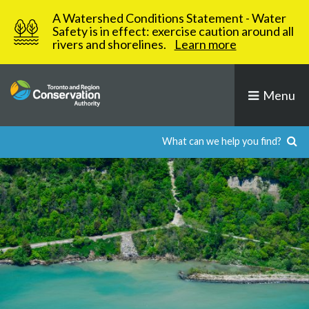
Skip
A Watershed Conditions Statement - Water
to
Safety is in effect: exercise caution around all
rivers and shorelines.
Learn more
content
Menu