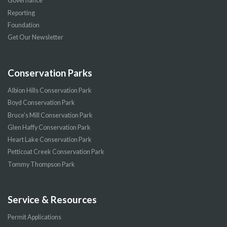
Governance
Reporting
Foundation
Get Our Newsletter
Conservation Parks
Albion Hills Conservation Park
Boyd Conservation Park
Bruce’s Mill Conservation Park
Glen Haffy Conservation Park
Heart Lake Conservation Park
Petticoat Creek Conservation Park
Tommy Thompson Park
Service & Resources
Permit Applications