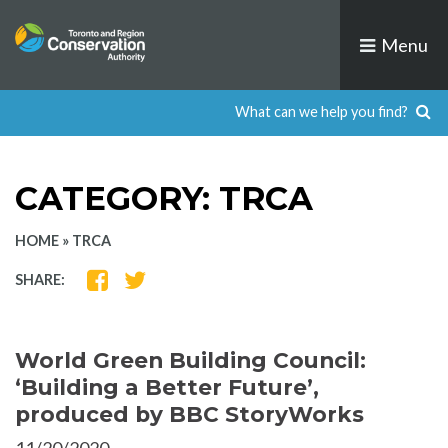
Skip
to
Menu
content
CATEGORY:
TRCA
HOME
»
TRCA
SHARE
SHARE
SHARE:
ON
ON
FACEBOOK
TWITTER
World Green Building Council:
‘Building a Better Future’,
produced by BBC StoryWorks
11/20/2020