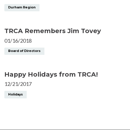
Durham Region
TRCA Remembers Jim Tovey
01/16/2018
Board of Directors
Happy Holidays from TRCA!
12/21/2017
Holidays