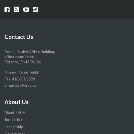
Visit
Visit
Visit
Visit
our
our
our
our
Facebook
Twitter
YouTube
Instragram
page
page
page
page
Contact Us
Administrative Office Building:
5 Shoreham Drive
Toronto, ON M3N 1S4
Phone:
416.661.6600
Fax: 416.661.6898
Email:
info@trca.ca
About Us
About TRCA
Jurisdiction
Leadership