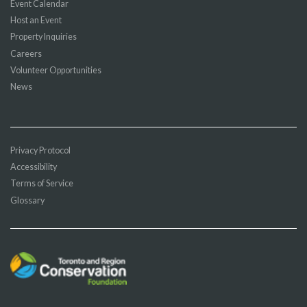
Event Calendar
Host an Event
Property Inquiries
Careers
Volunteer Opportunities
News
Privacy Protocol
Accessibility
Terms of Service
Glossary