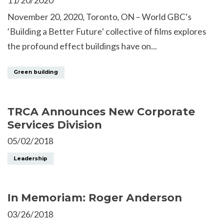
November 20, 2020, Toronto, ON – World GBC’s
‘Building a Better Future’ collective of films explores
the profound effect buildings have on...
Green building
TRCA Announces New Corporate
Services Division
05/02/2018
Leadership
In Memoriam: Roger Anderson
03/26/2018