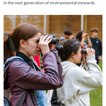
in the next generation of environmental stewards.