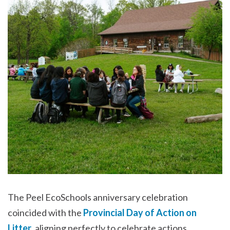
The Peel EcoSchools anniversary celebration
coincided with the
Provincial Day of Action on
Litter
, aligning perfectly to celebrate actions