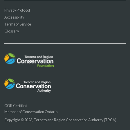
Privacy Protocol
Accessibility
Terms of Service
Glossary
COR Certified
Member of Conservation Ontario
Copyright © 2026, Toronto and Region Conservation Authority (TRCA)