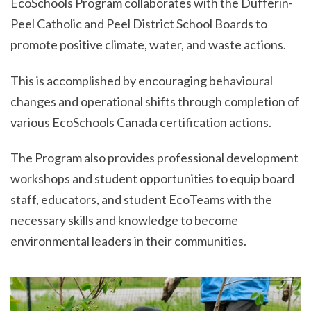
EcoSchools Program collaborates with the Dufferin-
Peel Catholic and Peel District School Boards to
promote positive climate, water, and waste actions.
This is accomplished by encouraging behavioural
changes and operational shifts through completion of
various EcoSchools Canada certification actions.
The Program also provides professional development
workshops and student opportunities to equip board
staff, educators, and student EcoTeams with the
necessary skills and knowledge to become
environmental leaders in their communities.