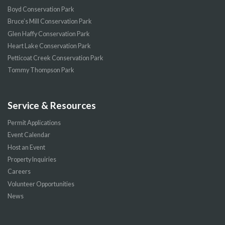
Boyd Conservation Park
Bruce’s Mill Conservation Park
Glen Haffy Conservation Park
Heart Lake Conservation Park
Petticoat Creek Conservation Park
Tommy Thompson Park
Service & Resources
Permit Applications
Event Calendar
Host an Event
Property Inquiries
Careers
Volunteer Opportunities
News