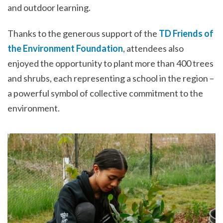
and outdoor learning.
Thanks to the generous support of the
TD Friends of
the Environment Foundation
, attendees also
enjoyed the opportunity to plant more than 400 trees
and shrubs, each representing a school in the region –
a powerful symbol of collective commitment to the
environment.