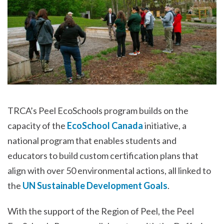
TRCA’s Peel EcoSchools program builds on the
capacity of the
EcoSchool Canada
initiative, a
national program that enables students and
educators to build custom certification plans that
align with over 50 environmental actions, all linked to
the
UN Sustainable Development Goals
.
With the support of the Region of Peel, the Peel