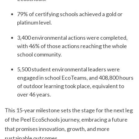
79% of certifying schools achieved a gold or
platinum level.
3,400 environmental actions were completed,
with 46% of those actions reaching the whole
school community.
5,500 student environmental leaders were
engaged in school EcoTeams, and 408,800 hours
of outdoor learning took place, equivalent to
over 46 years.
This 15-year milestone sets the stage for the next leg
of the Peel EcoSchools journey, embracing a future
that promises innovation, growth, and more
sustainable outcomes.