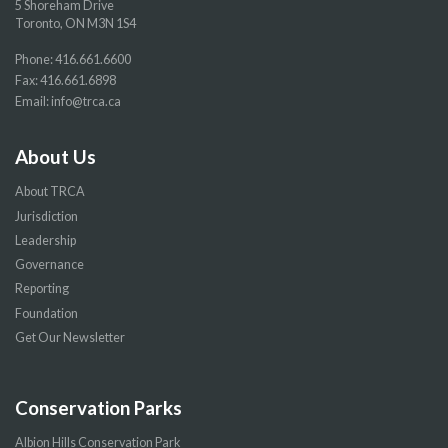
5 Shoreham Drive
Toronto, ON M3N 1S4
Phone:
416.661.6600
Fax: 416.661.6898
Email:
info@trca.ca
About Us
About TRCA
Jurisdiction
Leadership
Governance
Reporting
Foundation
Get Our Newsletter
Conservation Parks
Albion Hills Conservation Park