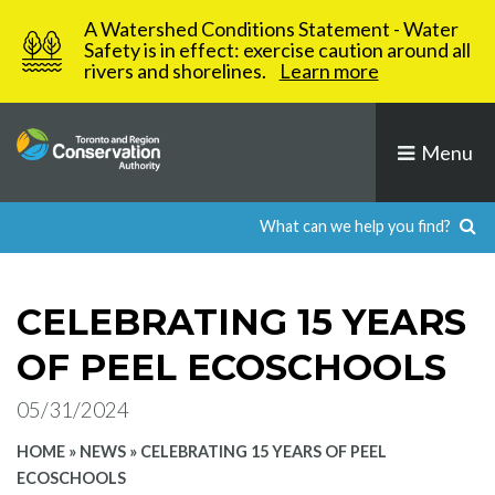
Skip
A Watershed Conditions Statement - Water
to
Safety is in effect: exercise caution around all
rivers and shorelines.
Learn more
content
Menu
CELEBRATING 15 YEARS
OF PEEL ECOSCHOOLS
05/31/2024
HOME
»
NEWS
»
CELEBRATING 15 YEARS OF PEEL
ECOSCHOOLS