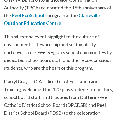
Authority (TRCA) celebrated the 15th anniversary of
the
Peel EcoSchools
program at the
Claireville
Outdoor Education Centre
.
This milestone event highlighted the culture of
environmental stewardship and sustainability
nurtured across Peel Region’s school communities by
dedicated school board staff and their eco-conscious
students, who are the heart of this program.
Darryl Gray, TRCA’s Director of Education and
Training, welcomed the 120-plus students, educators,
school board staff, and trustees from Dufferin-Peel
Catholic District School Board (DPCDSB) and Peel
District School Board (PDSB) to the celebration.