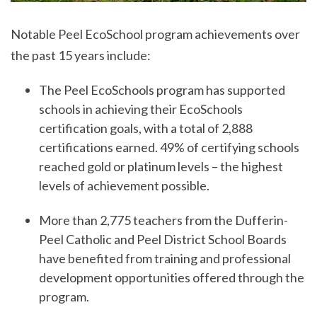
Notable Peel EcoSchool program achievements over
the past 15 years include:
The Peel EcoSchools program has supported
schools in achieving their EcoSchools
certification goals, with a total of 2,888
certifications earned. 49% of certifying schools
reached gold or platinum levels – the highest
levels of achievement possible.
More than 2,775 teachers from the Dufferin-
Peel Catholic and Peel District School Boards
have benefited from training and professional
development opportunities offered through the
program.