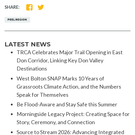
SHARE
SHARE
SHARE:
ON
ON
FACEBOOK
TWITTER
PEEL REGION
LATEST NEWS
TRCA Celebrates Major Trail Opening in East
Don Corridor, Linking Key Don Valley
Destinations
West Bolton SNAP Marks 10 Years of
Grassroots Climate Action, and the Numbers
Speak for Themselves
Be Flood-Aware and Stay Safe this Summer
Morningside Legacy Project: Creating Space for
Story, Ceremony, and Connection
Source to Stream 2026: Advancing Integrated