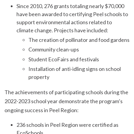
Since 2010, 276 grants totaling nearly $70,000
have been awarded to certifying Peel schools to
support environmental actions related to
climate change. Projects have included:
The creation of pollinator and food gardens
Community clean-ups
Student EcoFairs and festivals
Installation of anti-idling signs on school
property
The achievements of participating schools during the
2022-2023 school year demonstrate the program’s
ongoing success in Peel Region:
236 schools in Peel Region were certified as
EcoSchools.