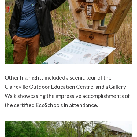
Other highlights included a scenic tour of the
Claireville Outdoor Education Centre, and a Gallery
Walk showcasing the impressive accomplishments of
the certified EcoSchools in attendance.