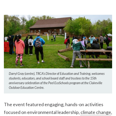
Darryl Gray (centre), TRCA’s Director of Education and Training, welcomes
students, educators, and school board staff and trustees to the 15th
anniversary celebration of the Peel EcoSchools program at the Claireville
Outdoor Education Centre.
The event featured engaging, hands-on activities
focused on environmental leadership,
climate change
,