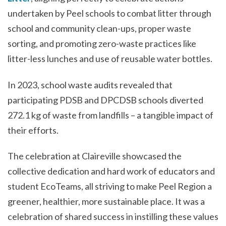
undertaken by Peel schools to combat litter through
school and community clean-ups, proper waste
sorting, and promoting zero-waste practices like
litter-less lunches and use of reusable water bottles.
In 2023, school waste audits revealed that
participating PDSB and DPCDSB schools diverted
272.1 kg of waste from landfills – a tangible impact of
their efforts.
The celebration at Claireville showcased the
collective dedication and hard work of educators and
student EcoTeams, all striving to make Peel Region a
greener, healthier, more sustainable place. It was a
celebration of shared success in instilling these values