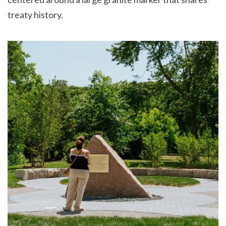
treaty history.