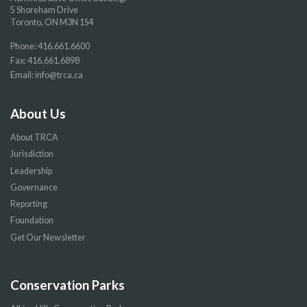
5 Shoreham Drive
Toronto, ON M3N 1S4
Phone:
416.661.6600
Fax: 416.661.6898
Email:
info@trca.ca
About Us
About TRCA
Jurisdiction
Leadership
Governance
Reporting
Foundation
Get Our Newsletter
Conservation Parks