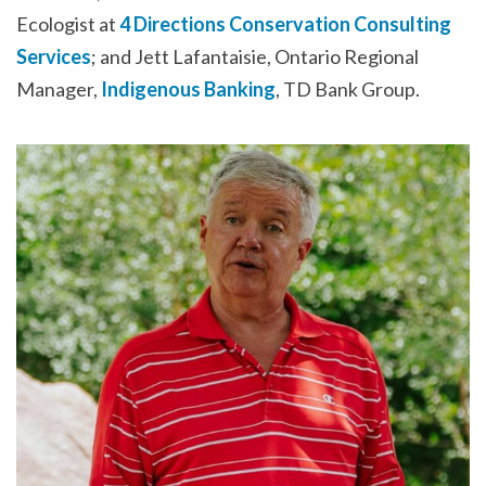
Ecologist at
4 Directions Conservation Consulting
Services
; and Jett Lafantaisie, Ontario Regional
Manager,
Indigenous Banking
, TD Bank Group.