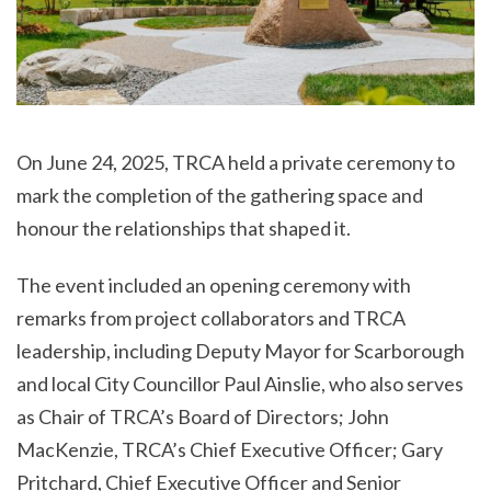
On June 24, 2025, TRCA held a private ceremony to
mark the completion of the gathering space and
honour the relationships that shaped it.
The event included an opening ceremony with
remarks from project collaborators and TRCA
leadership, including Deputy Mayor for Scarborough
and local City Councillor Paul Ainslie, who also serves
as Chair of TRCA’s Board of Directors; John
MacKenzie, TRCA’s Chief Executive Officer; Gary
Pritchard, Chief Executive Officer and Senior