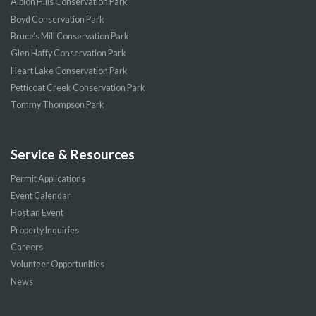
Albion Hills Conservation Park
Boyd Conservation Park
Bruce’s Mill Conservation Park
Glen Haffy Conservation Park
Heart Lake Conservation Park
Petticoat Creek Conservation Park
Tommy Thompson Park
Service & Resources
Permit Applications
Event Calendar
Host an Event
Property Inquiries
Careers
Volunteer Opportunities
News