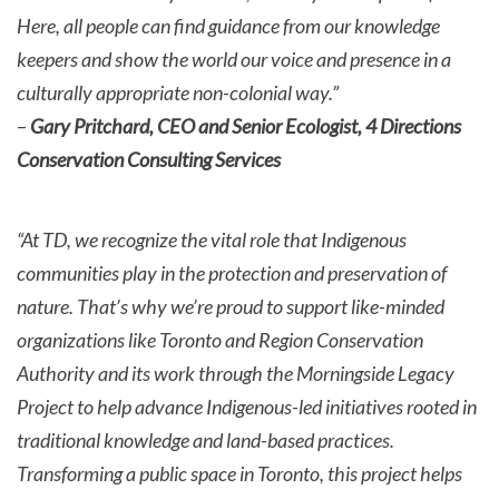
Here, all people can find guidance from our knowledge
keepers and show the world our voice and presence in a
culturally appropriate non-colonial way.”
–
Gary Pritchard, CEO and Senior Ecologist, 4 Directions
Conservation Consulting Services
“At TD, we recognize the vital role that Indigenous
communities play in the protection and preservation of
nature. That’s why we’re proud to support like-minded
organizations like Toronto and Region Conservation
Authority and its work through the Morningside Legacy
Project to help advance Indigenous-led initiatives rooted in
traditional knowledge and land-based practices.
Transforming a public space in Toronto, this project helps