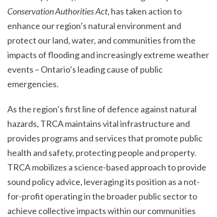
Conservation Authorities Act
, has taken action to
enhance our region’s natural environment and
protect our land, water, and communities from the
impacts of flooding and increasingly extreme weather
events – Ontario’s leading cause of public
emergencies.
As the region’s first line of defence against natural
hazards, TRCA maintains vital infrastructure and
provides programs and services that promote public
health and safety, protecting people and property.
TRCA mobilizes a science-based approach to provide
sound policy advice, leveraging its position as a not-
for-profit operating in the broader public sector to
achieve collective impacts within our communities