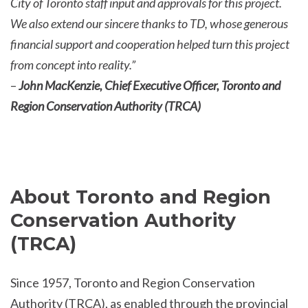
City of Toronto staff input and approvals for this project.
We also extend our sincere thanks to TD, whose generous
financial support and cooperation helped turn this project
from concept into reality.”
–
John MacKenzie, Chief Executive Officer, Toronto and
Region Conservation Authority (TRCA)
About Toronto and Region
Conservation Authority
(TRCA)
Since 1957, Toronto and Region Conservation
Authority (TRCA), as enabled through the provincial