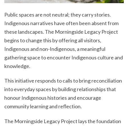
Public spaces are not neutral; they carry stories.
Indigenous narratives have often been absent from
these landscapes. The Morningside Legacy Project
begins to change this by offering all visitors,
Indigenous and non-Indigenous, a meaningful
gathering space to encounter Indigenous culture and
knowledge.
This initiative responds to calls to bring reconciliation
into everyday spaces by building relationships that
honour Indigenous histories and encourage
community learning and reflection.
The Morningside Legacy Project lays the foundation