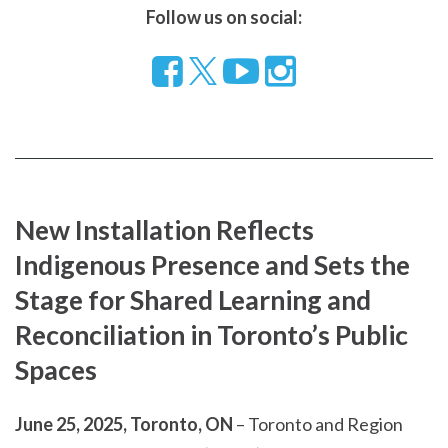
Follow us on social:
Follow
Visit
Visit
us
our
our
on
YouTube
Instragram
Facebook
page
page
New Installation Reflects
Indigenous Presence and Sets the
Stage for Shared Learning and
Reconciliation in Toronto’s Public
Spaces
June 25, 2025, Toronto, ON
– Toronto and Region