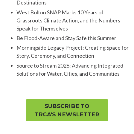
Destinations
West Bolton SNAP Marks 10 Years of
Grassroots Climate Action, and the Numbers
Speak for Themselves
Be Flood-Aware and Stay Safe this Summer
Morningside Legacy Project: Creating Space for
Story, Ceremony, and Connection
Source to Stream 2026: Advancing Integrated
Solutions for Water, Cities, and Communities
SUBSCRIBE TO
TRCA'S NEWSLETTER