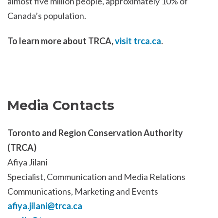
almost five million people, approximately 10% of
Canada’s population.
To learn more about TRCA,
visit trca.ca
.
Media Contacts
Toronto and Region Conservation Authority
(TRCA)
Afiya Jilani
Specialist, Communication and Media Relations
Communications, Marketing and Events
afiya.jilani@trca.ca