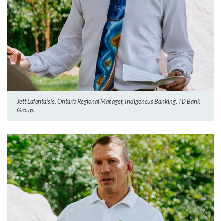
Jett Lafantaisie, Ontario Regional Manager, Indigenous Banking, TD Bank
Group.