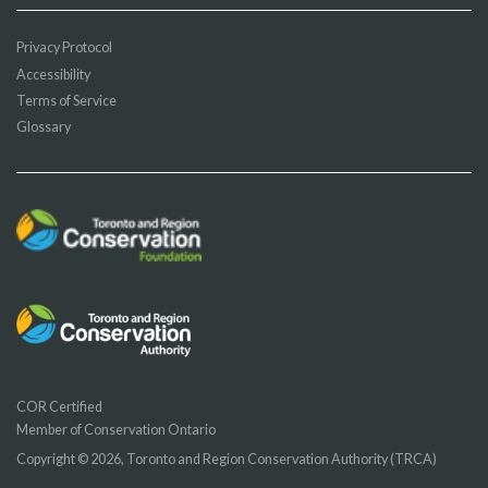
Privacy Protocol
Accessibility
Terms of Service
Glossary
COR Certified
Member of Conservation Ontario
Copyright © 2026, Toronto and Region Conservation Authority (TRCA)