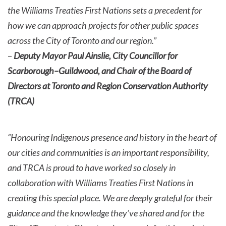
the Williams Treaties First Nations sets a precedent for
how we can approach projects for other public spaces
across the City of Toronto and our region.”
–
Deputy Mayor Paul Ainslie, City Councillor for
Scarborough–Guildwood, and Chair of the Board of
Directors at Toronto and Region Conservation Authority
(TRCA)
“Honouring Indigenous presence and history in the heart of
our cities and communities is an important responsibility,
and TRCA is proud to have worked so closely in
collaboration with Williams Treaties First Nations in
creating this special place. We are deeply grateful for their
guidance and the knowledge they’ve shared and for the