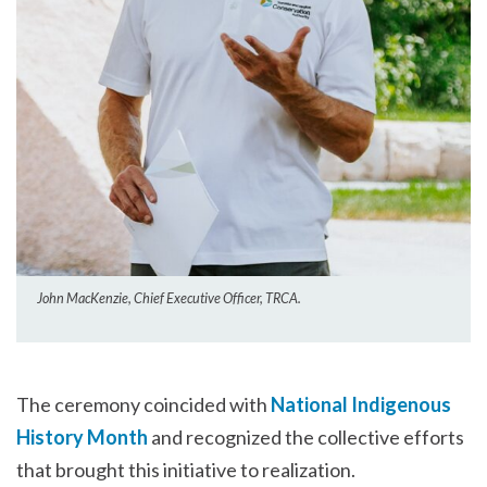
John MacKenzie, Chief Executive Officer, TRCA.
The ceremony coincided with
National Indigenous
History Month
and recognized the collective efforts
that brought this initiative to realization.