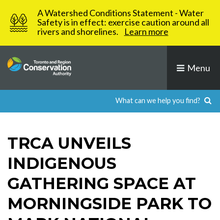
Skip
A Watershed Conditions Statement - Water
to
Safety is in effect: exercise caution around all
rivers and shorelines.
Learn more
content
Menu
TRCA UNVEILS
INDIGENOUS
GATHERING SPACE AT
MORNINGSIDE PARK TO