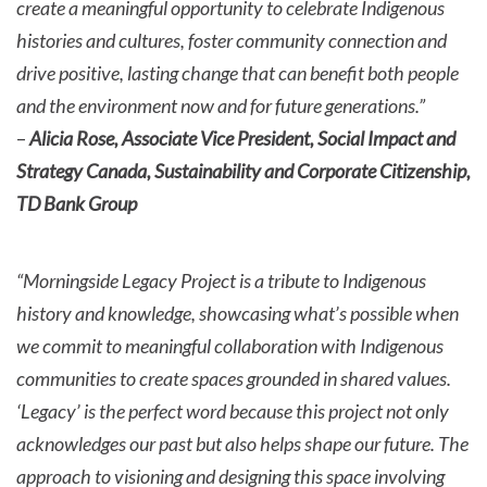
create a meaningful opportunity to celebrate Indigenous
histories and cultures, foster community connection and
drive positive, lasting change that can benefit both people
and the environment now and for future generations.”
–
Alicia Rose, Associate Vice President, Social Impact and
Strategy Canada, Sustainability and Corporate Citizenship,
TD Bank Group
“Morningside Legacy Project is a tribute to Indigenous
history and knowledge, showcasing what’s possible when
we commit to meaningful collaboration with Indigenous
communities to create spaces grounded in shared values.
‘Legacy’ is the perfect word because this project not only
acknowledges our past but also helps shape our future. The
approach to visioning and designing this space involving