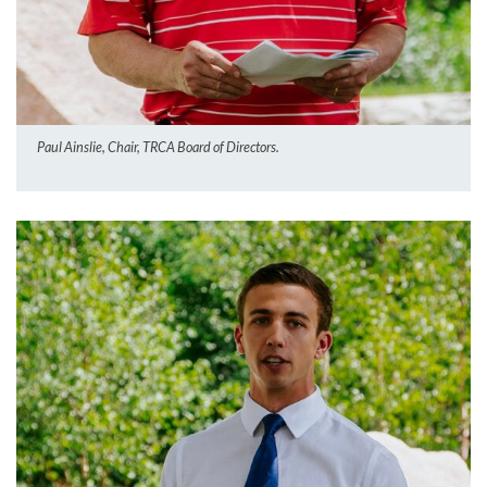
Paul Ainslie, Chair, TRCA Board of Directors.