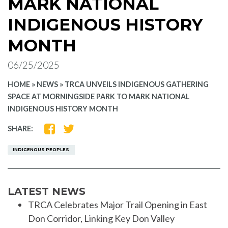
MARK NATIONAL
INDIGENOUS HISTORY
MONTH
06/25/2025
HOME
»
NEWS
»
TRCA UNVEILS INDIGENOUS GATHERING
SPACE AT MORNINGSIDE PARK TO MARK NATIONAL
INDIGENOUS HISTORY MONTH
SHARE
SHARE
SHARE:
ON
ON
FACEBOOK
TWITTER
INDIGENOUS PEOPLES
LATEST NEWS
TRCA Celebrates Major Trail Opening in East
Don Corridor, Linking Key Don Valley