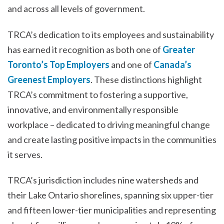
and across all levels of government.
TRCA’s dedication to its employees and sustainability
has earned it recognition as both one of
Greater
Toronto’s Top Employers
and one of
Canada’s
Greenest Employers
. These distinctions highlight
TRCA’s commitment to fostering a supportive,
innovative, and environmentally responsible
workplace – dedicated to driving meaningful change
and create lasting positive impacts in the communities
it serves.
TRCA’s jurisdiction includes nine watersheds and
their Lake Ontario shorelines, spanning six upper-tier
and fifteen lower-tier municipalities and representing