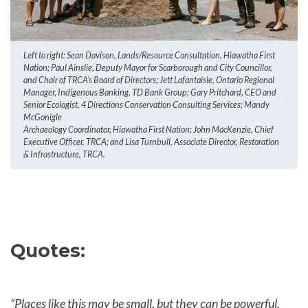
Left to right: Sean Davison, Lands/Resource Consultation, Hiawatha First
Nation; Paul Ainslie, Deputy Mayor for Scarborough and City Councillor,
and Chair of TRCA’s Board of Directors; Jett Lafantaisie, Ontario Regional
Manager, Indigenous Banking, TD Bank Group; Gary Pritchard, CEO and
Senior Ecologist, 4 Directions Conservation Consulting Services; Mandy
McGonigle
Archaeology Coordinator, Hiawatha First Nation; John MacKenzie, Chief
Executive Officer, TRCA; and Lisa Turnbull, Associate Director, Restoration
& Infrastructure, TRCA.
Quotes:
“Places like this may be small, but they can be powerful.