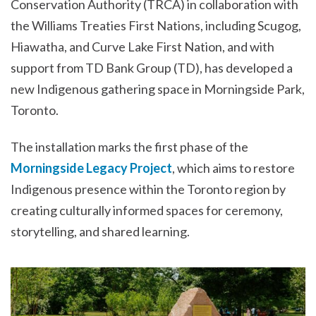
Conservation Authority (TRCA) in collaboration with
the Williams Treaties First Nations, including Scugog,
Hiawatha, and Curve Lake First Nation, and with
support from TD Bank Group (TD), has developed a
new Indigenous gathering space in Morningside Park,
Toronto.
The installation marks the first phase of the
Morningside Legacy Project
, which aims to restore
Indigenous presence within the Toronto region by
creating culturally informed spaces for ceremony,
storytelling, and shared learning.