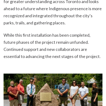
for greater understanding across Toronto and looks
ahead to a future where Indigenous presence is more
recognized and integrated throughout the city’s
parks, trails, and gathering places.
While this first installation has been completed,
future phases of the project remain unfunded.
Continued support and new collaborators are
essential to advancing the next stages of the project.