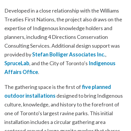
Developed in a close relationship with the Williams
Treaties First Nations, the project also draws on the
expertise of Indigenous knowledge holders and
planners, including 4 Directions Conservation
Consulting Services. Additional design support was
provided by
Stefan Bolliger Associates Inc.
,
SpruceLab
, and the City of Toronto’s
Indigenous
Affairs Office
.
The gathering space is the first of
five planned
outdoor installations
designed to bring Indigenous
culture, knowledge, and history to the forefront of
one of Toronto’s largest ravine parks. This initial
installation includes a circular gathering area
centered around a large granite marker that shares