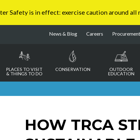
 Safety is in effect: exercise caution around all
News & Blog
Careers
Procuremen
PLACES TO VISIT
CONSERVATION
OUTDOOR
& THINGS TO DO
EDUCATION
HOW TRCA ST