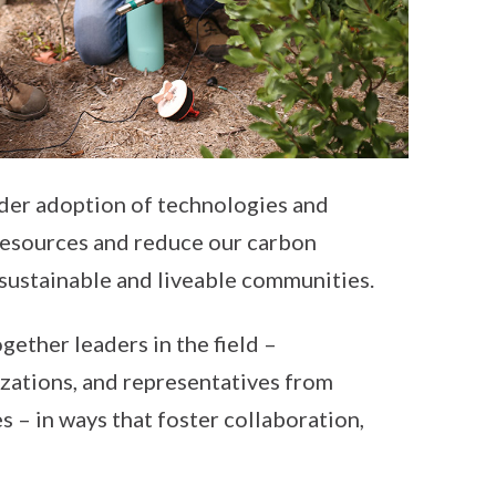
ider adoption of technologies and
 resources and reduce our carbon
e sustainable and liveable communities.
gether leaders in the field –
izations, and representatives from
 – in ways that foster collaboration,