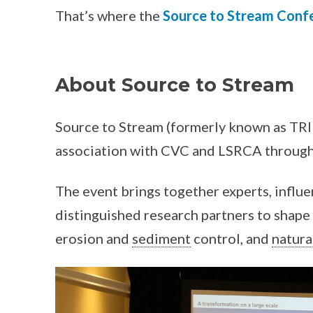
That’s where the
Source to Stream Conf
About Source to Stream
Source to Stream (formerly known as TRI
association with CVC and LSRCA through
The event brings together experts, influe
distinguished research partners to shape 
erosion and
sediment
control, and
natura