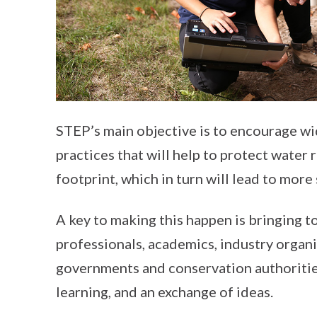
STEP’s main objective is to encourage w
practices that will help to protect water
footprint, which in turn will lead to mor
A key to making this happen is bringing to
professionals, academics, industry organ
governments and conservation authorities
learning, and an exchange of ideas.