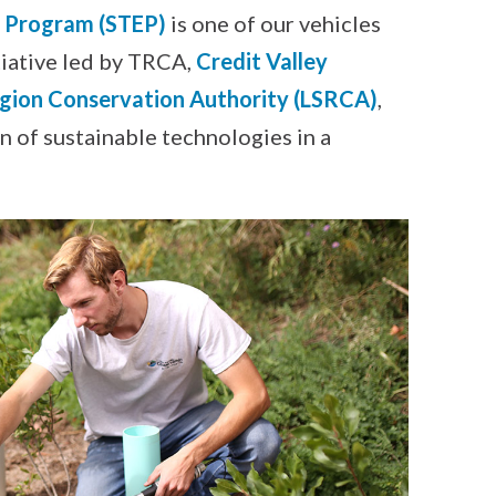
n Program (STEP)
is one of our vehicles
tiative led by TRCA,
Credit Valley
gion Conservation Authority (LSRCA)
,
 of sustainable technologies in a