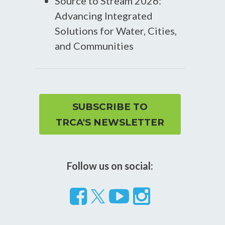
Source to Stream 2026:
Advancing Integrated
Solutions for Water, Cities,
and Communities
SUBSCRIBE TO
TRCA'S NEWSLETTER
Follow us on social:
Follow
Visit
Visit
us
our
our