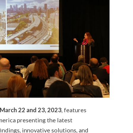
March 22 and 23, 2023
, features
rica presenting the latest
indings, innovative solutions, and