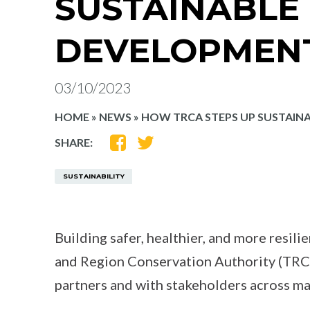
SUSTAINABLE
DEVELOPMEN
03/10/2023
HOME
»
NEWS
»
HOW TRCA STEPS UP SUSTAIN
SHARE
SHARE
SHARE:
ON
ON
FACEBOOK
TWITTER
SUSTAINABILITY
Building safer, healthier, and more resili
and Region Conservation Authority (TRCA
partners and with stakeholders across ma