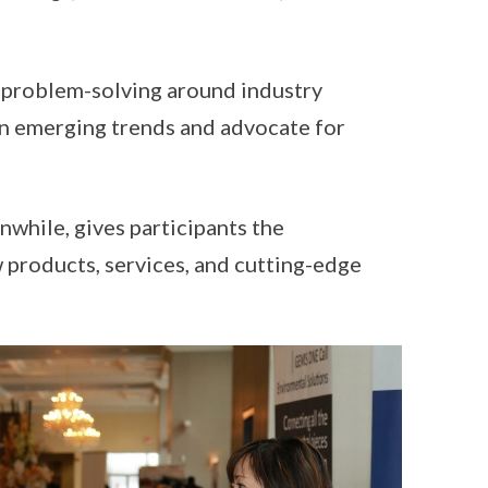
n problem-solving around industry
on emerging trends and advocate for
while, gives participants the
 products, services, and cutting-edge