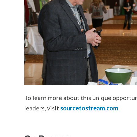
To learn more about this unique opportun
leaders, visit
sourcetostream.com
.