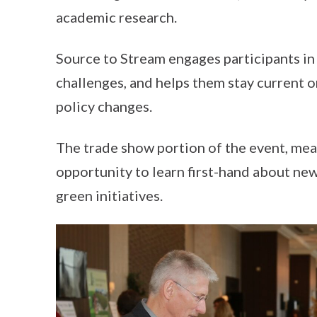
academic research.
Source to Stream engages participants i
challenges, and helps them stay current 
policy changes.
The trade show portion of the event, mean
opportunity to learn first-hand about new
green initiatives.