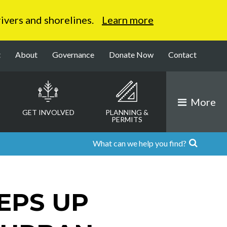
 rivers and shorelines.
Learn more
t
About
Governance
Donate Now
Contact
More
GET INVOLVED
PLANNING &
PERMITS
EPS UP