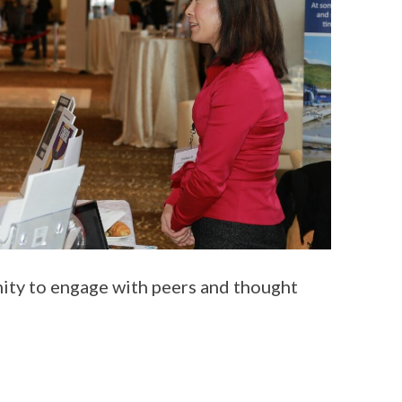
ity to engage with peers and thought