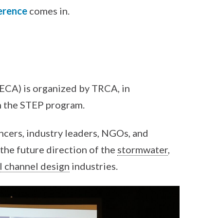
erence
comes in.
ECA) is organized by TRCA, in
 the STEP program.
ncers, industry leaders, NGOs, and
the future direction of the
stormwater
,
l channel design
industries.