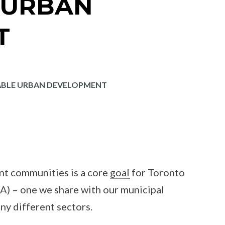
 URBAN
T
ABLE URBAN DEVELOPMENT
ent communities is a core
goal
for Toronto
) – one we share with our municipal
ny different sectors.