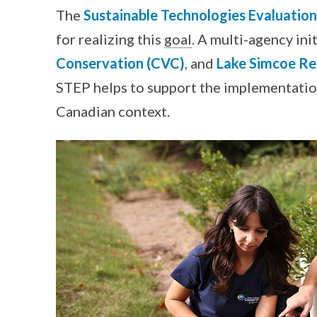
The
Sustainable Technologies Evaluatio
for realizing this
goal
. A multi-agency ini
Conservation (CVC)
, and
Lake Simcoe Re
STEP helps to support the implementation
Canadian context.