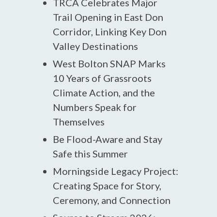
TRCA Celebrates Major
Trail Opening in East Don
Corridor, Linking Key Don
Valley Destinations
West Bolton SNAP Marks
10 Years of Grassroots
Climate Action, and the
Numbers Speak for
Themselves
Be Flood-Aware and Stay
Safe this Summer
Morningside Legacy Project:
Creating Space for Story,
Ceremony, and Connection