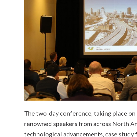
The two-day conference, taking place on
renowned speakers from across North Ame
technological advancements, case study f