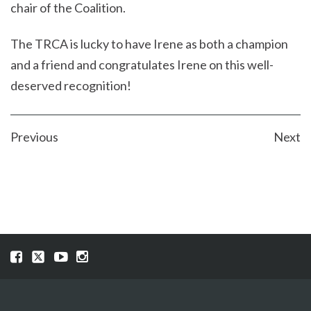
chair of the Coalition.
The TRCA is lucky to have Irene as both a champion
and a friend and congratulates Irene on this well-
deserved recognition!
POST
Previous
Next
NAVIGATION
Visit
Visit
Visit
Visit
our
our
our
our
Facebook
Twitter
YouTube
Instragram