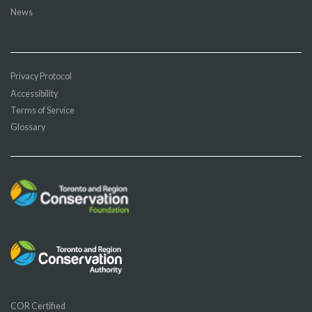
News
Privacy Protocol
Accessibility
Terms of Service
Glossary
COR Certified