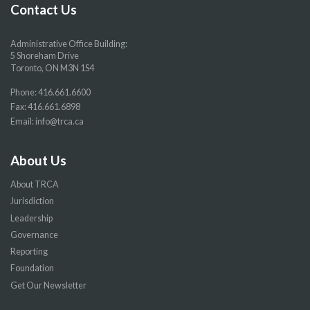
page
page
page
page
Contact Us
Administrative Office Building:
5 Shoreham Drive
Toronto, ON M3N 1S4
Phone:
416.661.6600
Fax: 416.661.6898
Email:
info@trca.ca
About Us
About TRCA
Jurisdiction
Leadership
Governance
Reporting
Foundation
Get Our Newsletter