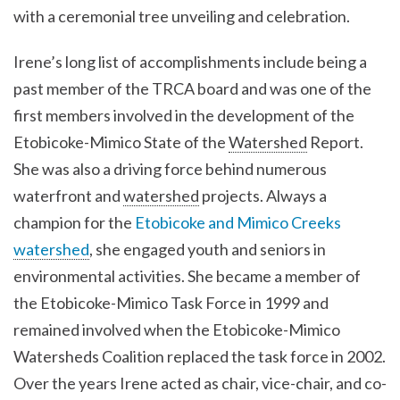
with a ceremonial tree unveiling and celebration.
Irene’s long list of accomplishments include being a
past member of the TRCA board and was one of the
first members involved in the development of the
Etobicoke-Mimico State of the
Watershed
Report.
She was also a driving force behind numerous
waterfront and
watershed
projects. Always a
champion for the
Etobicoke and Mimico Creeks
watershed
, she engaged youth and seniors in
environmental activities. She became a member of
the Etobicoke-Mimico Task Force in 1999 and
remained involved when the Etobicoke-Mimico
Watersheds Coalition replaced the task force in 2002.
Over the years Irene acted as chair, vice-chair, and co-