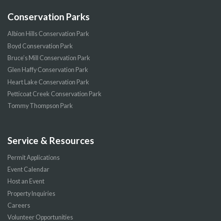
Conservation Parks
Albion Hills Conservation Park
Boyd Conservation Park
Bruce’s Mill Conservation Park
Glen Haffy Conservation Park
Heart Lake Conservation Park
Petticoat Creek Conservation Park
Tommy Thompson Park
Service & Resources
Permit Applications
Event Calendar
Host an Event
Property Inquiries
Careers
Volunteer Opportunities