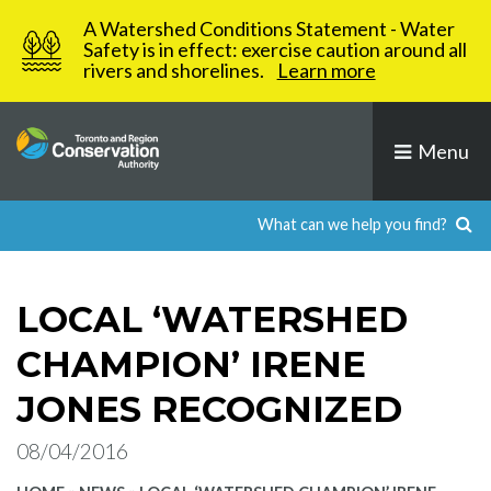
Skip
A Watershed Conditions Statement - Water
to
Safety is in effect: exercise caution around all
rivers and shorelines.
Learn more
content
Menu
LOCAL ‘WATERSHED
CHAMPION’ IRENE
JONES RECOGNIZED
08/04/2016