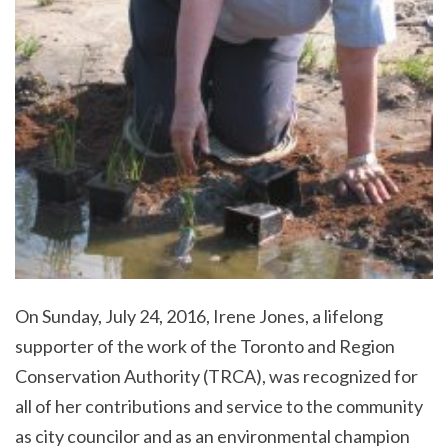
On Sunday, July 24, 2016, Irene Jones, a lifelong
supporter of the work of the Toronto and Region
Conservation Authority (TRCA), was recognized for
all of her contributions and service to the community
as city councilor and as an environmental champion