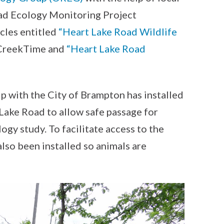
ad Ecology Monitoring Project
cles entitled
“Heart Lake Road Wildlife
 CreekTime and
“Heart Lake Road
ip with the City of Brampton has installed
 Lake Road to allow safe passage for
logy study. To facilitate access to the
also been installed so animals are