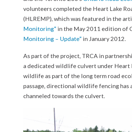
volunteers completed the Heart Lake Ro
(HLREMP), which was featured in the arti
Monitoring”
in the May 2011 edition of
Monitoring – Update”
in January 2012.
As part of the project, TRCA in partnersh
a dedicated wildlife culvert under Heart
wildlife as part of the long term road eco
passage, directional wildlife fencing has 
channeled towards the culvert.