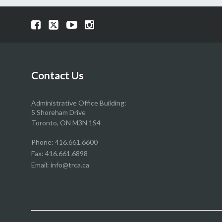
Visit
Visit
Visit
Visit
our
our
our
our
Facebook
Twitter
YouTube
Instragram
page
page
page
page
Contact Us
Administrative Office Building:
5 Shoreham Drive
Toronto, ON M3N 1S4
Phone:
416.661.6600
Fax: 416.661.6898
Email:
info@trca.ca