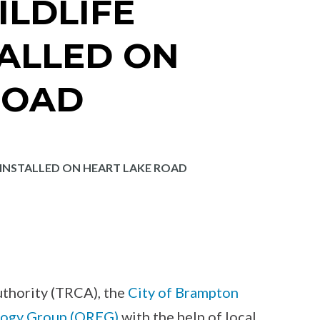
ILDLIFE
TALLED ON
ROAD
 INSTALLED ON HEART LAKE ROAD
thority (TRCA), the
City of Brampton
logy Group (OREG)
with the help of local