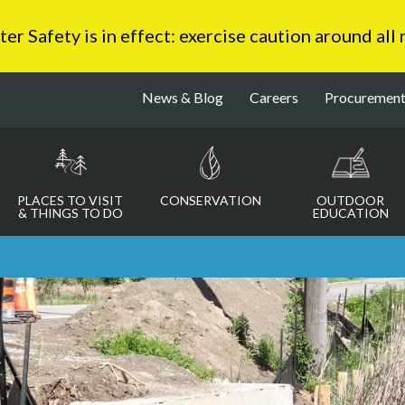
 Safety is in effect: exercise caution around all
News & Blog
Careers
Procuremen
PLACES TO VISIT
CONSERVATION
OUTDOOR
& THINGS TO DO
EDUCATION