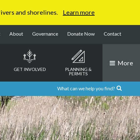
 rivers and shorelines.
Learn more
t
About
Governance
Donate Now
Contact
More
GET INVOLVED
PLANNING &
PERMITS