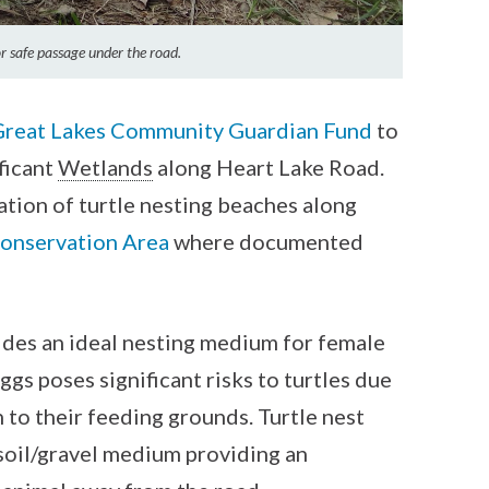
for safe passage under the road.
Great Lakes Community Guardian Fund
to
ificant
Wetlands
along Heart Lake Road.
lation of turtle nesting beaches along
onservation Area
where documented
ides an ideal nesting medium for female
ggs poses significant risks to turtles due
n to their feeding grounds. Turtle nest
soil/gravel medium providing an