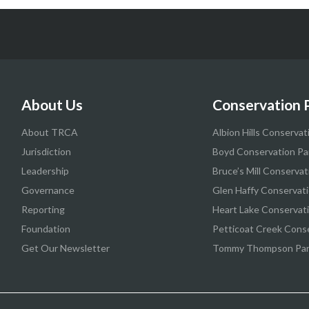
About Us
Conservation 
About TRCA
Albion Hills Conservat
Jurisdiction
Boyd Conservation Pa
Leadership
Bruce’s Mill Conservat
Governance
Glen Haffy Conservati
Reporting
Heart Lake Conservat
Foundation
Petticoat Creek Cons
Get Our Newsletter
Tommy Thompson Pa