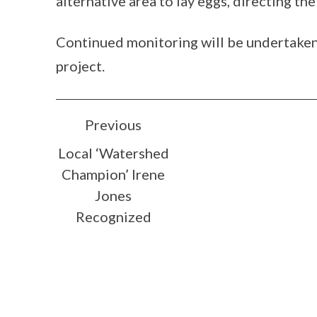
alternative area to lay eggs, directing th
Continued monitoring will be undertaken 
project.
POST
Previous
Local ‘Watershed
NAVIGATION
Champion’ Irene
Jones
Recognized