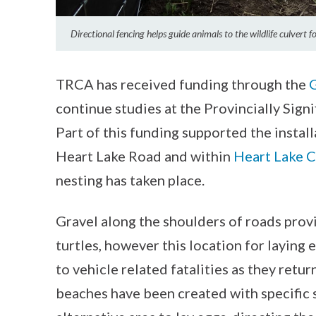
Directional fencing helps guide animals to the wildlife culvert 
TRCA has received funding through the
continue studies at the Provincially Sign
Part of this funding supported the instal
Heart Lake Road and within
Heart Lake C
nesting has taken place.
Gravel along the shoulders of roads prov
turtles, however this location for laying e
to vehicle related fatalities as they retur
beaches have been created with specific 