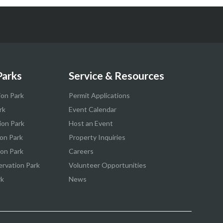
Parks
Service & Resources
ion Park
Permit Applications
rk
Event Calendar
ion Park
Host an Event
on Park
Property Inquiries
ion Park
Careers
ervation Park
Volunteer Opportunities
rk
News