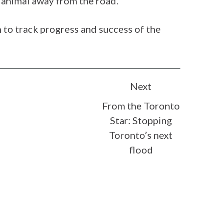
e animal away from the road.
to track progress and success of the
Next
From the Toronto
Star: Stopping
Toronto’s next
flood