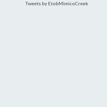
Tweets by EtobMimicoCreek