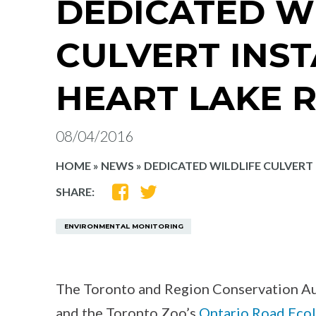
DEDICATED W
CULVERT INS
HEART LAKE 
08/04/2016
HOME
»
NEWS
»
DEDICATED WILDLIFE CULVERT
SHARE
SHARE
SHARE:
ON
ON
FACEBOOK
TWITTER
ENVIRONMENTAL MONITORING
The Toronto and Region Conservation Au
and the Toronto Zoo’s
Ontario Road Eco