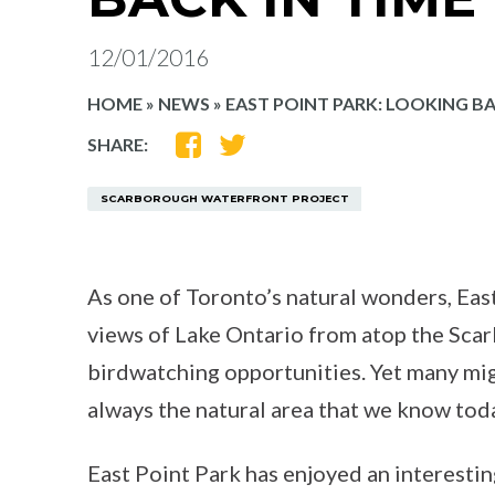
12/01/2016
HOME
»
NEWS
»
EAST POINT PARK: LOOKING BA
SHARE
SHARE
SHARE:
ON
ON
FACEBOOK
TWITTER
SCARBOROUGH WATERFRONT PROJECT
As one of Toronto’s natural wonders, East
views of Lake Ontario from atop the Sca
birdwatching opportunities. Yet many mig
always the natural area that we know tod
East Point Park has enjoyed an interestin