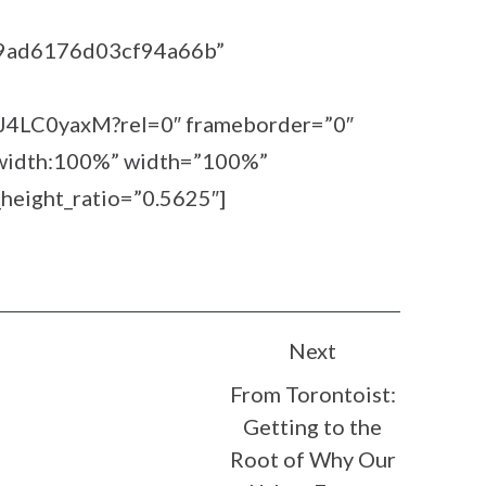
39ad6176d03cf94a66b”
sJ4LC0yaxM?rel=0″ frameborder=”0″
=”width:100%” width=”100%”
height_ratio=”0.5625″]
Next
From Torontoist:
Getting to the
Root of Why Our