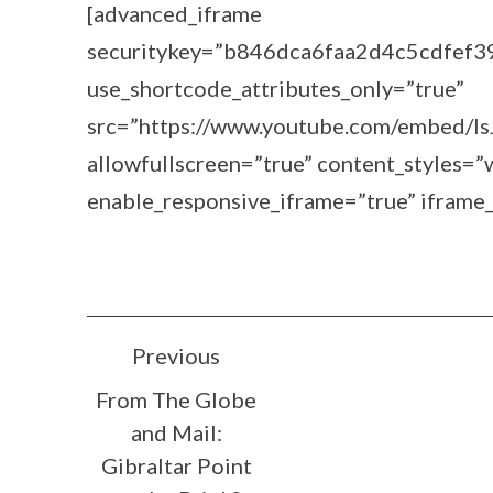
[advanced_iframe
securitykey=”b846dca6faa2d4c5cdfef
use_shortcode_attributes_only=”true”
src=”https://www.youtube.com/embed/I
allowfullscreen=”true” content_styles
enable_responsive_iframe=”true” iframe_
POST
Previous
From The Globe
NAVIGATION
and Mail:
Gibraltar Point