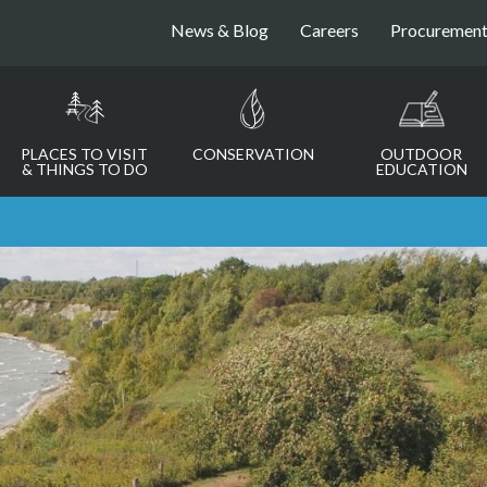
News & Blog
Careers
Procuremen
PLACES TO VISIT
CONSERVATION
OUTDOOR
& THINGS TO DO
EDUCATION