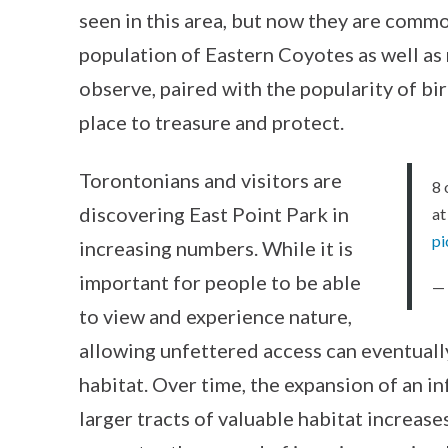
seen in this area, but now they are commo
population of Eastern Coyotes as well as 
observe, paired with the popularity of b
place to treasure and protect.
Torontonians and visitors are
8 
discovering East Point Park in
at
pi
increasing numbers. While it is
important for people to be able
—
to view and experience nature,
allowing unfettered access can eventually
habitat. Over time, the expansion of an i
larger tracts of valuable habitat increas