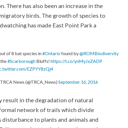
n. There has also been an increase in the
migratory birds. The growth of species to
irdwatching has made East Point Park a
out of 8 bat species in
#Ontario
found by
@ROMBiodiversity
 the
#Scarborough
Bluffs!
https://t.co/ynMyJxZADP
c.twitter.com/EZPYY8zQj4
 TRCA News (@TRCA_News)
September 16, 2016
 result in the degradation of natural
nformal network of trails which divide
es disturbance to plants and animals and