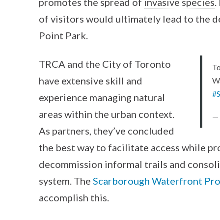
promotes the spread of
invasive species
.
of visitors would ultimately lead to the d
Point Park.
TRCA and the City of Toronto
To
have extensive skill and
Wa
#
experience managing natural
areas within the urban context.
— 
As partners, they’ve concluded
the best way to facilitate access while p
decommission informal trails and consoli
system. The
Scarborough Waterfront Pro
accomplish this.