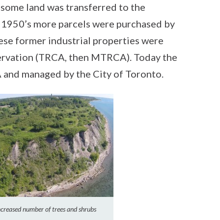
some land was transferred to the
 1950’s more parcels were purchased by
ese former industrial properties were
ervation (TRCA, then MTRCA). Today the
A and managed by the City of Toronto.
increased number of trees and shrubs