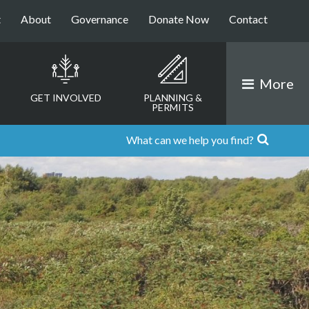
t
About
Governance
Donate Now
Contact
More
GET INVOLVED
PLANNING &
PERMITS