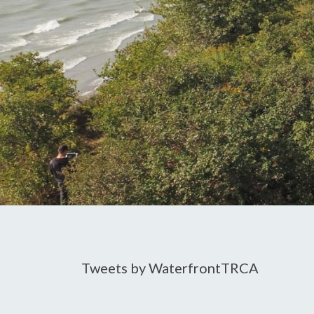
Tweets by WaterfrontTRCA