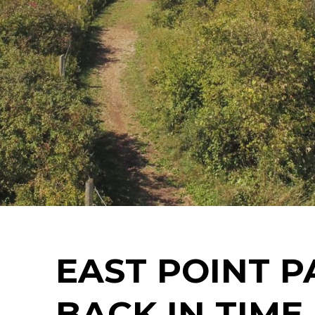
EAST POINT P
BACK IN TIME