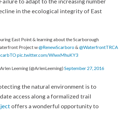
 Failure to adapt to the increasing number
ecline in the ecological integrity of East
uring East Point & learning about the Scarborough
terfront Project w
@RenewScarboro
&
@WaterfrontTRCA
ScarbTO
pic.twitter.com/WlwxMhuKY3
Arlen Leeming (@ArlenLeeming)
September 27, 2016
rotecting the natural environment is to
date access along a formalized trail
ject
offers a wonderful opportunity to