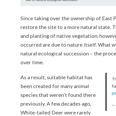
Since taking over the ownership of East 
restore the site to a more natural state. 
and planting of native vegetation, howev
occurred are due to nature itself. What we
natural ecological succession – the proc
over time.
As a result, suitable habitat has
Th
been created for many animal
fu
pi
species that weren’t found there
previously. A few decades ago,
—
White-tailed Deer were rarely