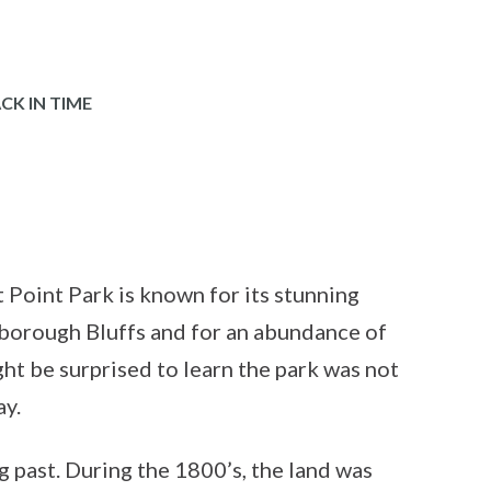
CK IN TIME
 Point Park is known for its stunning
rborough Bluffs and for an abundance of
ht be surprised to learn the park was not
ay.
g past. During the 1800’s, the land was