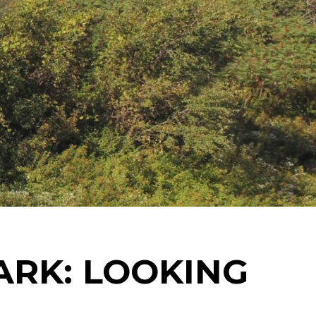
ARK: LOOKING