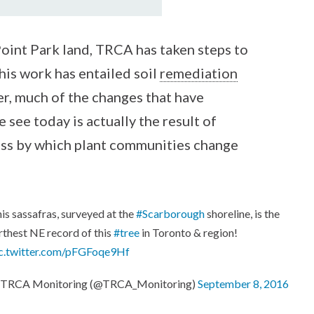
Point Park land, TRCA has taken steps to
This work has entailed soil
remediation
er, much of the changes that have
 see today is actually the result of
ess by which plant communities change
is sassafras, surveyed at the
#Scarborough
shoreline, is the
rthest NE record of this
#tree
in Toronto & region!
c.twitter.com/pFGFoqe9Hf
 TRCA Monitoring (@TRCA_Monitoring)
September 8, 2016