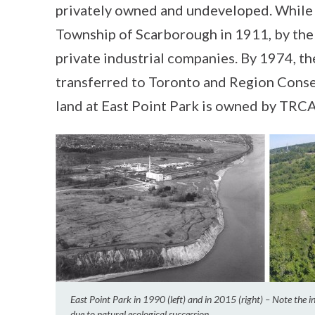
privately owned and undeveloped. While 
Township of Scarborough in 1911, by the
private industrial companies. By 1974, th
transferred to Toronto and Region Cons
land at East Point Park is owned by TRC
East Point Park in 1990 (left) and in 2015 (right) – Note the 
due to natural ecological succession.