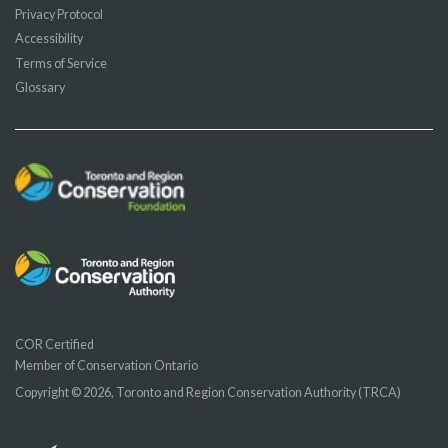
Privacy Protocol
Accessibility
Terms of Service
Glossary
COR Certified
Member of Conservation Ontario
Copyright © 2026, Toronto and Region Conservation Authority (TRCA)