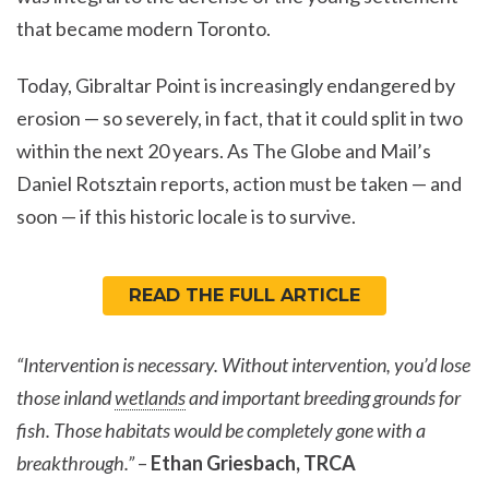
that became modern Toronto.
Today, Gibraltar Point is increasingly endangered by
erosion — so severely, in fact, that it could split in two
within the next 20 years. As The Globe and Mail’s
Daniel Rotsztain reports, action must be taken — and
soon — if this historic locale is to survive.
READ THE FULL ARTICLE
“Intervention is necessary. Without intervention, you’d lose
those inland
wetlands
and important breeding grounds for
fish. Those habitats would be completely gone with a
breakthrough.”
–
Ethan Griesbach, TRCA