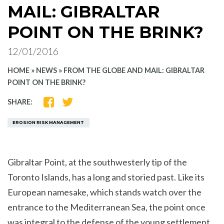
MAIL: GIBRALTAR
POINT ON THE BRINK?
12/01/2016
HOME
»
NEWS
»
FROM THE GLOBE AND MAIL: GIBRALTAR
POINT ON THE BRINK?
SHARE
SHARE
SHARE:
ON
ON
FACEBOOK
TWITTER
EROSION RISK MANAGEMENT
Gibraltar Point, at the southwesterly tip of the
Toronto Islands, has a long and storied past. Like its
European namesake, which stands watch over the
entrance to the Mediterranean Sea, the point once
was integral to the defense of the young settlement