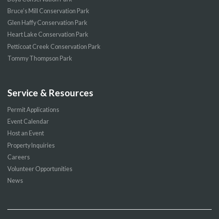
Bruce’s Mill Conservation Park
Glen Haffy Conservation Park
Heart Lake Conservation Park
Petticoat Creek Conservation Park
Tommy Thompson Park
Service & Resources
Permit Applications
Event Calendar
Host an Event
Property Inquiries
Careers
Volunteer Opportunities
News