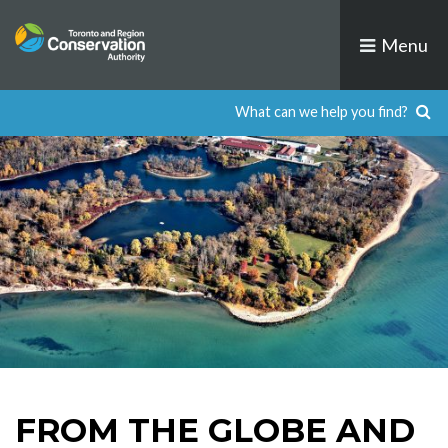
Skip
to
Menu
content
FROM THE GLOBE AND