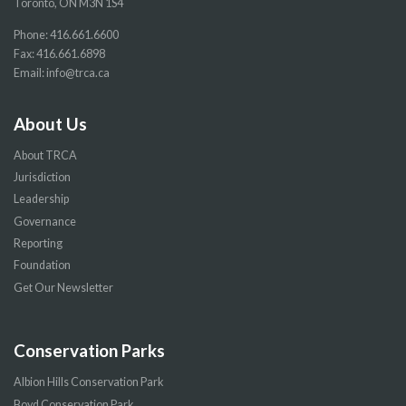
Toronto, ON M3N 1S4
Phone:
416.661.6600
Fax: 416.661.6898
Email:
info@trca.ca
About Us
About TRCA
Jurisdiction
Leadership
Governance
Reporting
Foundation
Get Our Newsletter
Conservation Parks
Albion Hills Conservation Park
Boyd Conservation Park