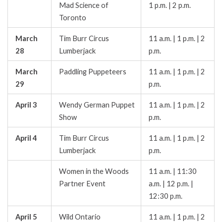
Mad Science of
1 p.m. | 2 p.m.
Toronto
March
Tim Burr Circus
11 a.m. | 1 p.m. | 2
28
Lumberjack
p.m.
March
Paddling Puppeteers
11 a.m. | 1 p.m. | 2
29
p.m.
April 3
Wendy German Puppet
11 a.m. | 1 p.m. | 2
Show
p.m.
April 4
Tim Burr Circus
11 a.m. | 1 p.m. | 2
Lumberjack
p.m.
Women in the Woods
11 a.m. | 11:30
Partner Event
a.m. | 12 p.m. |
12:30 p.m.
April 5
Wild Ontario
11 a.m. | 1 p.m. | 2