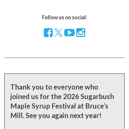
Follow us on social:
Follow
Visit
Visit
us
our
our
on
YouTube
Instragram
Facebook
page
page
Thank you to everyone who
joined us for the 2026 Sugarbush
Maple Syrup Festival at Bruce’s
Mill. See you again next year!