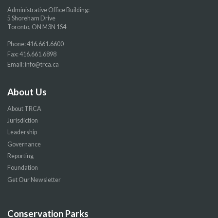
Administrative Office Building:
5 Shoreham Drive
Toronto, ON M3N 1S4
Phone:
416.661.6600
Fax: 416.661.6898
Email:
info@trca.ca
About Us
About TRCA
Jurisdiction
Leadership
Governance
Reporting
Foundation
Get Our Newsletter
Conservation Parks