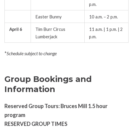
p.m.
Easter Bunny
10 a.m. – 2 p.m.
April 6
Tim Burr Circus
11 a.m. | 1 p.m. | 2
Lumberjack
p.m.
*
Schedule subject to change
Group Bookings and
Information
Reserved Group Tours: Bruces Mill 1.5 hour
program
RESERVED GROUP TIMES