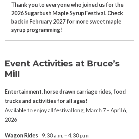
Thank you to everyone who joined us for the
2026 Sugarbush Maple Syrup Festival. Check
back in February 2027 for more sweet maple
syrup programming!
Event Activities at Bruce’s
Mill
Entertainment, horse drawn carriage rides, food
trucks and activities for all ages!
Available to enjoy all festival long, March 7 – April 6,
2026
Wagon Rides
| 9:30 a.m. – 4:30 p.m.