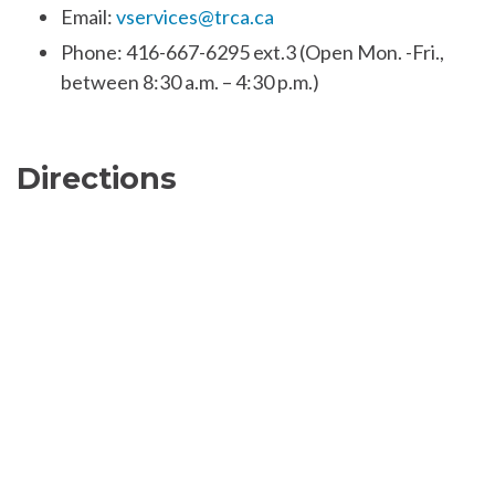
Email:
vservices@trca.ca
Phone: 416-667-6295 ext.3 (Open Mon. -Fri.,
between 8:30 a.m. – 4:30 p.m.)
Directions