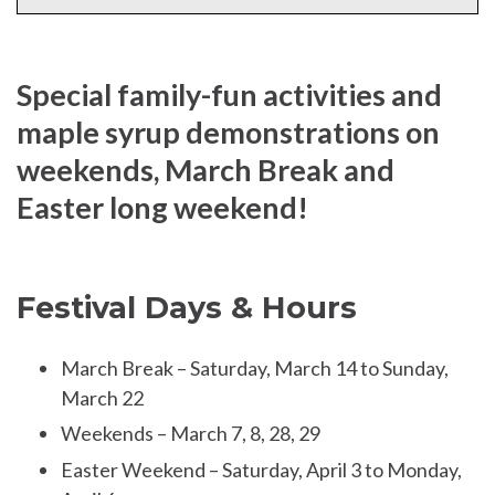
Special family-fun activities and
maple syrup demonstrations on
weekends, March Break and
Easter long weekend!
Festival Days & Hours
March Break – Saturday, March 14 to Sunday,
March 22
Weekends – March 7, 8, 28, 29
Easter Weekend – Saturday, April 3 to Monday,