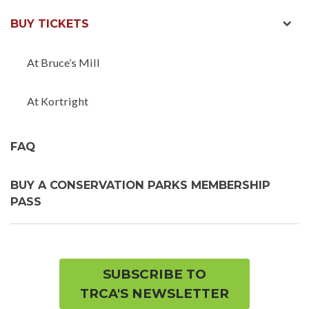
exp
BUY TICKETS
chil
men
At Bruce’s Mill
At Kortright
FAQ
BUY A CONSERVATION PARKS MEMBERSHIP
PASS
SUBSCRIBE TO
TRCA'S NEWSLETTER