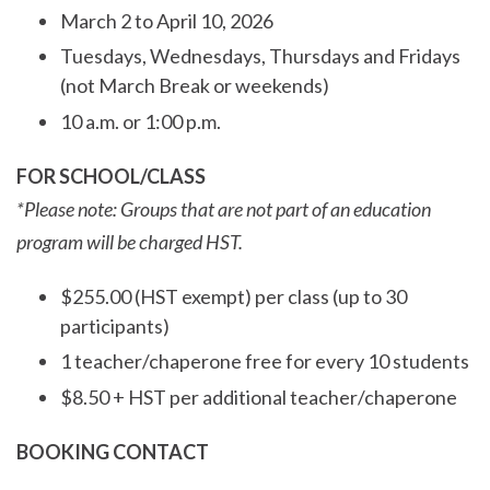
March 2 to April 10, 2026
Tuesdays, Wednesdays, Thursdays and Fridays
(not March Break or weekends)
10 a.m. or 1:00 p.m.
FOR SCHOOL/CLASS
*Please note: Groups that are not part of an education
program will be charged HST.
$255.00 (HST exempt) per class (up to 30
participants)
1 teacher/chaperone free for every 10 students
$8.50 + HST per additional teacher/chaperone
BOOKING CONTACT