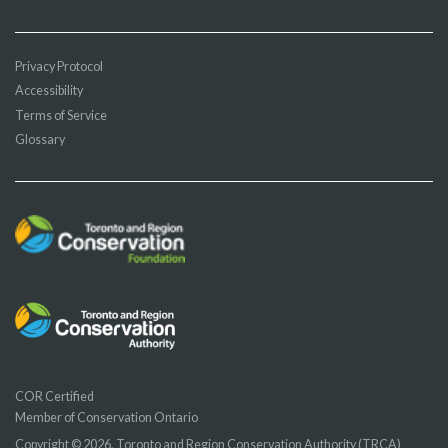
Privacy Protocol
Accessibility
Terms of Service
Glossary
COR Certified
Member of Conservation Ontario
Copyright © 2026, Toronto and Region Conservation Authority (TRCA)