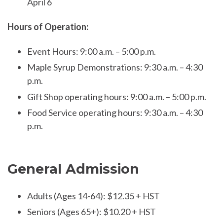
April 6
Hours of Operation:
Event Hours: 9:00 a.m. – 5:00 p.m.
Maple Syrup Demonstrations: 9:30 a.m. – 4:30
p.m.
Gift Shop operating hours: 9:00 a.m. – 5:00 p.m.
Food Service operating hours: 9:30 a.m. – 4:30
p.m.
General Admission
Adults (Ages 14-64): $12.35 + HST
Seniors (Ages 65+): $10.20 + HST