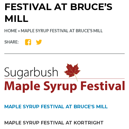
FESTIVAL AT BRUCE’S
MILL
HOME
»
MAPLE SYRUP FESTIVAL AT BRUCE’S MILL
SHARE
SHARE
SHARE:
ON
ON
FACEBOOK
TWITTER
MAPLE SYRUP FESTIVAL AT BRUCE’S MILL
MAPLE SYRUP FESTIVAL AT KORTRIGHT