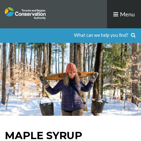
Skip
to
Menu
content
MAPLE SYRUP