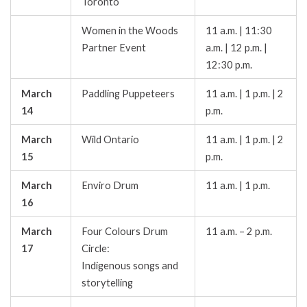
Toronto
Women in the Woods
11 a.m. | 11:30
Partner Event
a.m. | 12 p.m. |
12:30 p.m.
March
Paddling Puppeteers
11 a.m. | 1 p.m. | 2
14
p.m.
March
Wild Ontario
11 a.m. | 1 p.m. | 2
15
p.m.
March
Enviro Drum
11 a.m. | 1 p.m.
16
March
Four Colours Drum
11 a.m. – 2 p.m.
17
Circle:
Indigenous songs and
storytelling