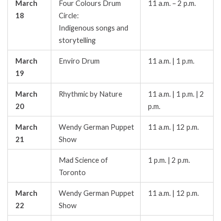
March
Four Colours Drum
11 a.m. – 2 p.m.
18
Circle:
Indigenous songs and
storytelling
March
Enviro Drum
11 a.m. | 1 p.m.
19
March
Rhythmic by Nature
11 a.m. | 1 p.m. | 2
20
p.m.
March
Wendy German Puppet
11 a.m. | 12 p.m.
21
Show
Mad Science of
1 p.m. | 2 p.m.
Toronto
March
Wendy German Puppet
11 a.m. | 12 p.m.
22
Show