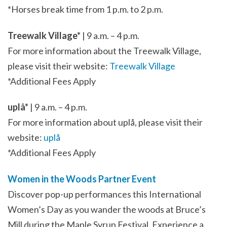
*Horses break time from 1 p.m. to 2 p.m.
Treewalk Village*
| 9 a.m. – 4 p.m.
For more information about the Treewalk Village,
please visit their website:
Treewalk Village
*Additional Fees Apply
uplå*
| 9 a.m. – 4 p.m.
For more information about uplå, please visit their
website:
uplå
*Additional Fees Apply
Women in the Woods Partner Event
Discover pop-up performances this International
Women’s Day as you wander the woods at Bruce’s
Mill during the Maple Syrup Festival. Experience a