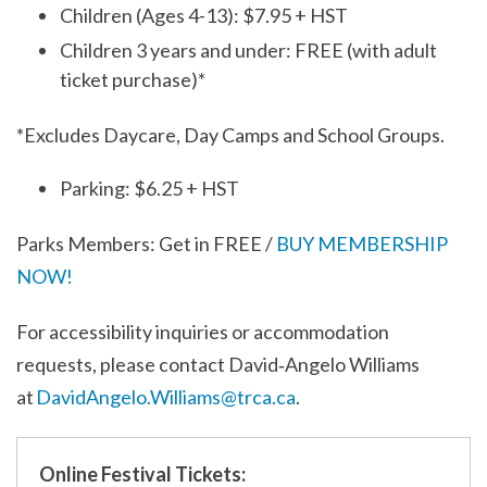
Children (Ages 4-13): $7.95 + HST
Children 3 years and under: FREE (with adult
ticket purchase)*
*Excludes Daycare, Day Camps and School Groups.
Parking: $6.25 + HST
Parks Members: Get in FREE /
BUY MEMBERSHIP
NOW!
For accessibility inquiries or accommodation
requests, please contact David‑Angelo Williams
at
DavidAngelo.Williams@trca.ca
.
Online Festival Tickets: