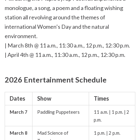
monologue, a song, a poem and a floating wishing
station all revolving around the themes of
international Women’s Day and the natural
environment.
| March 8th @ 11 a.m., 11:30 a.m., 12 p.m., 12:30 p.m.
| April 4th @ 11 a.m., 11:30 a.m., 12 p.m., 12:30 p.m.
2026 Entertainment Schedule
Dates
Show
Times
March 7
Paddling Puppeteers
11 a.m. | 1 p.m. | 2
p.m.
March 8
Mad Science of
1 p.m. | 2 p.m.