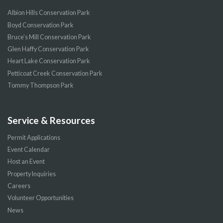
Albion Hills Conservation Park
Boyd Conservation Park
Bruce’s Mill Conservation Park
Glen Haffy Conservation Park
Heart Lake Conservation Park
Petticoat Creek Conservation Park
Tommy Thompson Park
Service & Resources
Permit Applications
Event Calendar
Host an Event
Property Inquiries
Careers
Volunteer Opportunities
News