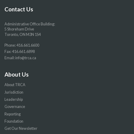
page
page
page
page
Contact Us
Administrative Office Building:
5 Shoreham Drive
Toronto, ON M3N 1S4
Phone:
416.661.6600
Fax: 416.661.6898
Email:
info@trca.ca
About Us
About TRCA
Jurisdiction
Leadership
Governance
Reporting
Foundation
Get Our Newsletter