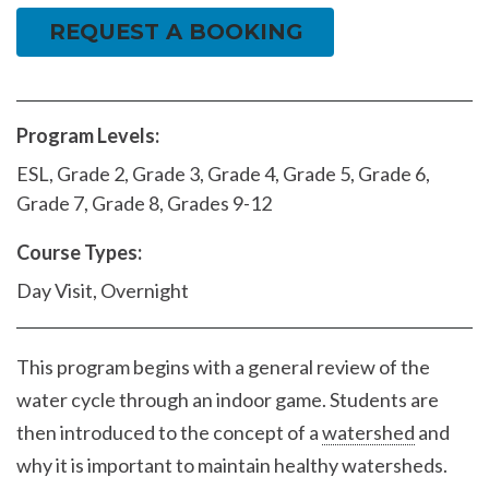
REQUEST A BOOKING
Program Levels:
ESL, Grade 2, Grade 3, Grade 4, Grade 5, Grade 6,
Grade 7, Grade 8, Grades 9-12
Course Types:
Day Visit, Overnight
This program begins with a general review of the
water cycle through an indoor game. Students are
then introduced to the concept of a
watershed
and
why it is important to maintain healthy watersheds.