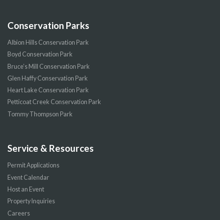
Conservation Parks
Albion Hills Conservation Park
Boyd Conservation Park
Bruce’s Mill Conservation Park
Glen Haffy Conservation Park
Heart Lake Conservation Park
Petticoat Creek Conservation Park
Tommy Thompson Park
Service & Resources
Permit Applications
Event Calendar
Host an Event
Property Inquiries
Careers