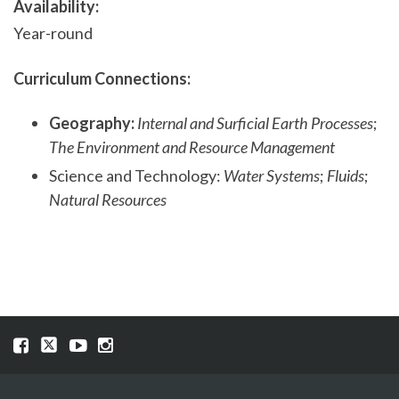
Availability:
Year-round
Curriculum Connections:
Geography:
Internal and Surficial Earth Processes
;
The Environment and Resource Management
Science and Technology:
Water Systems
;
Fluids
;
Natural Resources
Visit
Visit
Visit
Visit
our
our
our
our
Facebook
Twitter
YouTube
Instragram