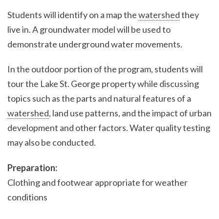
Students will identify on a map the
watershed
they
live in. A groundwater model will be used to
demonstrate underground water movements.
In the outdoor portion of the program, students will
tour the Lake St. George property while discussing
topics such as the parts and natural features of a
watershed
, land use patterns, and the impact of urban
development and other factors. Water quality testing
may also be conducted.
Preparation:
Clothing and footwear appropriate for weather
conditions