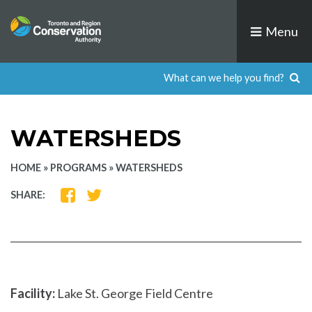
Skip
to
Menu
content
WATERSHEDS
HOME
»
PROGRAMS
»
WATERSHEDS
SHARE
SHARE
SHARE:
ON
ON
FACEBOOK
TWITTER
Facility:
Lake St. George Field Centre