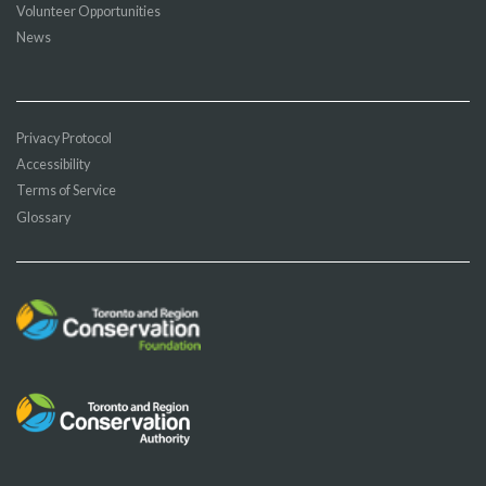
Volunteer Opportunities
News
Privacy Protocol
Accessibility
Terms of Service
Glossary