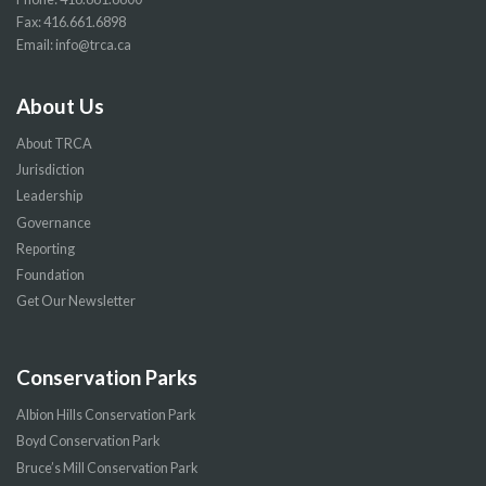
Fax: 416.661.6898
Email:
info@trca.ca
About Us
About TRCA
Jurisdiction
Leadership
Governance
Reporting
Foundation
Get Our Newsletter
Conservation Parks
Albion Hills Conservation Park
Boyd Conservation Park
Bruce’s Mill Conservation Park