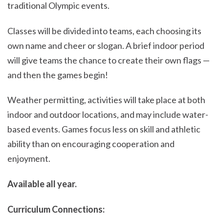
traditional Olympic events.
Classes will be divided into teams, each choosing its
own name and cheer or slogan. A brief indoor period
will give teams the chance to create their own flags —
and then the games begin!
Weather permitting, activities will take place at both
indoor and outdoor locations, and may include water-
based events. Games focus less on skill and athletic
ability than on encouraging cooperation and
enjoyment.
Available all year.
Curriculum Connections: