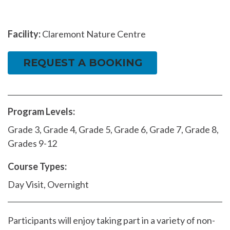
Facility:
Claremont Nature Centre
REQUEST A BOOKING
Program Levels:
Grade 3, Grade 4, Grade 5, Grade 6, Grade 7, Grade 8,
Grades 9-12
Course Types:
Day Visit, Overnight
Participants will enjoy taking part in a variety of non-