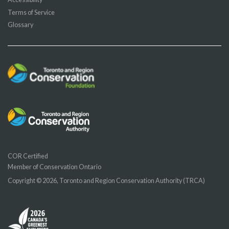
Terms of Service
Glossary
COR Certified
Member of Conservation Ontario
Copyright © 2026, Toronto and Region Conservation Authority (TRCA)