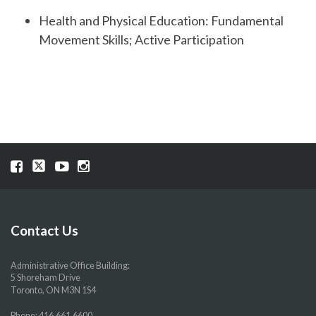
Health and Physical Education: Fundamental
Movement Skills; Active Participation
Visit
Visit
Visit
Visit
our
our
our
our
Facebook
Twitter
YouTube
Instragram
page
page
page
page
Contact Us
Administrative Office Building:
5 Shoreham Drive
Toronto, ON M3N 1S4
Phone:
416.661.6600