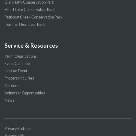
Glen Haffy Conservation Park
Heart Lake Conservation Park
Petticoat Creek Conservation Park
Tommy Thompson Park
Service & Resources
Permit Applications
Event Calendar
Host an Event
Property Inquiries
Careers
Volunteer Opportunities
News
Privacy Protocol
Accessibility