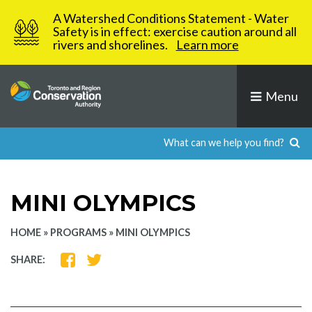
Skip
A Watershed Conditions Statement - Water
to
Safety is in effect: exercise caution around all
rivers and shorelines.
Learn more
content
Menu
MINI OLYMPICS
HOME
»
PROGRAMS
»
MINI OLYMPICS
SHARE
SHARE
SHARE:
ON
ON
FACEBOOK
TWITTER