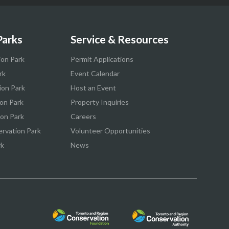
Parks
Service & Resources
ion Park
Permit Applications
rk
Event Calendar
ion Park
Host an Event
on Park
Property Inquiries
ion Park
Careers
ervation Park
Volunteer Opportunities
rk
News