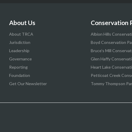
About Us
Conservation 
About TRCA
Albion Hills Conservat
Jurisdiction
Boyd Conservation Pa
Leadership
Bruce’s Mill Conservat
Governance
Glen Haffy Conservati
Reporting
Heart Lake Conservat
Foundation
Petticoat Creek Cons
Get Our Newsletter
Tommy Thompson Pa