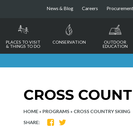
News & Blog
Careers
Procuremen
PLACES TO VISIT
CONSERVATION
OUTDOOR
& THINGS TO DO
EDUCATION
CROSS COUNT
HOME
»
PROGRAMS
»
CROSS COUNTRY SKIING
SHARE
SHARE
SHARE:
ON
ON