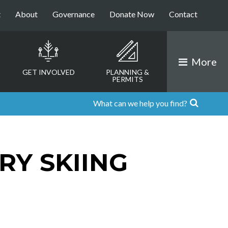
t
About
Governance
Donate Now
Contact
More
GET INVOLVED
PLANNING &
PERMITS
RY SKIING