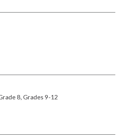
 Grade 8, Grades 9-12