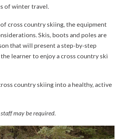
s of winter travel.
 of cross country skiing, the equipment
nsiderations. Skis, boots and poles are
son that will present a step-by-step
the learner to enjoy a cross country ski
oss country skiing into a healthy, active
 staff may be required.