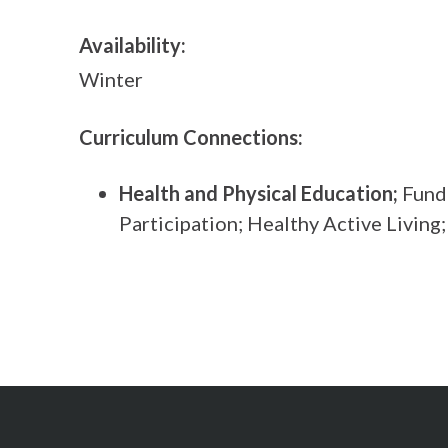
Availability:
Winter
Curriculum Connections:
Health and Physical Education;
Funda
Participation; Healthy Active Living