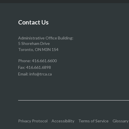
our
our
our
our
Facebook
Twitter
YouTube
Instragram
page
page
page
page
Contact Us
Administrative Office Building:
5 Shoreham Drive
Toronto, ON M3N 1S4
Phone:
416.661.6600
Fax: 416.661.6898
Email:
info@trca.ca
Privacy Protocol
Accessibility
Terms of Service
Glossary