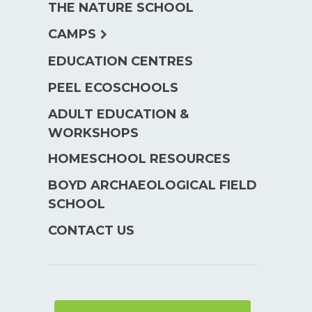
THE NATURE SCHOOL
menu
expand
CAMPS
child
EDUCATION CENTRES
menu
PEEL ECOSCHOOLS
ADULT EDUCATION &
WORKSHOPS
HOMESCHOOL RESOURCES
BOYD ARCHAEOLOGICAL FIELD
SCHOOL
CONTACT US