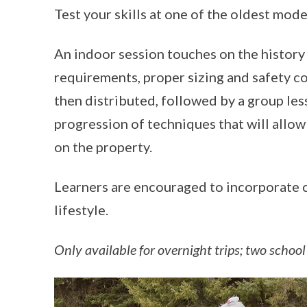
Test your skills at one of the oldest mode
An indoor session touches on the history
requirements, proper sizing and safety co
then distributed, followed by a group les
progression of techniques that will allow 
on the property.
Learners are encouraged to incorporate cr
lifestyle.
Only available for overnight trips; two school