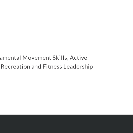
mental Movement Skills; Active
; Recreation and Fitness Leadership