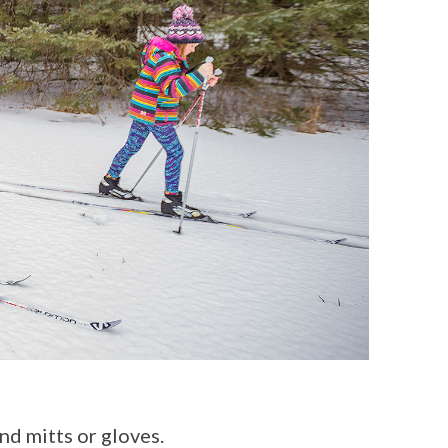
nd mitts or gloves.