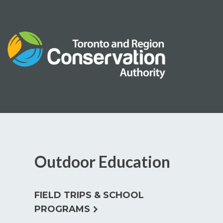
Skip
to
content
Outdoor Education
FIELD TRIPS & SCHOOL
expand
PROGRAMS
child