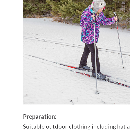
Preparation:
Suitable outdoor clothing including hat a