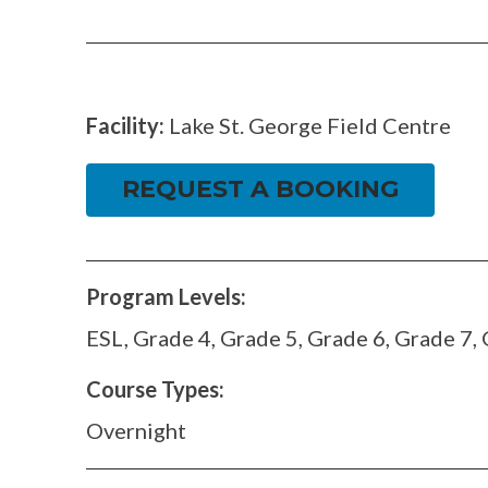
FACEBOOK
TWITTER
Facility:
Lake St. George Field Centre
REQUEST A BOOKING
Program Levels:
ESL, Grade 4, Grade 5, Grade 6, Grade 7,
Course Types:
Overnight