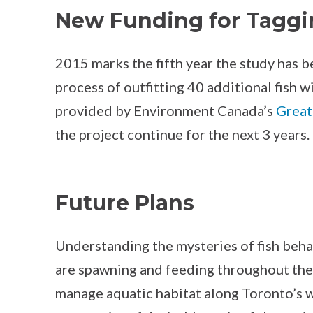
New Funding for Taggi
2015 marks the fifth year the study has 
process of outfitting 40 additional fish 
provided by Environment Canada’s
Great
the project continue for the next 3 years.
Future Plans
Understanding the mysteries of fish beha
are spawning and feeding throughout the
manage aquatic habitat along Toronto’s wa