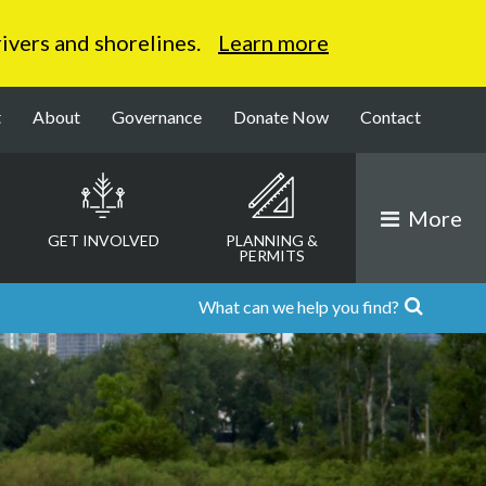
 rivers and shorelines.
Learn more
t
About
Governance
Donate Now
Contact
More
GET INVOLVED
PLANNING &
PERMITS