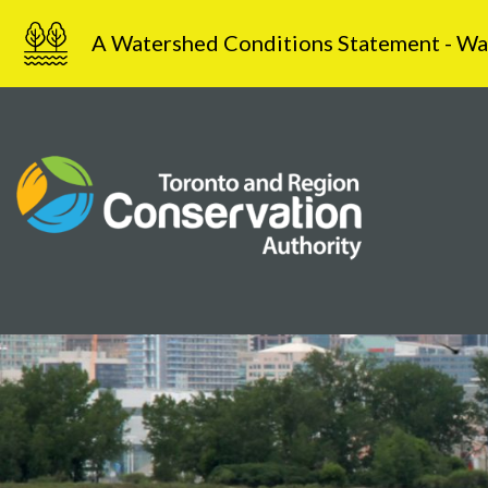
Skip
A Watershed Conditions Statement - Water
to
content