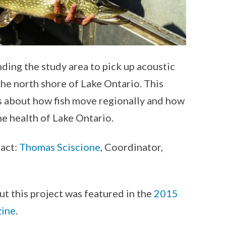
nding the study area to pick up acoustic
the north shore of Lake Ontario. This
s about how fish move regionally and how
e health of Lake Ontario.
tact:
Thomas Sciscione
, Coordinator,
ut this project was featured in the
2015
zine
.