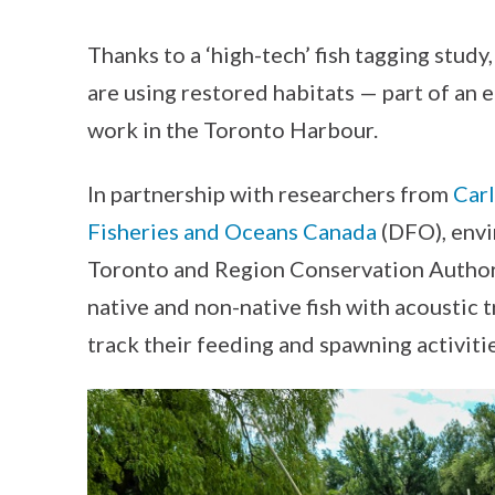
Thanks to a ‘high-tech’ fish tagging stud
are using restored habitats — part of an 
work in the Toronto Harbour.
In partnership with researchers from
Carl
Fisheries and Oceans Canada
(DFO), envi
Toronto and Region Conservation Author
native and non-native fish with acoustic t
track their feeding and spawning activiti