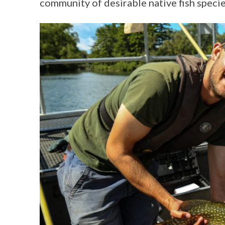
community of desirable native fish species