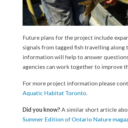
Future plans for the project include expa
signals from tagged fish travelling along 
information will help to answer question
agencies can work together to improve th
For more project information please con
Aquatic Habitat Toronto
.
Did you know?
A similar short article abo
Summer Edition of Ontario Nature maga