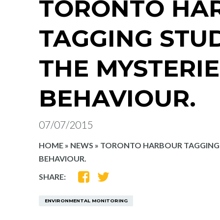
TORONTO HA
TAGGING STU
THE MYSTERIE
BEHAVIOUR.
07/07/2015
HOME
»
NEWS
»
TORONTO HARBOUR TAGGING S
BEHAVIOUR.
SHARE
SHARE
SHARE:
ON
ON
FACEBOOK
TWITTER
ENVIRONMENTAL MONITORING