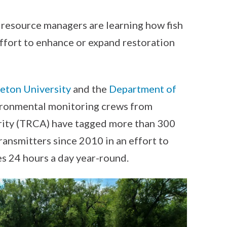
y, resource managers are learning how fish
effort to enhance or expand restoration
eton University
and the
Department of
ronmental monitoring crews from
ity (TRCA) have tagged more than 300
ransmitters since 2010 in an effort to
es 24 hours a day year-round.