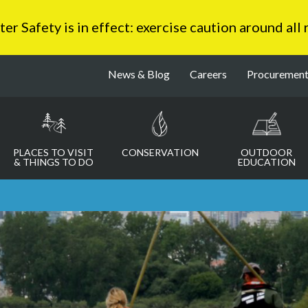
 Safety is in effect: exercise caution around all
News & Blog
Careers
Procuremen
PLACES TO VISIT
CONSERVATION
OUTDOOR
& THINGS TO DO
EDUCATION