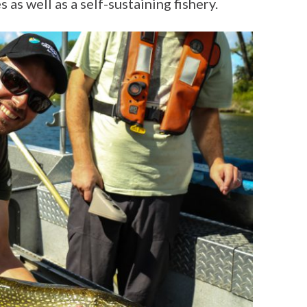
 as well as a self-sustaining fishery.