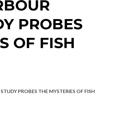
RBOUR
DY PROBES
S OF FISH
TUDY PROBES THE MYSTERIES OF FISH