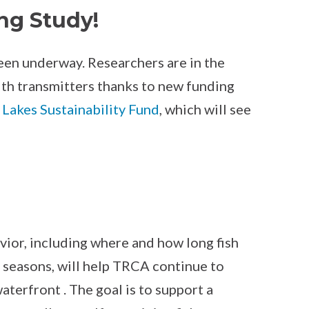
ng Study!
been underway. Researchers are in the
with transmitters thanks to new funding
 Lakes Sustainability Fund
, which will see
vior, including where and how long fish
 seasons, will help TRCA continue to
terfront . The goal is to support a