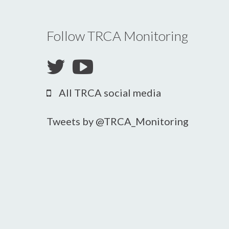
Follow TRCA Monitoring
All TRCA social media
Tweets by @TRCA_Monitoring