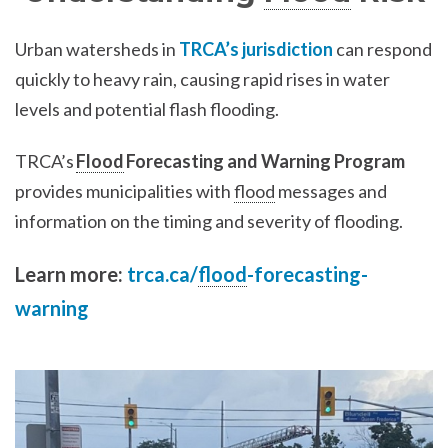
Urban watersheds in
TRCA’s jurisdiction
can respond
quickly to heavy rain, causing rapid rises in water
levels and potential flash flooding.
TRCA’s
Flood
Forecasting and Warning Program
provides municipalities with
flood
messages and
information on the timing and severity of flooding.
Learn more:
trca.ca/
flood
-forecasting-
warning