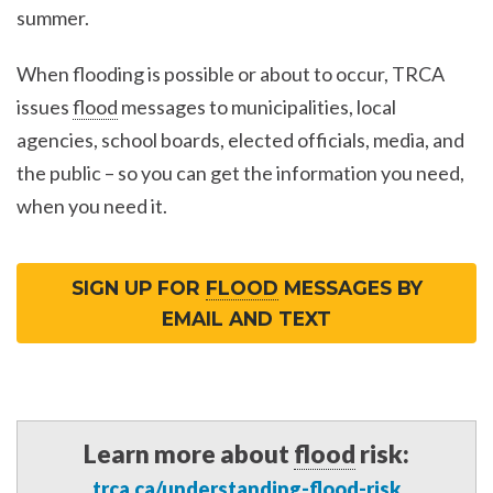
summer.
When flooding is possible or about to occur, TRCA
issues
flood
messages to municipalities, local
agencies, school boards, elected officials, media, and
the public – so you can get the information you need,
when you need it.
SIGN UP FOR
FLOOD
MESSAGES BY
EMAIL AND TEXT
Learn more about
flood
risk:
trca.ca/understanding-
flood
-risk