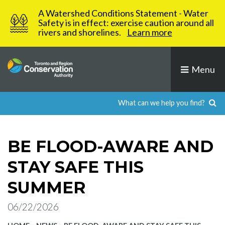
Skip
A Watershed Conditions Statement - Water
to
Safety is in effect: exercise caution around all
rivers and shorelines.
Learn more
content
Menu
BE FLOOD-AWARE AND
STAY SAFE THIS
SUMMER
06/22/2026