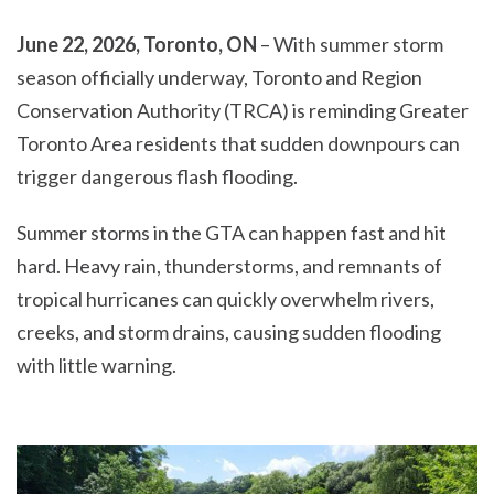
June 22, 2026, Toronto, ON
– With summer storm
season officially underway, Toronto and Region
Conservation Authority (TRCA) is reminding Greater
Toronto Area residents that sudden downpours can
trigger dangerous flash flooding.
Summer storms in the GTA can happen fast and hit
hard. Heavy rain, thunderstorms, and remnants of
tropical hurricanes can quickly overwhelm rivers,
creeks, and storm drains, causing sudden flooding
with little warning.