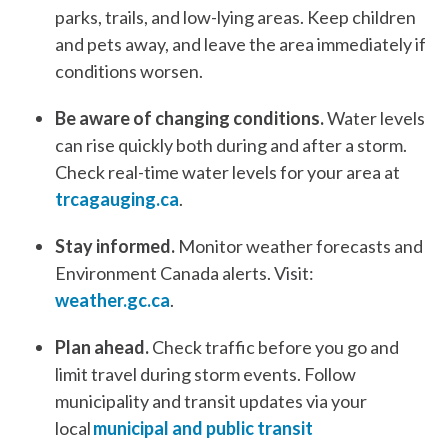
parks, trails, and low-lying areas. Keep children
and pets away, and leave the area immediately if
conditions worsen.
Be aware of changing conditions.
Water levels
can rise quickly both during and after a storm.
Check real-time water levels for your area at
trcagauging.ca
.
Stay informed.
Monitor weather forecasts and
Environment Canada alerts. Visit:
weather.gc.ca
.
Plan ahead.
Check traffic before you go and
limit travel during storm events. Follow
municipality and transit updates via your
local
municipal and public transit