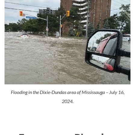
Flooding in the Dixie-Dundas area of Mississauga – July 16,
2024.