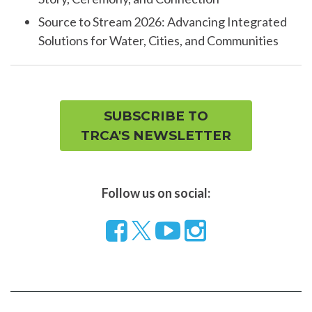
Source to Stream 2026: Advancing Integrated
Solutions for Water, Cities, and Communities
SUBSCRIBE TO
TRCA'S NEWSLETTER
Follow us on social:
Follow
Visit
Visit
us
our
our
on
YouTube
Instragram
Facebook
page
page