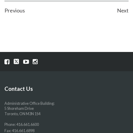
POST
Previous
Next
NAVIGATION
Visit
Visit
Visit
Visit
our
our
our
our
Facebook
Twitter
YouTube
Instragram
page
page
page
page
Contact Us
Administrative Office Building:
5 Shoreham Drive
Toronto, ON M3N 1S4
Phone:
416.661.6600
Fax: 416.661.6898