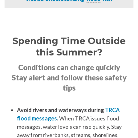
Spending Time Outside
this Summer?
Conditions can change quickly
Stay alert and follow these safety
tips
Avoid rivers and waterways during
TRCA
flood
messages
.
When TRCA issues
flood
messages, water levels can rise quickly. Stay
away from riverbanks, streams, shorelines,