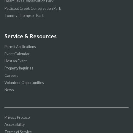
Heart Lake Conservation Park
Petticoat Creek Conservation Park
Tommy Thompson Park
Service & Resources
Permit Applications
Event Calendar
Host an Event
Property Inquiries
Careers
Volunteer Opportunities
News
Privacy Protocol
Accessibility
Terms of Service