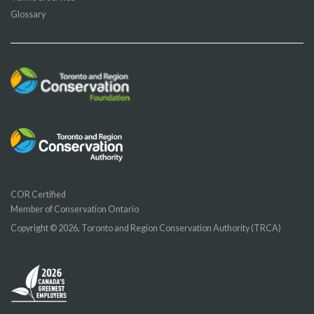
Glossary
COR Certified
Member of Conservation Ontario
Copyright © 2026, Toronto and Region Conservation Authority (TRCA)