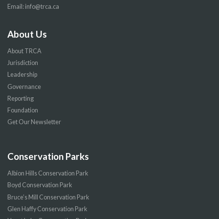
Email:
info@trca.ca
About Us
About TRCA
Jurisdiction
Leadership
Governance
Reporting
Foundation
Get Our Newsletter
Conservation Parks
Albion Hills Conservation Park
Boyd Conservation Park
Bruce’s Mill Conservation Park
Glen Haffy Conservation Park