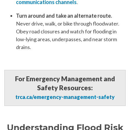
communications channels
.
Turn around and take an alternate route.
Never drive, walk, or bike through floodwater.
Obey road closures and watch for flooding in
low-lying areas, underpasses, and near storm
drains.
For Emergency Management and
Safety Resources:
trca.ca/emergency-management-safety
Understanding
Flood
Risk