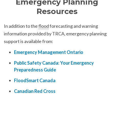
Emergency Planning
Resources
In addition to the
flood
forecasting and warning
information provided by TRCA, emergency planning
support is available from:
Emergency Management Ontario
Public Safety Canada: Your Emergency
Preparedness Guide
FloodSmart Canada
Canadian Red Cross