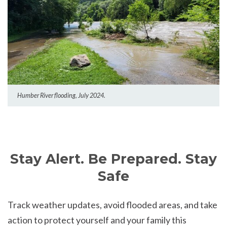
Humber River flooding, July 2024.
Stay Alert. Be Prepared. Stay
Safe
Track weather updates, avoid flooded areas, and take
action to protect yourself and your family this