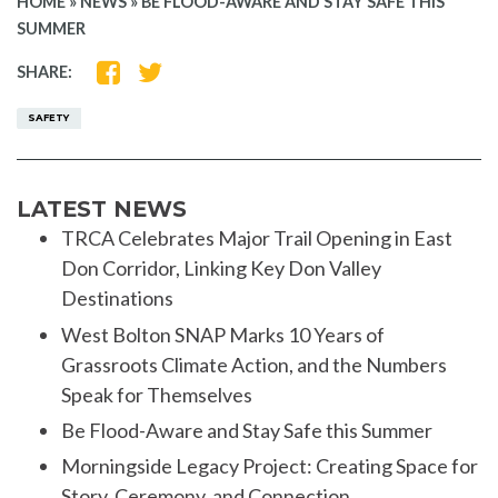
HOME
»
NEWS
»
BE FLOOD-AWARE AND STAY SAFE THIS
SUMMER
SHARE
SHARE
SHARE:
ON
ON
FACEBOOK
TWITTER
SAFETY
LATEST NEWS
TRCA Celebrates Major Trail Opening in East
Don Corridor, Linking Key Don Valley
Destinations
West Bolton SNAP Marks 10 Years of
Grassroots Climate Action, and the Numbers
Speak for Themselves
Be Flood-Aware and Stay Safe this Summer
Morningside Legacy Project: Creating Space for
Story, Ceremony, and Connection