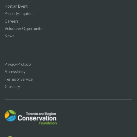
Host an Event
Property Inquiries
Careers
Volunteer Opportunities
News
Privacy Protocol
Accessibility
Terms of Service
Glossary