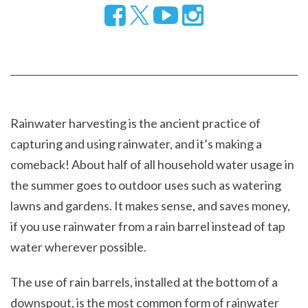
Follow
Visit
Visit
us
our
our
on
YouTube
Instragram
Facebook
page
page
Rainwater harvesting is the ancient practice of
capturing and using rainwater, and it’s making a
comeback! About half of all household water usage in
the summer goes to outdoor uses such as watering
lawns and gardens. It makes sense, and saves money,
if you use rainwater from a rain barrel instead of tap
water wherever possible.
The use of rain barrels, installed at the bottom of a
downspout, is the most common form of rainwater