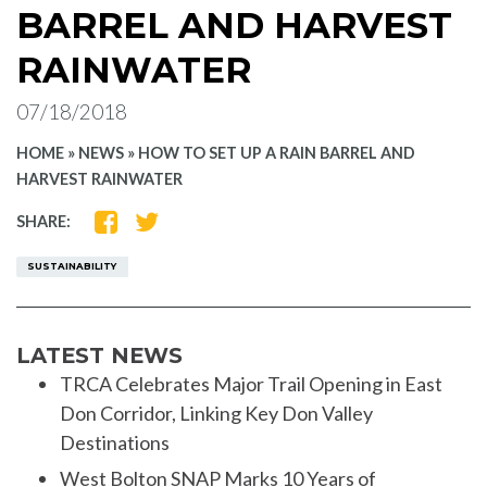
BARREL AND HARVEST
RAINWATER
07/18/2018
HOME
»
NEWS
»
HOW TO SET UP A RAIN BARREL AND
HARVEST RAINWATER
SHARE
SHARE
SHARE:
ON
ON
FACEBOOK
TWITTER
SUSTAINABILITY
LATEST NEWS
TRCA Celebrates Major Trail Opening in East
Don Corridor, Linking Key Don Valley
Destinations
West Bolton SNAP Marks 10 Years of