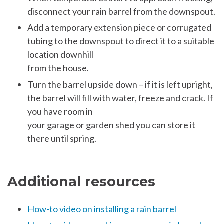
disconnect your rain barrel from the downspout.
Add a temporary extension piece or corrugated
tubing to the downspout to direct it to a suitable
location downhill
from the house.
Turn the barrel upside down – if it is left upright,
the barrel will fill with water, freeze and crack. If
you have room in
your garage or garden shed you can store it
there until spring.
Additional resources
How-to video on installing a rain barrel