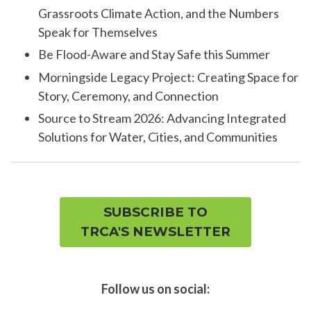
Grassroots Climate Action, and the Numbers
Speak for Themselves
Be Flood-Aware and Stay Safe this Summer
Morningside Legacy Project: Creating Space for
Story, Ceremony, and Connection
Source to Stream 2026: Advancing Integrated
Solutions for Water, Cities, and Communities
SUBSCRIBE TO
TRCA'S NEWSLETTER
Follow us on social: