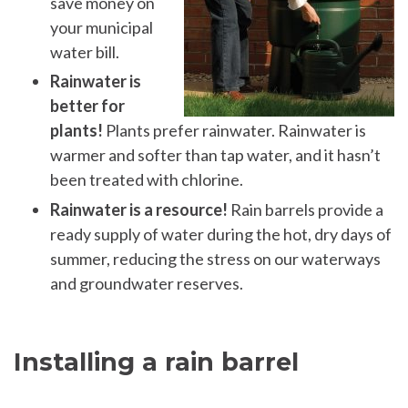
save money on
your municipal
water bill.
Rainwater is
better for
plants!
Plants prefer rainwater. Rainwater is
warmer and softer than tap water, and it hasn’t
been treated with chlorine.
Rainwater is a resource!
Rain barrels provide a
ready supply of water during the hot, dry days of
summer, reducing the stress on our waterways
and groundwater reserves.
Installing a rain barrel