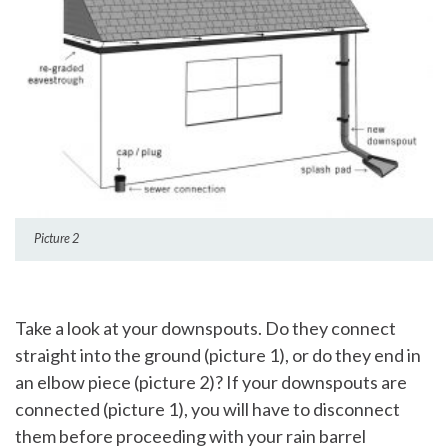
Picture 2
Take a look at your downspouts. Do they connect
straight into the ground (picture 1), or do they end in
an elbow piece (picture 2)? If your downspouts are
connected (picture 1), you will have to disconnect
them before proceeding with your rain barrel