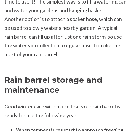
time to use it! The simplest way is to fill a watering can
and water your gardens and hanging baskets.
Another option is to attach a soaker hose, which can
be used to slowly water a nearby garden. A typical
rain barrel can fill up after just one rain storm, so use
the water you collect on a regular basis to make the
most of your rain barrel.
Rain barrel storage and
maintenance
Good winter care will ensure that your rain barrel is
ready for use the following year.
When temperatures start to approach freezing,