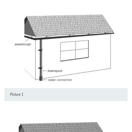
Picture 1