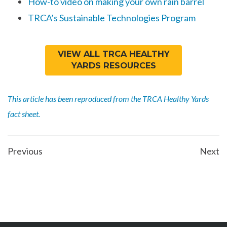
How-to video on making your own rain barrel
TRCA’s Sustainable Technologies Program
VIEW ALL TRCA HEALTHY
YARDS RESOURCES
This article has been reproduced from the TRCA Healthy Yards
fact sheet.
POST
Previous
Next
NAVIGATION