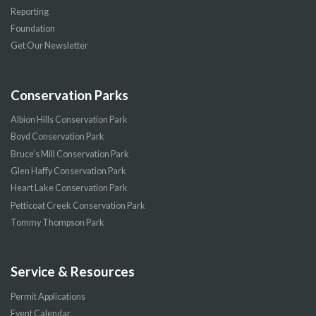
Reporting
Foundation
Get Our Newsletter
Conservation Parks
Albion Hills Conservation Park
Boyd Conservation Park
Bruce’s Mill Conservation Park
Glen Haffy Conservation Park
Heart Lake Conservation Park
Petticoat Creek Conservation Park
Tommy Thompson Park
Service & Resources
Permit Applications
Event Calendar