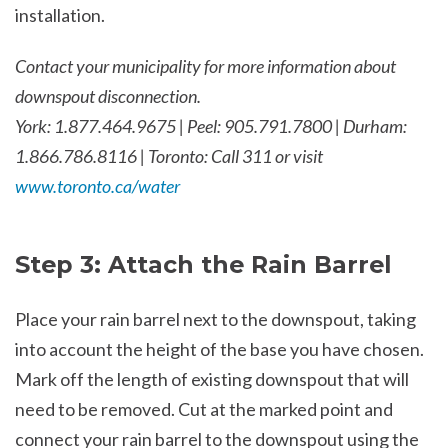
installation.
Contact your municipality for more information about
downspout disconnection.
York: 1.877.464.9675 | Peel: 905.791.7800 | Durham:
1.866.786.8116 | Toronto: Call 311 or visit
www.toronto.ca/water
Step 3: Attach the Rain Barrel
Place your rain barrel next to the downspout, taking
into account the height of the base you have chosen.
Mark off the length of existing downspout that will
need to be removed. Cut at the marked point and
connect your rain barrel to the downspout using the