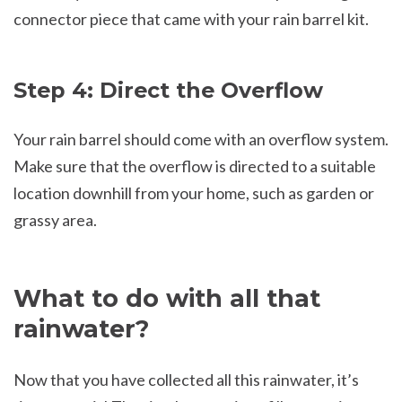
connector piece that came with your rain barrel kit.
Step 4: Direct the Overflow
Your rain barrel should come with an overflow system.
Make sure that the overflow is directed to a suitable
location downhill from your home, such as garden or
grassy area.
What to do with all that
rainwater?
Now that you have collected all this rainwater, it’s