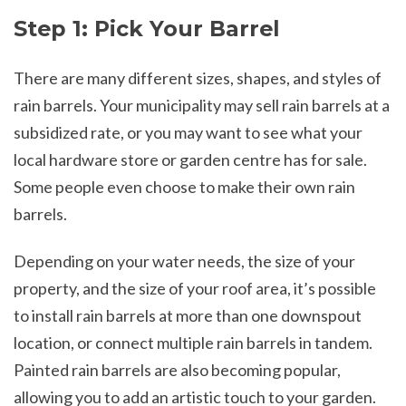
Step 1: Pick Your Barrel
There are many different sizes, shapes, and styles of
rain barrels. Your municipality may sell rain barrels at a
subsidized rate, or you may want to see what your
local hardware store or garden centre has for sale.
Some people even choose to make their own rain
barrels.
Depending on your water needs, the size of your
property, and the size of your roof area, it’s possible
to install rain barrels at more than one downspout
location, or connect multiple rain barrels in tandem.
Painted rain barrels are also becoming popular,
allowing you to add an artistic touch to your garden.