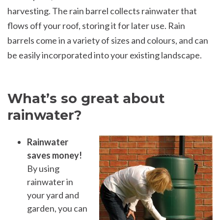
harvesting. The rain barrel collects rainwater that
flows off your roof, storing it for later use. Rain
barrels come in a variety of sizes and colours, and can
be easily incorporated into your existing landscape.
What’s so great about
rainwater?
Rainwater
saves money!
By using
rainwater in
your yard and
garden, you can