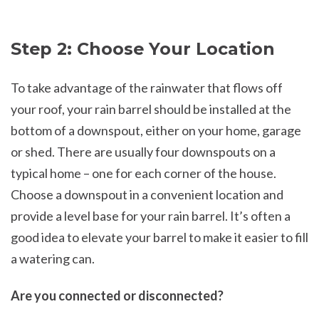
Step 2: Choose Your Location
To take advantage of the rainwater that flows off
your roof, your rain barrel should be installed at the
bottom of a downspout, either on your home, garage
or shed. There are usually four downspouts on a
typical home – one for each corner of the house.
Choose a downspout in a convenient location and
provide a level base for your rain barrel. It’s often a
good idea to elevate your barrel to make it easier to fill
a watering can.
Are you connected or disconnected?