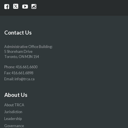
Visit
Visit
Visit
Visit
our
our
our
our
Facebook
Twitter
YouTube
Instragram
page
page
page
page
Contact Us
Administrative Office Building:
5 Shoreham Drive
Toronto, ON M3N 1S4
Phone:
416.661.6600
Fax: 416.661.6898
Email:
info@trca.ca
About Us
About TRCA
Jurisdiction
Leadership
Governance