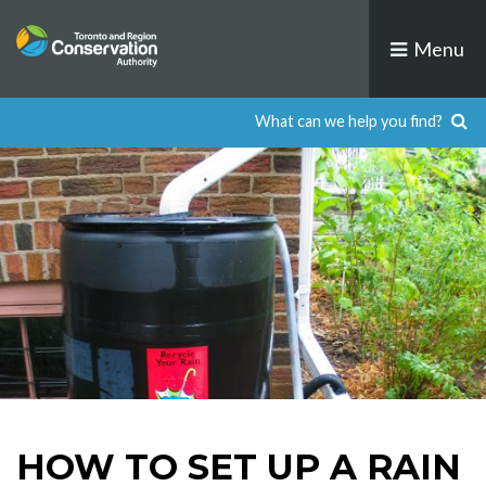
Skip
to
Menu
content
HOW TO SET UP A RAIN