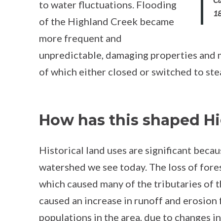
to water fluctuations. Flooding
1
of the Highland Creek became
more frequent and
unpredictable, damaging properties and ma
of which either closed or switched to st
How has this shaped H
Historical land uses are significant beca
watershed we see today. The loss of fores
which caused many of the tributaries of 
caused an increase in runoff and erosion 
populations in the area, due to changes in