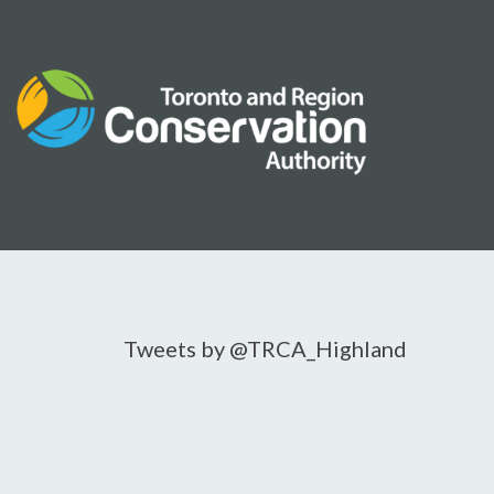
Skip
to
content
Tweets by @TRCA_Highland