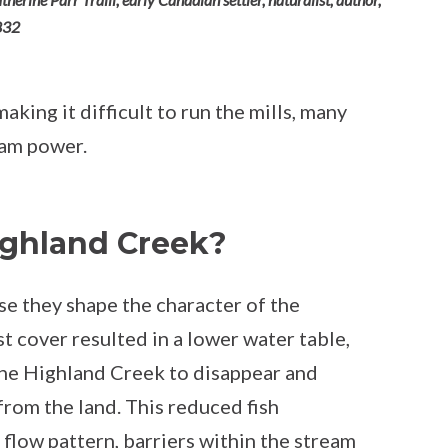
832
king it difficult to run the mills, many
eam power.
ighland Creek?
use they shape the character of the
t cover resulted in a lower water table,
the Highland Creek to disappear and
from the land. This reduced fish
 flow pattern, barriers within the stream