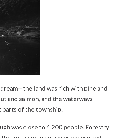
 dream—the land was rich with pine and
rout and salmon, and the waterways
 parts of the township.
ugh was close to 4,200 people. Forestry
he first significant resource use and