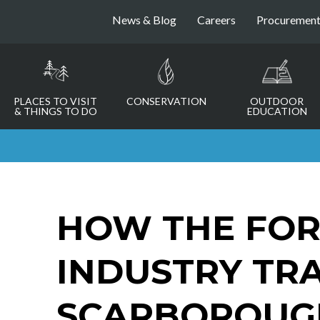
News & Blog
Careers
Procuremen
PLACES TO VISIT
CONSERVATION
OUTDOOR
& THINGS TO DO
EDUCATION
HOW THE FOR
INDUSTRY TR
SCARBOROUGH