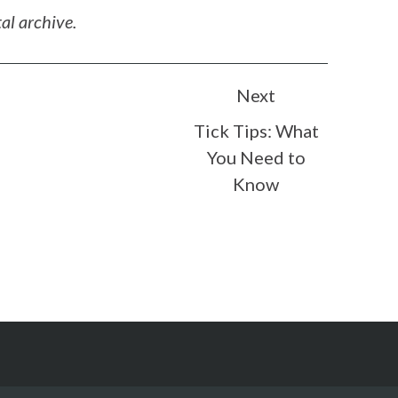
al archive.
Next
Tick Tips: What
You Need to
Know