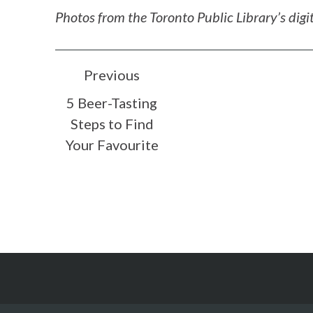
Photos from the Toronto Public Library’s digit
POST
Previous
5 Beer-Tasting
NAVIGATION
Steps to Find
Your Favourite