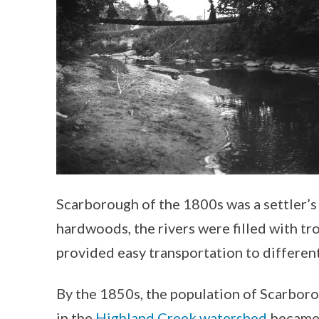
Scarborough of the 1800s was a settler’s
hardwoods, the rivers were filled with t
provided easy transportation to different
By the 1850s, the population of Scarboro
in the
Highland Creek watershed
became t