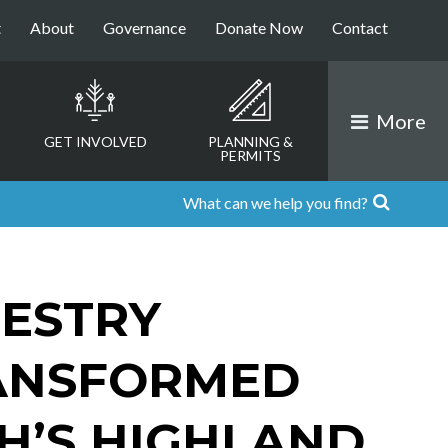
t
About
Governance
Donate Now
Contact
More
GET INVOLVED
PLANNING &
PERMITS
ESTRY
ANSFORMED
’S HIGHLAND