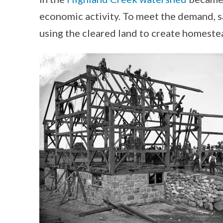
economic activity. To meet the demand, sa
using the cleared land to create homeste