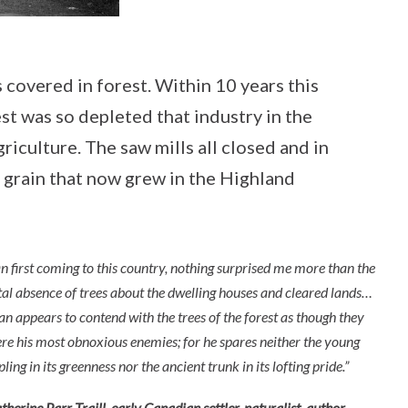
covered in forest. Within 10 years this
st was so depleted that industry in the
iculture. The saw mills all closed and in
ng grain that now grew in the Highland
n first coming to this country, nothing surprised me more than the
tal absence of trees about the dwelling houses and cleared lands…
n appears to contend with the trees of the forest as though they
re his most obnoxious enemies; for he spares neither the young
pling in its greenness nor the ancient trunk in its lofting pride.”
therine Parr Traill, early Canadian settler, naturalist, author,