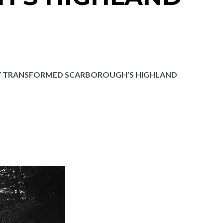
Y TRANSFORMED SCARBOROUGH’S HIGHLAND