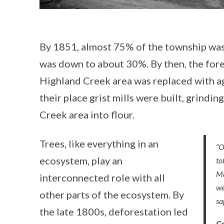
By 1851, almost 75% of the township was 
was down to about 30%. By then, the fore
Highland Creek area was replaced with agr
their place grist mills were built, grindi
Creek area into flour.
Trees, like everything in an
“O
ecosystem, play an
to
Ma
interconnected role with all
we
other parts of the ecosystem. By
sa
the late 1800s, deforestation led
Ca