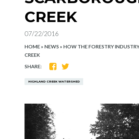
CREEK
07/22/2016
HOME
»
NEWS
»
HOW THE FORESTRY INDUSTR
CREEK
SHARE
SHARE
SHARE:
ON
ON
FACEBOOK
TWITTER
HIGHLAND CREEK WATERSHED