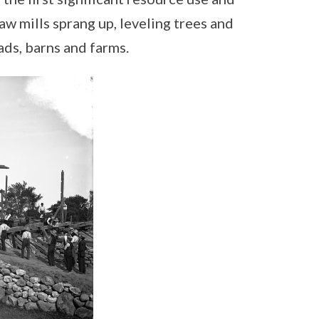
w mills sprang up, leveling trees and
ads, barns and farms.