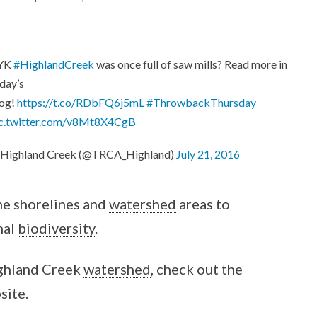
YK
#HighlandCreek
was once full of saw mills? Read more in
day’s
log!
https://t.co/RDbFQ6j5mL
#ThrowbackThursday
ic.twitter.com/v8Mt8X4CgB
 Highland Creek (@TRCA_Highland)
July 21, 2016
he shorelines and
watershed
areas to
nal
biodiversity
.
ighland Creek
watershed
, check out the
site.