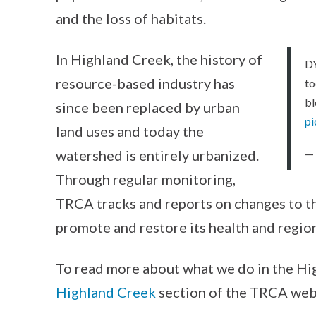
and the loss of habitats.
In Highland Creek, the history of
D
resource-based industry has
to
b
since been replaced by urban
p
land uses and today the
watershed
is entirely urbanized.
—
Through regular monitoring,
TRCA tracks and reports on changes to t
promote and restore its health and regio
To read more about what we do in the H
Highland Creek
section of the TRCA web