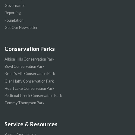
Governance
Reporting
Foundation
Get Our Newsletter
Conservation Parks
Albion Hills Conservation Park
Boyd Conservation Park
Bruce’s Mill Conservation Park
Glen Haffy Conservation Park
Heart Lake Conservation Park
Petticoat Creek Conservation Park
Tommy Thompson Park
Service & Resources
Permit Applications