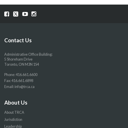
Visit
Visit
Visit
Visit
our
our
our
our
Facebook
Twitter
YouTube
Instragram
page
page
page
page
Contact Us
Administrative Office Building:
5 Shoreham Drive
Toronto, ON M3N 1S4
Phone:
416.661.6600
Fax: 416.661.6898
Email:
info@trca.ca
About Us
About TRCA
Jurisdiction
Leadership