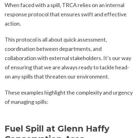
When faced with a spill, TRCA relies on an internal
response protocol that ensures swift and effective
action.
This protocol is all about quick assessment,
coordination between departments, and
collaboration with external stakeholders. It’s our way
of ensuring that we are always ready to tackle head-
on any spills that threaten our environment.
These examples highlight the complexity and urgency
of managing spills:
Fuel Spill at Glenn Haffy