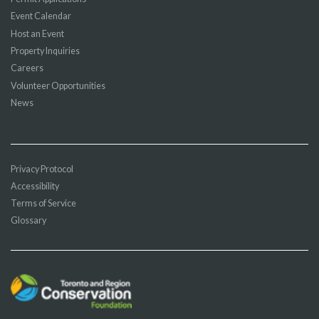
Event Calendar
Host an Event
Property Inquiries
Careers
Volunteer Opportunities
News
Privacy Protocol
Accessibility
Terms of Service
Glossary