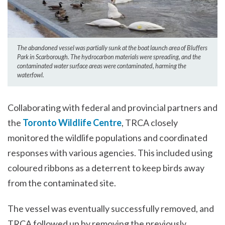
The abandoned vessel was partially sunk at the boat launch area of Bluffers
Park in Scarborough. The hydrocarbon materials were spreading, and the
contaminated water surface areas were contaminated, harming the
waterfowl.
Collaborating with federal and provincial partners and
the
Toronto Wildlife Centre
, TRCA closely
monitored the wildlife populations and coordinated
responses with various agencies. This included using
coloured ribbons as a deterrent to keep birds away
from the contaminated site.
The vessel was eventually successfully removed, and
TRCA followed up by removing the previously