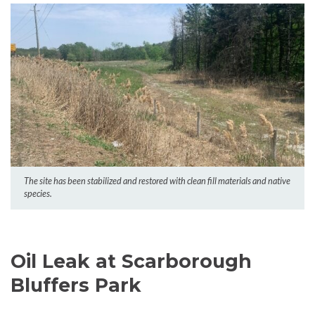
The site has been stabilized and restored with clean fill materials and native
species.
Oil Leak at Scarborough
Bluffers Park