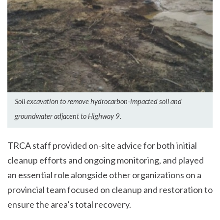
Soil excavation to remove hydrocarbon-impacted soil and
groundwater adjacent to Highway 9.
TRCA staff provided on-site advice for both initial
cleanup efforts and ongoing monitoring, and played
an essential role alongside other organizations on a
provincial team focused on cleanup and restoration to
ensure the area’s total recovery.