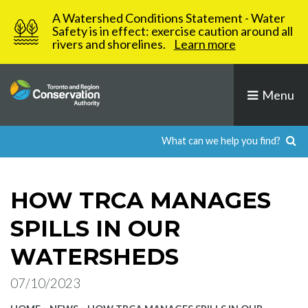
Skip
A Watershed Conditions Statement - Water
to
Safety is in effect: exercise caution around all
rivers and shorelines.
Learn more
content
Menu
HOW TRCA MANAGES
SPILLS IN OUR
WATERSHEDS
07/10/2023