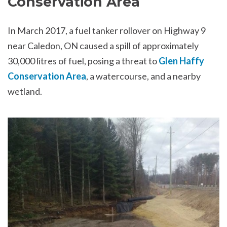
Conservation Area
In March 2017, a fuel tanker rollover on Highway 9
near Caledon, ON caused a spill of approximately
30,000 litres of fuel, posing a threat to
Glen Haffy
Conservation Area
, a watercourse, and a nearby
wetland.