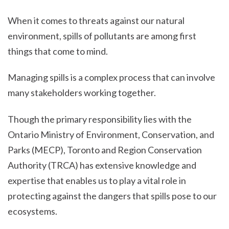
When it comes to threats against our natural
environment, spills of pollutants are among first
things that come to mind.
Managing spills is a complex process that can involve
many stakeholders working together.
Though the primary responsibility lies with the
Ontario Ministry of Environment, Conservation, and
Parks (MECP), Toronto and Region Conservation
Authority (TRCA) has extensive knowledge and
expertise that enables us to play a vital role in
protecting against the dangers that spills pose to our
ecosystems.