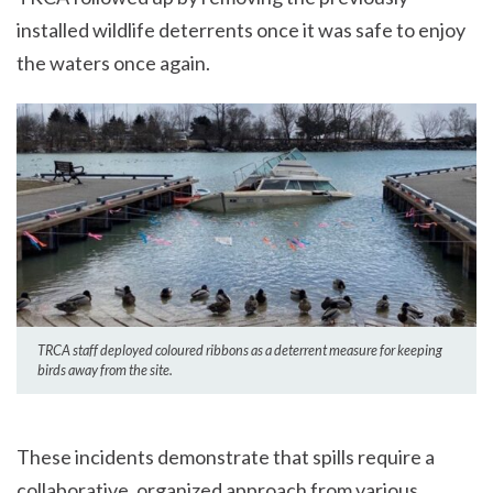
installed wildlife deterrents once it was safe to enjoy
the waters once again.
TRCA staff deployed coloured ribbons as a deterrent measure for keeping
birds away from the site.
These incidents demonstrate that spills require a
collaborative, organized approach from various