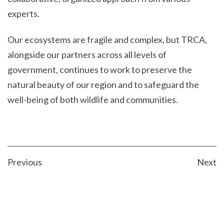
experts.
Our ecosystems are fragile and complex, but TRCA,
alongside our partners across all levels of
government, continues to work to preserve the
natural beauty of our region and to safeguard the
well-being of both wildlife and communities.
POST
Previous
Next
NAVIGATION