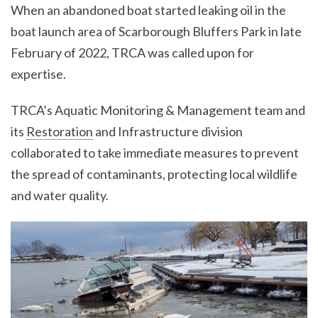
When an abandoned boat started leaking oil in the
boat launch area of Scarborough Bluffers Park in late
February of 2022, TRCA was called upon for
expertise.
TRCA’s Aquatic Monitoring & Management team and
its
Restoration
and Infrastructure division
collaborated to take immediate measures to prevent
the spread of contaminants, protecting local wildlife
and water quality.