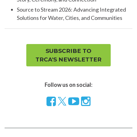
Source to Stream 2026: Advancing Integrated
Solutions for Water, Cities, and Communities
SUBSCRIBE TO
TRCA'S NEWSLETTER
Follow us on social:
Follow
Visit
Visit
us
our
our
on
YouTube
Instragram
Facebook
page
page