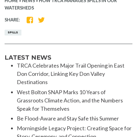
HOME
»
NEWS
»
HOW TRCA MANAGES SPILLS IN OUR
WATERSHEDS
SHARE
SHARE
SHARE:
ON
ON
FACEBOOK
TWITTER
SPILLS
LATEST NEWS
TRCA Celebrates Major Trail Opening in East
Don Corridor, Linking Key Don Valley
Destinations
West Bolton SNAP Marks 10 Years of
Grassroots Climate Action, and the Numbers
Speak for Themselves
Be Flood-Aware and Stay Safe this Summer
Morningside Legacy Project: Creating Space for
Story, Ceremony, and Connection