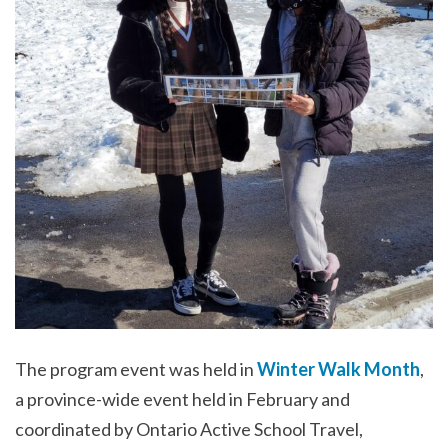
The program event was held in
Winter Walk Month
,
a province-wide event held in February and
coordinated by Ontario Active School Travel,