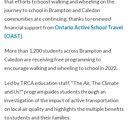
that efforts to boost walking and wheeling on the
journey to school in Brampton and Caledon
communities are continuing, thanks to renewed
financial support from
Ontario Active School Travel
(OAST)
.
More than 1,200 students across Brampton and
Caledon are receiving free programming to
encourage walking and wheeling to school in 2022.
Led by TRCA education staff, “The Air, The Climate
and Us!” program guides students through an
investigation of the impact of active transportation
on local air quality and highlights the multiple benefits
to students and their families.