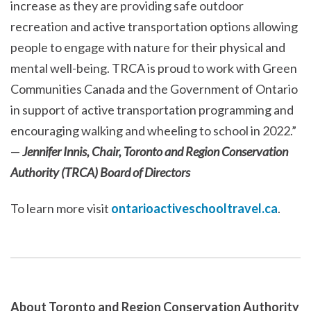
increase as they are providing safe outdoor
recreation and active transportation options allowing
people to engage with nature for their physical and
mental well-being. TRCA is proud to work with Green
Communities Canada and the Government of Ontario
in support of active transportation programming and
encouraging walking and wheeling to school in 2022.”
—
Jennifer Innis, Chair, Toronto and Region Conservation
Authority (TRCA) Board of Directors
To learn more visit
ontarioactiveschooltravel.ca
.
About Toronto and Region Conservation Authority