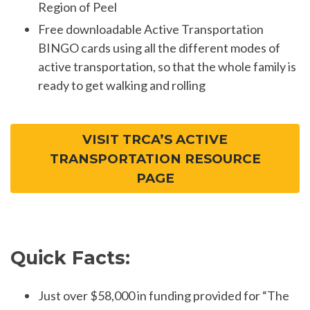
Region of Peel
Free downloadable Active Transportation
BINGO cards using all the different modes of
active transportation, so that the whole family is
ready to get walking and rolling
VISIT TRCA’S ACTIVE
TRANSPORTATION RESOURCE
PAGE
Quick Facts:
Just over $58,000 in funding provided for “The