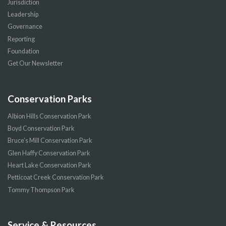
Jurisdiction
Leadership
Governance
Reporting
Foundation
Get Our Newsletter
Conservation Parks
Albion Hills Conservation Park
Boyd Conservation Park
Bruce’s Mill Conservation Park
Glen Haffy Conservation Park
Heart Lake Conservation Park
Petticoat Creek Conservation Park
Tommy Thompson Park
Service & Resources