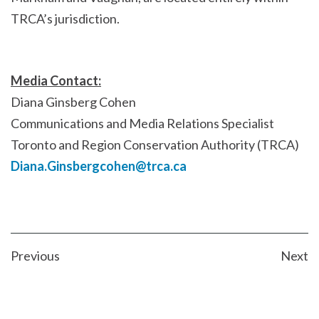
TRCA’s jurisdiction.
Media Contact:
Diana Ginsberg Cohen
Communications and Media Relations Specialist
Toronto and Region Conservation Authority (TRCA)
Diana.Ginsbergcohen@trca.ca
POST
Previous
Next
NAVIGATION