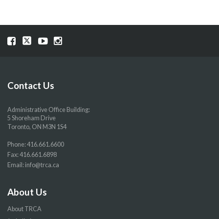
Visit
Visit
Visit
Visit
our
our
our
our
Facebook
Twitter
YouTube
Instragram
page
page
page
page
Contact Us
Administrative Office Building:
5 Shoreham Drive
Toronto, ON M3N 1S4
Phone:
416.661.6600
Fax: 416.661.6898
Email:
info@trca.ca
About Us
About TRCA