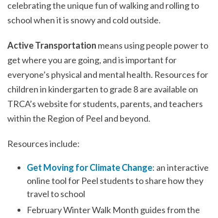
celebrating the unique fun of walking and rolling to
school when it is snowy and cold outside.
Active Transportation
means using people power to
get where you are going, and is important for
everyone’s physical and mental health. Resources for
children in kindergarten to grade 8 are available on
TRCA’s website for students, parents, and teachers
within the Region of Peel and beyond.
Resources include:
Get Moving for Climate Change
: an interactive
online tool for Peel students to share how they
travel to school
February Winter Walk Month guides from the