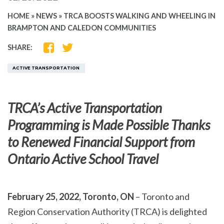
HOME
»
NEWS
»
TRCA BOOSTS WALKING AND WHEELING IN
BRAMPTON AND CALEDON COMMUNITIES
SHARE
SHARE
SHARE:
ON
ON
FACEBOOK
TWITTER
ACTIVE TRANSPORTATION
TRCA’s Active Transportation
Programming is Made Possible Thanks
to Renewed Financial Support from
Ontario Active School Travel
February 25, 2022, Toronto, ON
– Toronto and
Region Conservation Authority (TRCA) is delighted