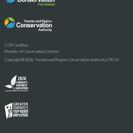
COR Certified
Member of Conservation Ontario
Copyright © 2026, Toronto and Region Conservation Authority (TRCA)