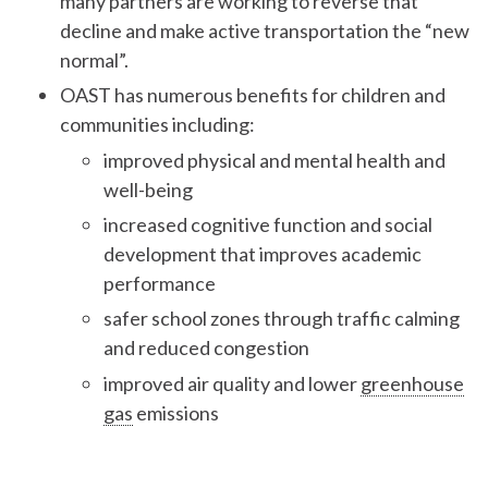
many partners are working to reverse that
decline and make active transportation the “new
normal”.
OAST has numerous benefits for children and
communities including:
improved physical and mental health and
well-being
increased cognitive function and social
development that improves academic
performance
safer school zones through traffic calming
and reduced congestion
improved air quality and lower
greenhouse
gas
emissions