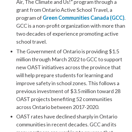
Air, The Climate and Us!” program through a
grant from Ontario Active School Travel, a
program of
Green Communities Canada (GCC)
.
GCC is a non-profit organization with more than
two decades of experience promoting active
school travel.
The Government of Ontario is providing $1.5
million through March 2022 to GCC to support
new OAST initiatives across the province that
will help prepare students for learning and
improve safety in school zones. This follows a
previous investment of $3.5 million toward 28
OAST projects benefiting 52 communities
across Ontario between 2017-2020.
OAST rates have declined sharply in Ontario
communities in recent decades. GCC and its