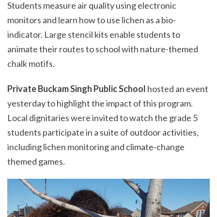
Students measure air quality using electronic
monitors and learn how to use lichen as a bio-
indicator. Large stencil kits enable students to
animate their routes to school with nature-themed
chalk motifs.
Private Buckam Singh Public School
hosted an event
yesterday to highlight the impact of this program.
Local dignitaries were invited to watch the grade 5
students participate in a suite of outdoor activities,
including lichen monitoring and climate-change
themed games.