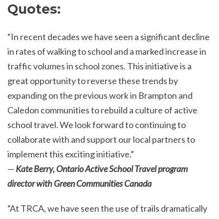
Quotes:
“In recent decades we have seen a significant decline
in rates of walking to school and a marked increase in
traffic volumes in school zones. This initiative is a
great opportunity to reverse these trends by
expanding on the previous work in Brampton and
Caledon communities to rebuild a culture of active
school travel. We look forward to continuing to
collaborate with and support our local partners to
implement this exciting initiative.”
—
Kate Berry, Ontario Active School Travel program
director with Green Communities Canada
“At TRCA, we have seen the use of trails dramatically