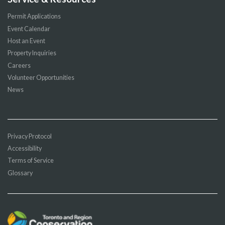
Permit Applications
Event Calendar
Host an Event
Property Inquiries
Careers
Volunteer Opportunities
News
Privacy Protocol
Accessibility
Terms of Service
Glossary