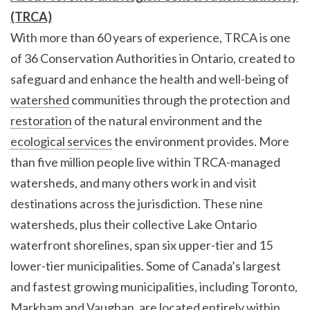
(TRCA)
With more than 60 years of experience, TRCA is one
of 36 Conservation Authorities in Ontario, created to
safeguard and enhance the health and well-being of
watershed
communities through the protection and
restoration
of the natural environment and the
ecological services
the environment provides. More
than five million people live within TRCA-managed
watersheds, and many others work in and visit
destinations across the jurisdiction. These nine
watersheds, plus their collective Lake Ontario
waterfront shorelines, span six upper-tier and 15
lower-tier municipalities. Some of Canada’s largest
and fastest growing municipalities, including Toronto,
Markham and Vaughan, are located entirely within