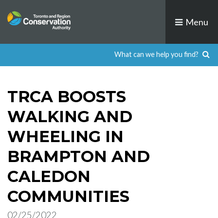
Skip
to
Menu
content
TRCA BOOSTS
WALKING AND
WHEELING IN
BRAMPTON AND
CALEDON
COMMUNITIES
02/25/2022