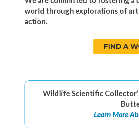
We are committed to fostering a 
world through explorations of art
action.
FIND A 
Wildlife Scientific Collecto
Butte
Learn More Ab