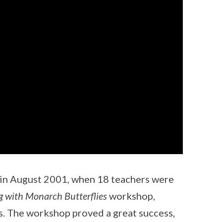
 in August 2001, when 18 teachers were
g with Monarch Butterflies
workshop,
s. The workshop proved a great success,