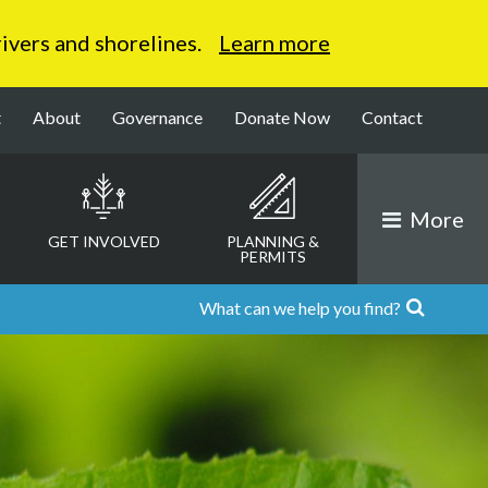
 rivers and shorelines.
Learn more
t
About
Governance
Donate Now
Contact
More
GET INVOLVED
PLANNING &
PERMITS