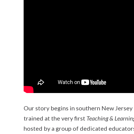
Our story begins in southern New Jersey
trained at the very first
Teaching & Learnin
hosted by a group of dedicated educator