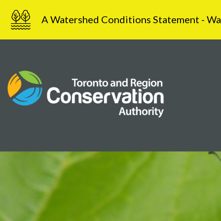
Skip
A Watershed Conditions Statement - Water
to
content