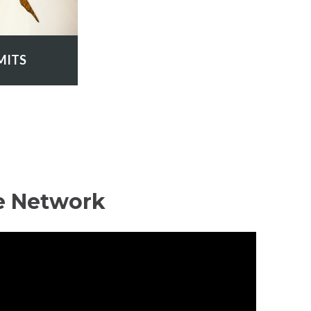
MITS
e Network