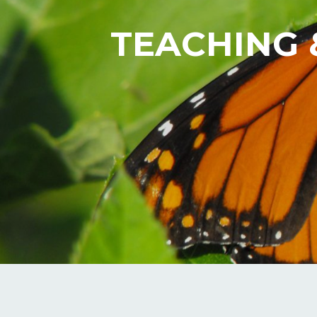
TEACHING 