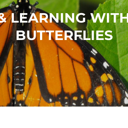
& LEARNING WI
BUTTERFLIES