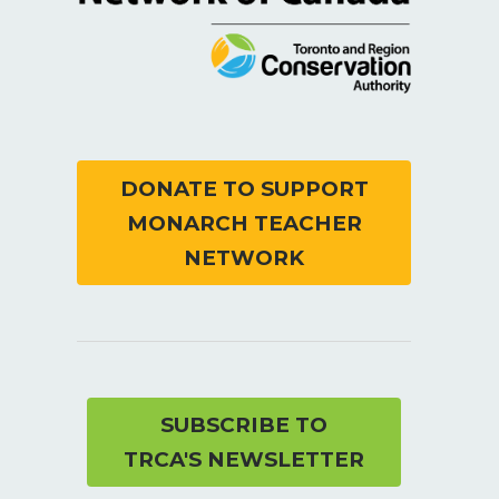
DONATE TO SUPPORT
MONARCH TEACHER
NETWORK
SUBSCRIBE TO
TRCA'S NEWSLETTER