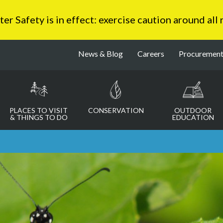
 Safety is in effect: exercise caution around all
News & Blog
Careers
Procuremen
PLACES TO VISIT
CONSERVATION
OUTDOOR
& THINGS TO DO
EDUCATION