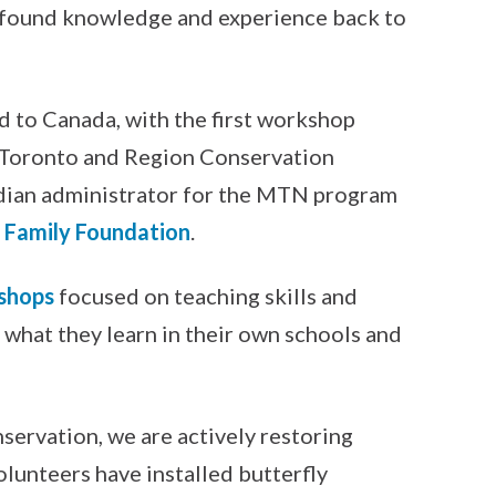
ewfound knowledge and experience back to
d to Canada, with the first workshop
, Toronto and Region Conservation
dian administrator for the MTN program
Family Foundation
.
shops
focused on teaching skills and
e what they learn in their own schools and
servation, we are actively restoring
olunteers have installed butterfly