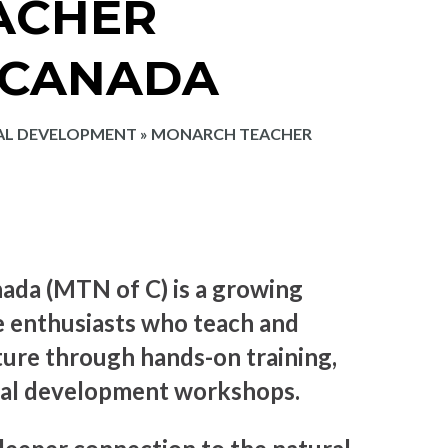
ACHER
 CANADA
AL DEVELOPMENT
»
MONARCH TEACHER
da (MTN of C) is a growing
e enthusiasts who teach and
ture through hands-on training,
onal development workshops.