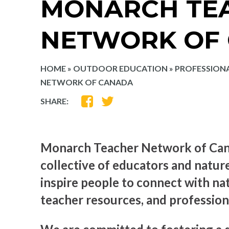
MONARCH TE
NETWORK OF
HOME
»
OUTDOOR EDUCATION
»
PROFESSION
NETWORK OF CANADA
SHARE
SHARE
SHARE:
ON
ON
FACEBOOK
TWITTER
Monarch Teacher Network of Cana
collective of educators and natur
inspire people to connect with na
teacher resources, and professi