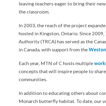
leaving teachers eager to bring their n
the classroom.
In 2003, the reach of the project expande
hosted in Kingston, Ontario. Since 2009
Authority (TRCA) has served as the Cana
in Canada, with support from the
Weston 
Each year, MTN of C hosts multiple
work
concepts that will inspire people to shar
communities.
In addition to educating others about con
Monarch butterfly habitat. To date, our v