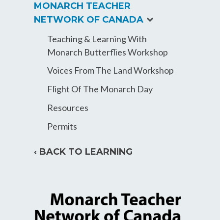
MONARCH TEACHER
expand
NETWORK OF CANADA
child
Teaching & Learning With
menu
Monarch Butterflies Workshop
Voices From The Land Workshop
Flight Of The Monarch Day
Resources
Permits
‹ BACK TO LEARNING