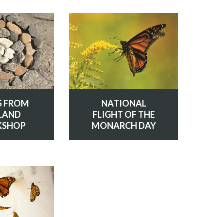
S FROM
NATIONAL
LAND
FLIGHT OF THE
SHOP
MONARCH DAY