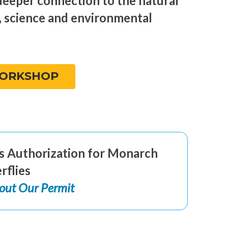
deeper connection to the natural
, science and environmental
WORKSHOP
r’s Authorization for Monarch
rflies
out Our Permit