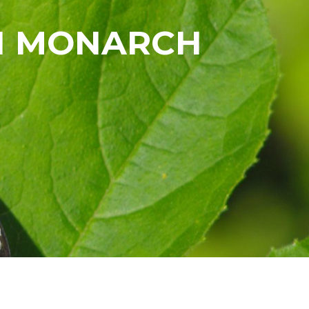
TH MONARCH