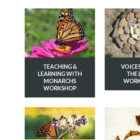
TEACHING &
VOICE
LEARNING WITH
THE 
MONARCHS
WORK
WORKSHOP