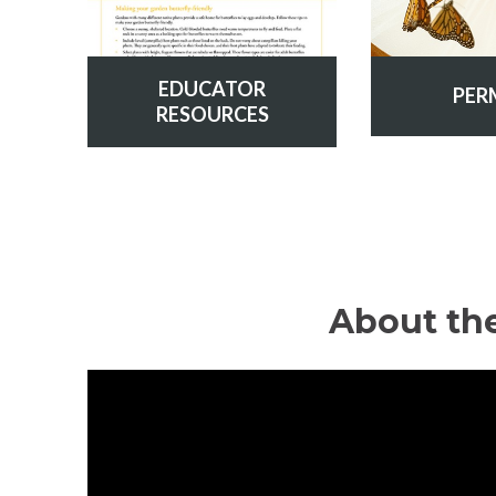
EDUCATOR
PER
RESOURCES
About th