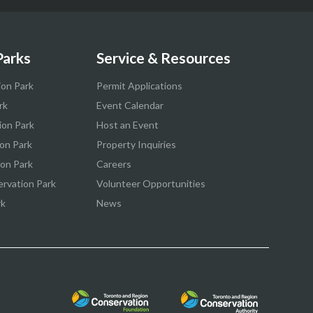
Parks
Service & Resources
ion Park
Permit Applications
rk
Event Calendar
ion Park
Host an Event
on Park
Property Inquiries
ion Park
Careers
ervation Park
Volunteer Opportunities
rk
News