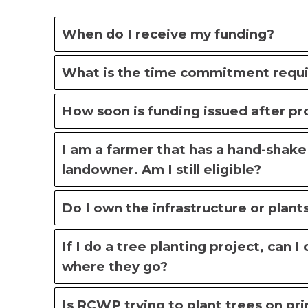
When do I receive my funding?
What is the time commitment requir
How soon is funding issued after p
I am a farmer that has a hand-shak
landowner. Am I still eligible?
Do I own the infrastructure or plant
If I do a tree planting project, can 
where they go?
Is RCWP trying to plant trees on pri