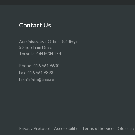
our
our
our
our
Facebook
Twitter
YouTube
Instragram
page
page
page
page
Contact Us
Administrative Office Building:
5 Shoreham Drive
Toronto, ON M3N 1S4
Phone:
416.661.6600
Fax: 416.661.6898
Email:
info@trca.ca
Privacy Protocol
Accessibility
Terms of Service
Glossary