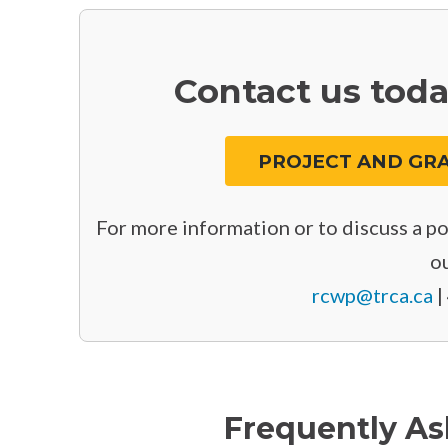
Contact us toda
PROJECT AND GRA
For more information or to discuss a pot
ou
rcwp@trca.ca
|
Frequently As