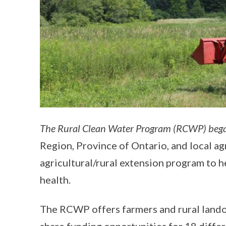
The Rural Clean Water Program (RCWP) beg
Region, Province of Ontario, and local agr
agricultural/rural extension program to h
health.
The RCWP offers farmers and rural lando
share funding opportunities for 18 diff