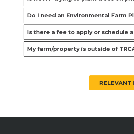
Do I need an Environmental Farm P
Is there a fee to apply or schedule a 
My farm/property is outside of TRCA’
RELEVANT 