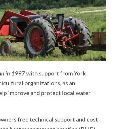
an in 1997
with support from York
icultural organizations, as an
elp improve and protect local water
wners free technical support and cost-
erent best management practice (BMP)