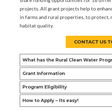
projects. All grant projects help to enhan
in farms and rural properties, to protect, 
habitat quality.
CONTACT US T
What has the Rural Clean Water Pro
Grant Information
Program Eligibility
How to Apply – its easy!