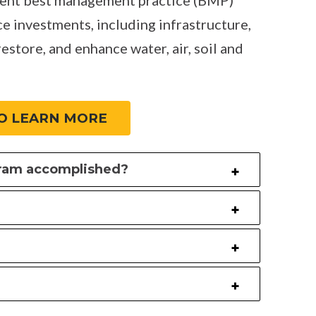
ce investments, including infrastructure,
restore, and enhance water, air, soil and
O LEARN MORE
gram accomplished?