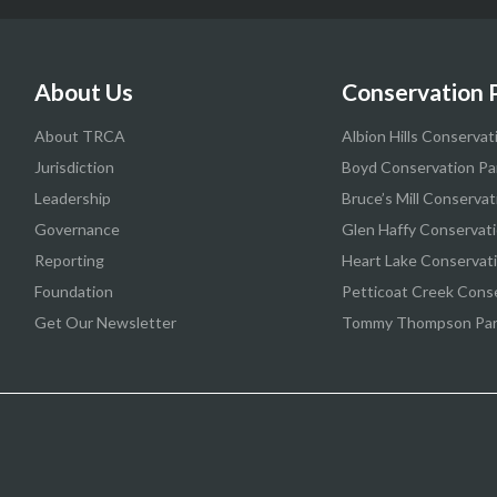
About Us
Conservation 
About TRCA
Albion Hills Conservat
Jurisdiction
Boyd Conservation Pa
Leadership
Bruce’s Mill Conservat
Governance
Glen Haffy Conservati
Reporting
Heart Lake Conservat
Foundation
Petticoat Creek Cons
Get Our Newsletter
Tommy Thompson Pa