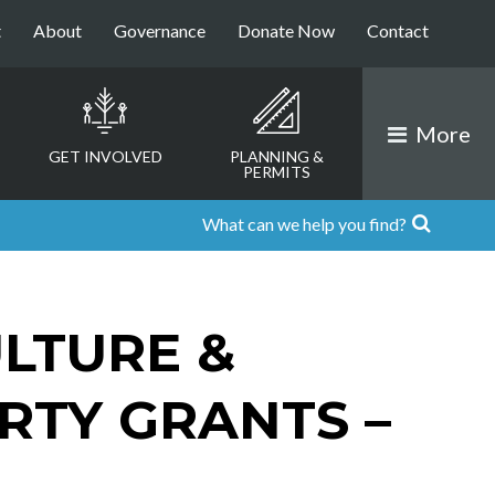
t
About
Governance
Donate Now
Contact
More
GET INVOLVED
PLANNING &
PERMITS
LTURE &
RTY GRANTS –