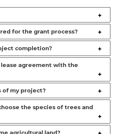
ed for the grant process?
roject completion?
e lease agreement with the
s of my project?
I choose the species of trees and
me agricultural land?