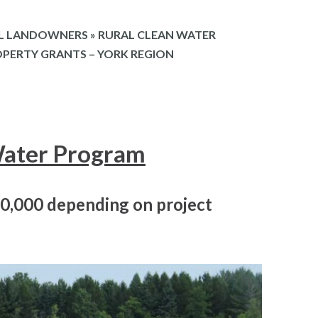
L LANDOWNERS
»
RURAL CLEAN WATER
OPERTY GRANTS – YORK REGION
Water Program
20,000 depending on project