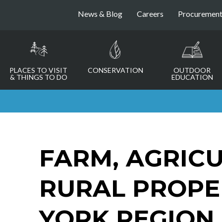
News & Blog
Careers
Procuremen
PLACES TO VISIT
CONSERVATION
OUTDOOR
& THINGS TO DO
EDUCATION
FARM, AGRICU
RURAL PROPE
YORK REGION