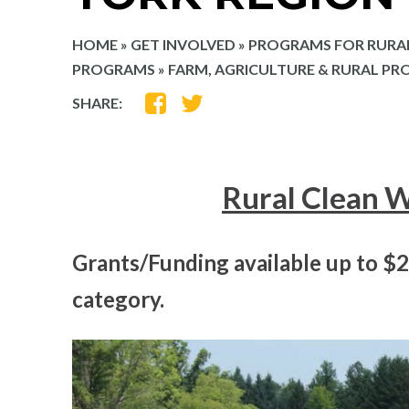
HOME
»
GET INVOLVED
»
PROGRAMS FOR RURA
PROGRAMS
»
FARM, AGRICULTURE & RURAL PR
SHARE
SHARE
SHARE:
ON
ON
FACEBOOK
TWITTER
Rural Clean 
Grants/Funding available up to $
category.