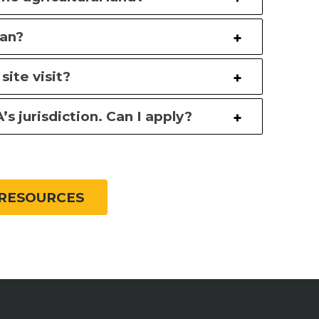
lan?
site visit?
s jurisdiction. Can I apply?
RESOURCES