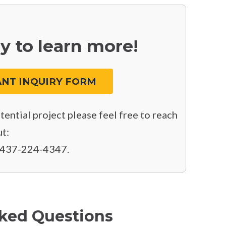
y to learn more!
NT INQUIRY FORM
ential project please feel free to reach
t:
 437-224-4347.
ked Questions