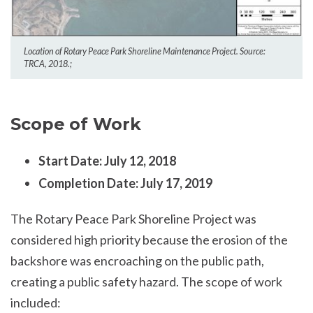
Location of Rotary Peace Park Shoreline Maintenance Project. Source:
TRCA, 2018.;
Scope of Work
Start Date: July 12, 2018
Completion Date: July 17, 2019
The Rotary Peace Park Shoreline Project was
considered high priority because the erosion of the
backshore was encroaching on the public path,
creating a public safety hazard. The scope of work
included: