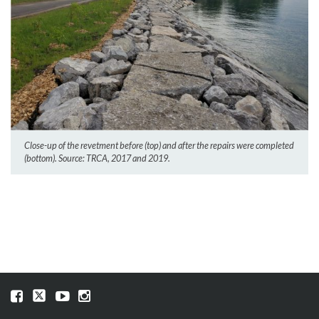
Close-up of the revetment before (top) and after the repairs were completed
(bottom). Source: TRCA, 2017 and 2019.
Visit
Visit
Visit
Visit
our
our
our
our