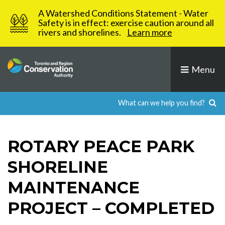
Skip
A Watershed Conditions Statement - Water
to
Safety is in effect: exercise caution around all
rivers and shorelines.
Learn more
content
Menu
ROTARY PEACE PARK
SHORELINE
MAINTENANCE
PROJECT – COMPLETED