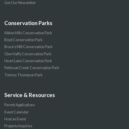
Get Our Newsletter
Conservation Parks
Albion Hills Conservation Park
Boyd Conservation Park
Bruce’s Mill Conservation Park
Glen Haffy Conservation Park
Heart Lake Conservation Park
Petticoat Creek Conservation Park
Tommy Thompson Park
Service & Resources
Permit Applications
Event Calendar
Host an Event
Property Inquiries