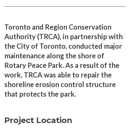
Facebook
page
page
Toronto and Region Conservation
Authority (TRCA), in partnership with
the City of Toronto, conducted major
maintenance along the shore of
Rotary Peace Park. As a result of the
work, TRCA was able to repair the
shoreline erosion control structure
that protects the park.
Project Location