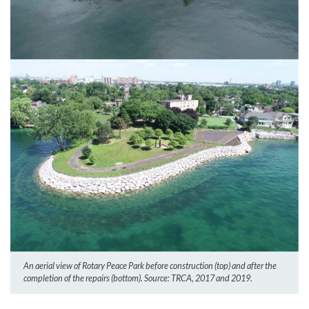
An aerial view of Rotary Peace Park before construction (top) and after the
completion of the repairs (bottom). Source: TRCA, 2017 and 2019.