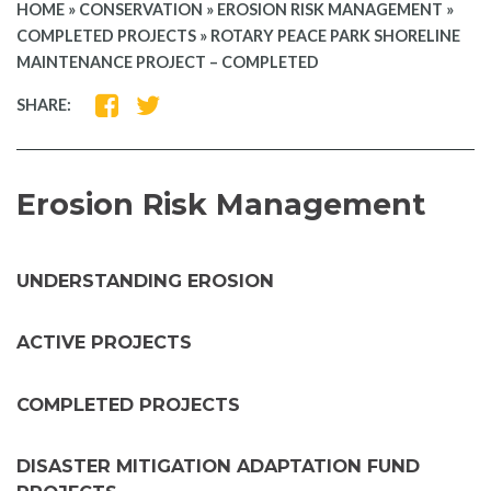
HOME
»
CONSERVATION
»
EROSION RISK MANAGEMENT
»
COMPLETED PROJECTS
»
ROTARY PEACE PARK SHORELINE
MAINTENANCE PROJECT – COMPLETED
SHARE
SHARE
SHARE:
ON
ON
FACEBOOK
TWITTER
Erosion Risk Management
UNDERSTANDING EROSION
ACTIVE PROJECTS
COMPLETED PROJECTS
DISASTER MITIGATION ADAPTATION FUND