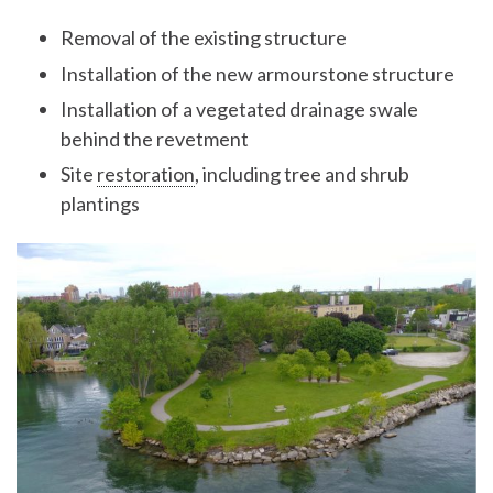
Removal of the existing structure
Installation of the new armourstone structure
Installation of a vegetated drainage swale
behind the revetment
Site
restoration
, including tree and shrub
plantings