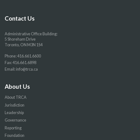
Facebook
Twitter
YouTube
Instragram
page
page
page
page
Contact Us
Administrative Office Building:
5 Shoreham Drive
Toronto, ON M3N 1S4
Phone:
416.661.6600
Fax: 416.661.6898
Email:
info@trca.ca
About Us
About TRCA
Jurisdiction
Leadership
Governance
Reporting
Foundation