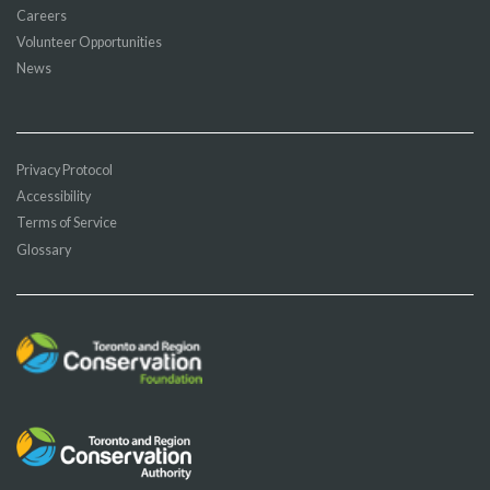
Careers
Volunteer Opportunities
News
Privacy Protocol
Accessibility
Terms of Service
Glossary