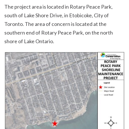
The project area is located in Rotary Peace Park,
south of Lake Shore Drive, in Etobicoke, City of
Toronto. The area of concern is located at the
southern end of Rotary Peace Park, on the north
shore of Lake Ontario.