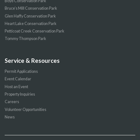
Boyd Conservation Park
Bruce’s Mill Conservation Park
Glen Haffy Conservation Park
Heart Lake Conservation Park
Petticoat Creek Conservation Park
Tommy Thompson Park
Service & Resources
Permit Applications
Event Calendar
Host an Event
Property Inquiries
Careers
Volunteer Opportunities
News