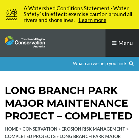
Skip
A Watershed Conditions Statement - Water
to
Safety is in effect: exercise caution around all
rivers and shorelines.
Learn more
content
Menu
LONG BRANCH PARK
MAJOR MAINTENANCE
PROJECT – COMPLETED
HOME
»
CONSERVATION
»
EROSION RISK MANAGEMENT
»
COMPLETED PROJECTS
»
LONG BRANCH PARK MAJOR