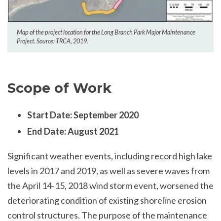
Map of the project location for the Long Branch Park Major Maintenance
Project. Source: TRCA, 2019.
Scope of Work
Start Date: September 2020
End Date: August 2021
Significant weather events, including record high lake
levels in 2017 and 2019, as well as severe waves from
the April 14-15, 2018 wind storm event, worsened the
deteriorating condition of existing shoreline erosion
control structures. The purpose of the maintenance