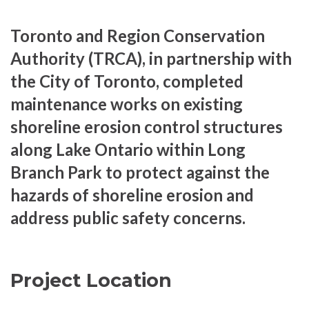
Toronto and Region Conservation
Authority (TRCA), in partnership with
the City of Toronto, completed
maintenance works on existing
shoreline erosion control structures
along Lake Ontario within Long
Branch Park to protect against the
hazards of shoreline erosion and
address public safety concerns.
Project Location