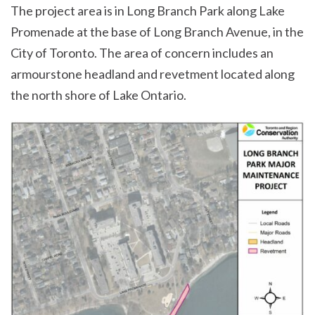
The project area is in Long Branch Park along Lake
Promenade at the base of Long Branch Avenue, in the
City of Toronto. The area of concern includes an
armourstone headland and revetment located along
the north shore of Lake Ontario.