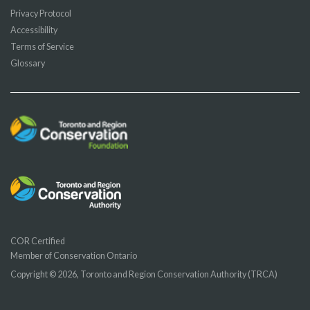
Privacy Protocol
Accessibility
Terms of Service
Glossary
COR Certified
Member of Conservation Ontario
Copyright © 2026, Toronto and Region Conservation Authority (TRCA)