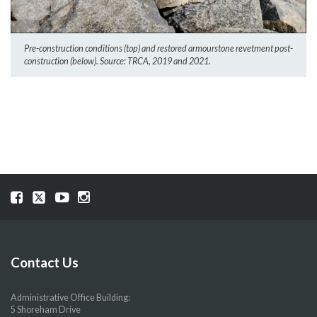
Pre-construction conditions (top) and restored armourstone revetment post-
construction (below). Source: TRCA, 2019 and 2021.
Visit
Visit
Visit
Visit
our
our
our
our
Facebook
Twitter
YouTube
Instragram
page
page
page
page
Contact Us
Administrative Office Building:
5 Shoreham Drive