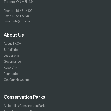
Toronto, ON M3N 1S4
Phone:
416.661.6600
Fax: 416.661.6898
Email:
info@trca.ca
About Us
About TRCA
Jurisdiction
Leadership
Governance
Reporting
Foundation
Get Our Newsletter
Conservation Parks
Albion Hills Conservation Park