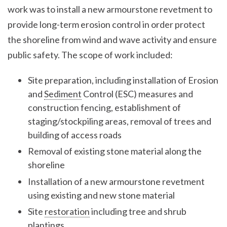
work was to install a new armourstone revetment to
provide long-term erosion control in order protect
the shoreline from wind and wave activity and ensure
public safety. The scope of work included:
Site preparation, including installation of Erosion
and
Sediment
Control (ESC) measures and
construction fencing, establishment of
staging/stockpiling areas, removal of trees and
building of access roads
Removal of existing stone material along the
shoreline
Installation of a new armourstone revetment
using existing and new stone material
Site
restoration
including tree and shrub
plantings