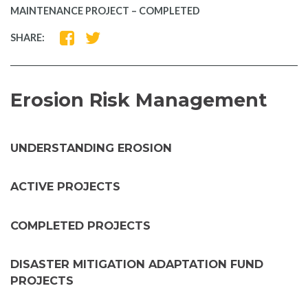
MAINTENANCE PROJECT – COMPLETED
SHARE
SHARE
SHARE:
ON
ON
FACEBOOK
TWITTER
Erosion Risk Management
UNDERSTANDING EROSION
ACTIVE PROJECTS
COMPLETED PROJECTS
DISASTER MITIGATION ADAPTATION FUND
PROJECTS