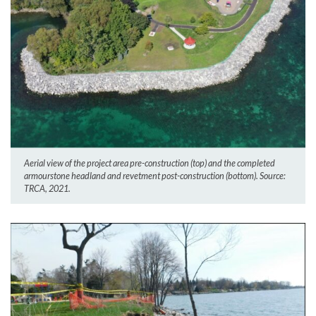
Aerial view of the project area pre-construction (top) and the completed
armourstone headland and revetment post-construction (bottom). Source:
TRCA, 2021.