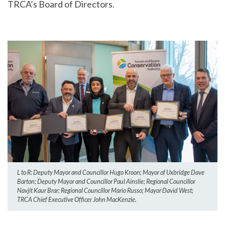
TRCA’s Board of Directors.
L to R: Deputy Mayor and Councillor Hugo Kroon; Mayor of Uxbridge Dave
Barton; Deputy Mayor and Councillor Paul Ainslie; Regional Councillor
Navjit Kaur Brar; Regional Councillor Mario Russo; Mayor David West;
TRCA Chief Executive Officer John MacKenzie.