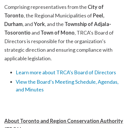
Comprising representatives from the
City of
Toronto
, the Regional Municipalities of
Peel,
Durham
, and
York
, and the
Township of Adjala-
Tosorontio
and
Town of Mono
, TRCA’s Board of
Directors is responsible for the organization’s
strategic direction and ensuring compliance with
applicable legislation.
Learn more about TRCA’s Board of Directors
View the Board’s Meeting Schedule, Agendas,
and Minutes
About Toronto and Region Conservation Authority