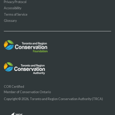
Privacy Protocol
Accessibility
Terms of Service
Glossary
COR Certified
Member of Conservation Ontario
Copyright © 2026, Toronto and Region Conservation Authority (TRCA)