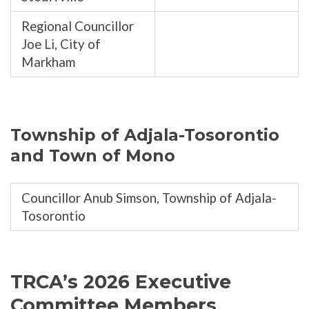
Regional Councillor
Joe Li, City of
Markham
Township of Adjala-Tosorontio
and Town of Mono
Councillor Anub Simson, Township of Adjala-
Tosorontio
TRCA’s 2026 Executive
Committee Members