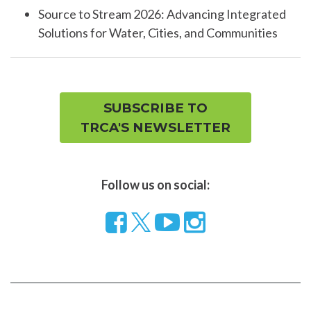
Source to Stream 2026: Advancing Integrated
Solutions for Water, Cities, and Communities
SUBSCRIBE TO
TRCA'S NEWSLETTER
Follow us on social:
Follow
Visit
Visit
us
our
our
on
YouTube
Instragram
Facebook
page
page