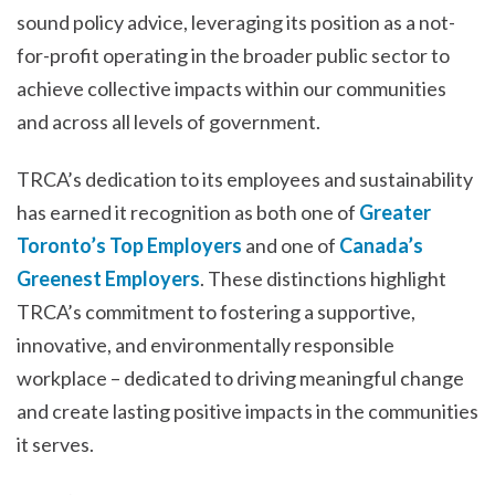
sound policy advice, leveraging its position as a not-
for-profit operating in the broader public sector to
achieve collective impacts within our communities
and across all levels of government.
TRCA’s dedication to its employees and sustainability
has earned it recognition as both one of
Greater
Toronto’s Top Employers
and one of
Canada’s
Greenest Employers
. These distinctions highlight
TRCA’s commitment to fostering a supportive,
innovative, and environmentally responsible
workplace – dedicated to driving meaningful change
and create lasting positive impacts in the communities
it serves.