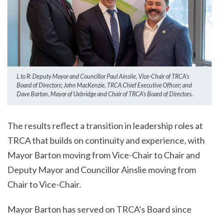
L to R: Deputy Mayor and Councillor Paul Ainslie, Vice-Chair of TRCA’s
Board of Directors; John MacKenzie, TRCA Chief Executive Officer; and
Dave Barton, Mayor of Uxbridge and Chair of TRCA’s Board of Directors.
The results reflect a transition in leadership roles at
TRCA that builds on continuity and experience, with
Mayor Barton moving from Vice-Chair to Chair and
Deputy Mayor and Councillor Ainslie moving from
Chair to Vice-Chair.
Mayor Barton has served on TRCA’s Board since