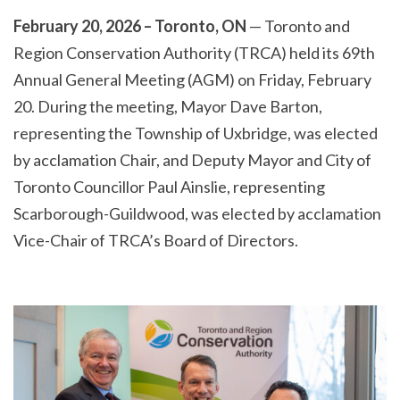
February 20, 2026 – Toronto, ON
— Toronto and
Region Conservation Authority (TRCA) held its 69th
Annual General Meeting (AGM) on Friday, February
20. During the meeting, Mayor Dave Barton,
representing the Township of Uxbridge, was elected
by acclamation Chair, and Deputy Mayor and City of
Toronto Councillor Paul Ainslie, representing
Scarborough-Guildwood, was elected by acclamation
Vice-Chair of TRCA’s Board of Directors.