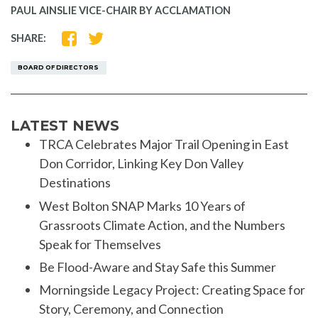
PAUL AINSLIE VICE-CHAIR BY ACCLAMATION
SHARE
SHARE
SHARE:
ON
ON
FACEBOOK
TWITTER
BOARD OF DIRECTORS
LATEST NEWS
TRCA Celebrates Major Trail Opening in East
Don Corridor, Linking Key Don Valley
Destinations
West Bolton SNAP Marks 10 Years of
Grassroots Climate Action, and the Numbers
Speak for Themselves
Be Flood-Aware and Stay Safe this Summer
Morningside Legacy Project: Creating Space for
Story, Ceremony, and Connection