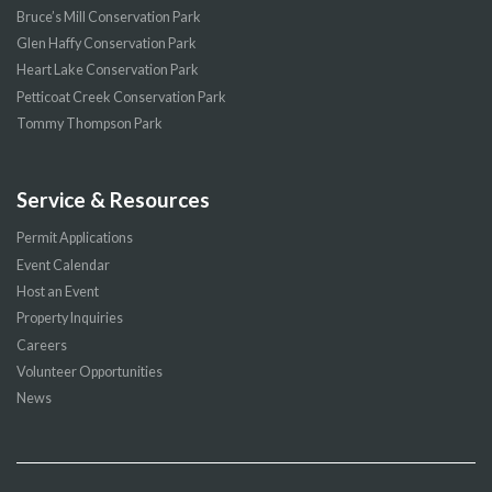
Bruce’s Mill Conservation Park
Glen Haffy Conservation Park
Heart Lake Conservation Park
Petticoat Creek Conservation Park
Tommy Thompson Park
Service & Resources
Permit Applications
Event Calendar
Host an Event
Property Inquiries
Careers
Volunteer Opportunities
News