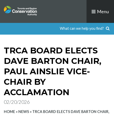
Skip
to
Menu
content
TRCA BOARD ELECTS
DAVE BARTON CHAIR,
PAUL AINSLIE VICE-
CHAIR BY
ACCLAMATION
02/20/2026
HOME
»
NEWS
»
TRCA BOARD ELECTS DAVE BARTON CHAIR,