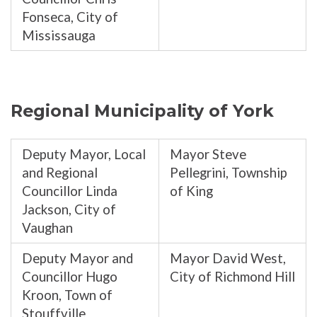
Fonseca, City of
Mississauga
Regional Municipality of York
Deputy Mayor, Local
Mayor Steve
and Regional
Pellegrini, Township
Councillor Linda
of King
Jackson, City of
Vaughan
Deputy Mayor and
Mayor David West,
Councillor Hugo
City of Richmond Hill
Kroon, Town of
Stouffville