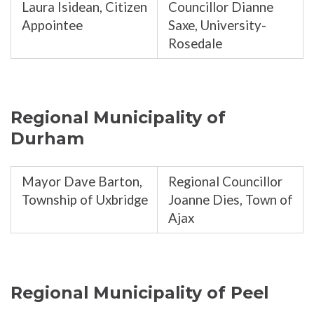
Laura Isidean, Citizen
Councillor Dianne
Appointee
Saxe, University-
Rosedale
Regional Municipality of
Durham
Mayor Dave Barton,
Regional Councillor
Township of Uxbridge
Joanne Dies, Town of
Ajax
Regional Municipality of Peel