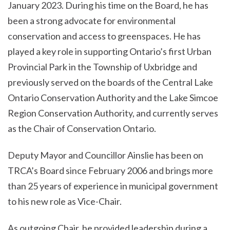
January 2023. During his time on the Board, he has
been a strong advocate for environmental
conservation and access to greenspaces. He has
played a key role in supporting Ontario’s first Urban
Provincial Park in the Township of Uxbridge and
previously served on the boards of the Central Lake
Ontario Conservation Authority and the Lake Simcoe
Region Conservation Authority, and currently serves
as the Chair of Conservation Ontario.
Deputy Mayor and Councillor Ainslie has been on
TRCA’s Board since February 2006 and brings more
than 25 years of experience in municipal government
to his new role as Vice-Chair.
As outgoing Chair, he provided leadership during a