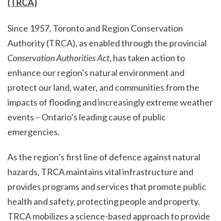
(TRCA)
Since 1957, Toronto and Region Conservation
Authority (TRCA), as enabled through the provincial
Conservation Authorities Act
, has taken action to
enhance our region’s natural environment and
protect our land, water, and communities from the
impacts of flooding and increasingly extreme weather
events – Ontario’s leading cause of public
emergencies.
As the region’s first line of defence against natural
hazards, TRCA maintains vital infrastructure and
provides programs and services that promote public
health and safety, protecting people and property.
TRCA mobilizes a science-based approach to provide