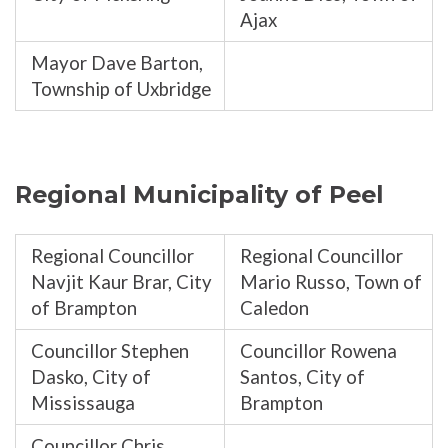
Ajax
Mayor Dave Barton,
Township of Uxbridge
Regional Municipality of Peel
Regional Councillor
Regional Councillor
Navjit Kaur Brar, City
Mario Russo, Town of
of Brampton
Caledon
Councillor Stephen
Councillor Rowena
Dasko, City of
Santos, City of
Mississauga
Brampton
Councillor Chris