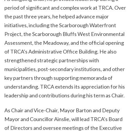
period of significant and complex work at TRCA. Over
the past three years, he helped advance major
initiatives, including the Scarborough Waterfront
Project, the Scarborough Bluffs West Environmental
Assessment, the Meadoway, and the official opening
of TRCA’s Administrative Office Building. He also
strengthened strategic partnerships with
municipalities, post-secondary institutions, and other
key partners through supporting memoranda of
understanding. TRCA extends its appreciation for his
leadership and contributions during his term as Chair.
As Chair and Vice-Chair, Mayor Barton and Deputy
Mayor and Councillor Ainslie, will lead TRCA’s Board
of Directors and oversee meetings of the Executive