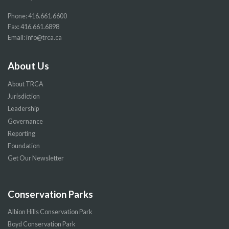
Phone:
416.661.6600
Fax: 416.661.6898
Email:
info@trca.ca
About Us
About TRCA
Jurisdiction
Leadership
Governance
Reporting
Foundation
Get Our Newsletter
Conservation Parks
Albion Hills Conservation Park
Boyd Conservation Park