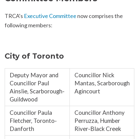
TRCA’s
Executive Committee
now comprises the
following members:
City of Toronto
Deputy Mayor and
Councillor Nick
Councillor Paul
Mantas, Scarborough
Ainslie, Scarborough-
Agincourt
Guildwood
Councillor Paula
Councillor Anthony
Fletcher, Toronto-
Perruzza, Humber
Danforth
River-Black Creek