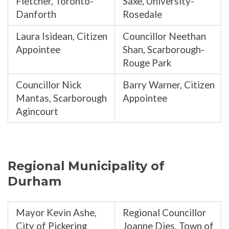
Fletcher, Toronto-
Saxe, University-
Danforth
Rosedale
Laura Isidean, Citizen
Councillor Neethan
Appointee
Shan, Scarborough-
Rouge Park
Councillor Nick
Barry Warner, Citizen
Mantas, Scarborough
Appointee
Agincourt
Regional Municipality of
Durham
Mayor Kevin Ashe,
Regional Councillor
City of Pickering
Joanne Dies, Town of