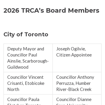
2026 TRCA’s Board Members
City of Toronto
Deputy Mayor and
Joseph Ogilvie,
Councillor Paul
Citizen Appointee
Ainslie, Scarborough-
Guildwood
Councillor Vincent
Councillor Anthony
Crisanti, Etobicoke
Perruzza, Humber
North
River-Black Creek
Councillor Paula
Councillor Dianne