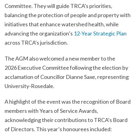
Committee. They will guide TRCA’s priorities,
balancing the protection of people and property with
initiatives that enhance watershed health, while
advancing the organization’s
12-Year Strategic Plan
across TRCA’s jurisdiction.
The AGM also welcomed a new member to the
2026 Executive Committee following the election by
acclamation of Councillor Dianne Saxe, representing
University-Rosedale.
A highlight of the event was the recognition of Board
members with Years of Service Awards,
acknowledging their contributions to TRCA’s Board
of Directors. This year’s honourees included: