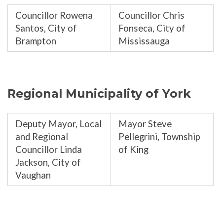
Councillor Rowena
Councillor Chris
Santos, City of
Fonseca, City of
Brampton
Mississauga
Regional Municipality of York
Deputy Mayor, Local
Mayor Steve
and Regional
Pellegrini, Township
Councillor Linda
of King
Jackson, City of
Vaughan