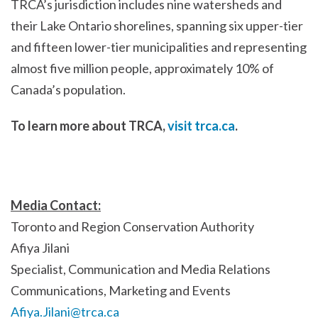
TRCA’s jurisdiction includes nine watersheds and
their Lake Ontario shorelines, spanning six upper-tier
and fifteen lower-tier municipalities and representing
almost five million people, approximately 10% of
Canada’s population.
To learn more about TRCA,
visit trca.ca
.
Media Contact:
Toronto and Region Conservation Authority
Afiya Jilani
Specialist, Communication and Media Relations
Communications, Marketing and Events
Afiya.Jilani@trca.ca