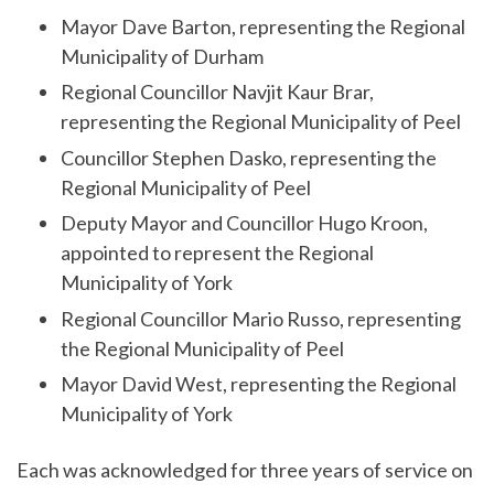
Mayor Dave Barton, representing the Regional
Municipality of Durham
Regional Councillor Navjit Kaur Brar,
representing the Regional Municipality of Peel
Councillor Stephen Dasko, representing the
Regional Municipality of Peel
Deputy Mayor and Councillor Hugo Kroon,
appointed to represent the Regional
Municipality of York
Regional Councillor Mario Russo, representing
the Regional Municipality of Peel
Mayor David West, representing the Regional
Municipality of York
Each was acknowledged for three years of service on