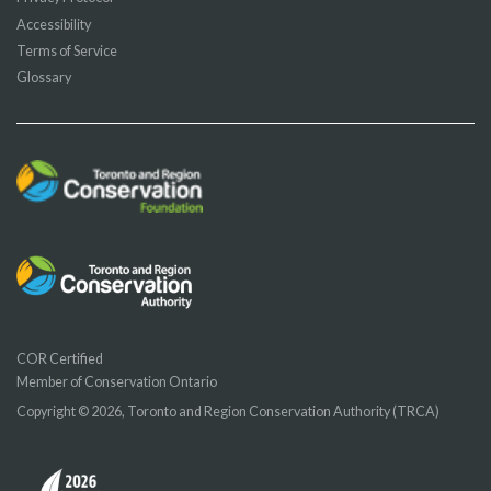
Accessibility
Terms of Service
Glossary
COR Certified
Member of Conservation Ontario
Copyright © 2026, Toronto and Region Conservation Authority (TRCA)