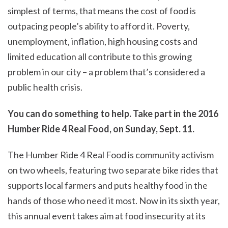
simplest of terms, that means the cost of food is
outpacing people’s ability to afford it. Poverty,
unemployment, inflation, high housing costs and
limited education all contribute to this growing
problem in our city – a problem that’s considered a
public health crisis.
You can do something to help. Take part in the 2016
Humber Ride 4 Real Food, on Sunday, Sept. 11.
The Humber Ride 4 Real Food is community activism
on two wheels, featuring two separate bike rides that
supports local farmers and puts healthy food in the
hands of those who need it most. Now in its sixth year,
this annual event takes aim at food insecurity at its