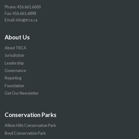
Phone:
416.661.6600
Fax: 416.661.6898
Email:
info@trca.ca
About Us
About TRCA
Jurisdiction
Leadership
Governance
Reporting
Foundation
Get Our Newsletter
Conservation Parks
Albion Hills Conservation Park
Boyd Conservation Park