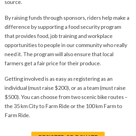
source.
By raising funds through sponsors, riders help make a
difference by supporting a food security program
that provides food, job training and workplace
opportunities to people in our community who really
need it. The program will also ensure that local
farmers get a fair price for their produce.
Getting involved is as easy as registering as an
individual (must raise $200), or as a team (must raise
$500). You can choose from two scenic bike routes –
the 35 km City to Farm Ride or the 100 km Farm to
Farm Ride.