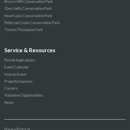
Bruce’s Mill Conservation Park
Glen Haffy Conservation Park
Heart Lake Conservation Park
Petticoat Creek Conservation Park
Tommy Thompson Park
Service & Resources
Permit Applications
Event Calendar
Host an Event
Property Inquiries
Careers
Volunteer Opportunities
News
Privacy Protocol