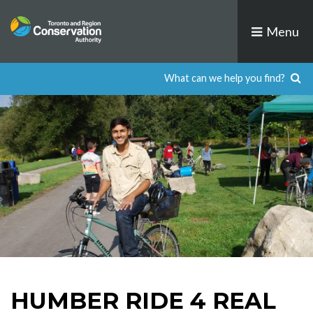
Skip
to
Menu
content
HUMBER RIDE 4 REAL