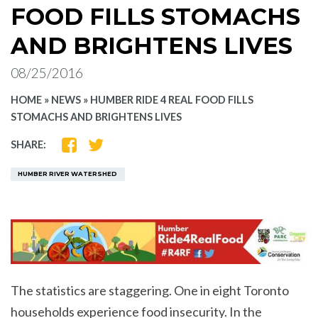
FOOD FILLS STOMACHS
AND BRIGHTENS LIVES
08/25/2016
HOME
»
NEWS
»
HUMBER RIDE 4 REAL FOOD FILLS
STOMACHS AND BRIGHTENS LIVES
SHARE
SHARE
SHARE:
ON
ON
FACEBOOK
TWITTER
HUMBER RIVER WATERSHED
The statistics are staggering. One in eight Toronto
households experience food insecurity. In the